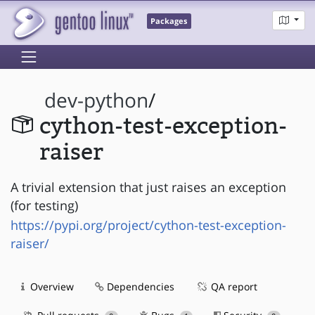
Packages
dev-python
/
cython-test-exception-
raiser
A trivial extension that just raises an exception
(for testing)
https://pypi.org/project/cython-test-exception-
raiser/
Overview
Dependencies
QA report