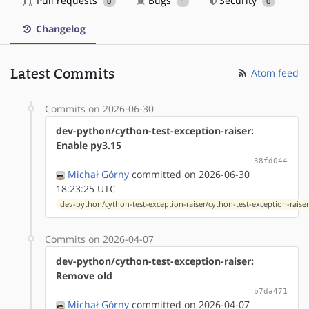
Pull requests
Bugs
Security
0
1
0
Changelog
Latest Commits
Atom feed
Commits on 2026-06-30
dev-python/cython-test-exception-raiser:
Enable py3.15
38fd044
Michał Górny
committed on 2026-06-30
18:23:25 UTC
dev-python/cython-test-exception-raiser/cython-test-exception-raiser
Commits on 2026-04-07
dev-python/cython-test-exception-raiser:
Remove old
b7da471
Michał Górny
committed on 2026-04-07