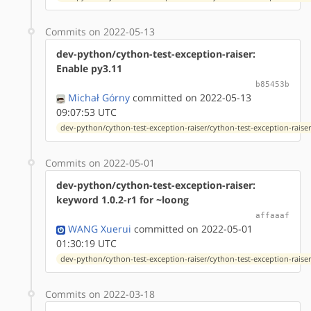
Commits on 2022-05-13
dev-python/cython-test-exception-raiser:
Enable py3.11
b85453b
Michał Górny
committed on 2022-05-13
09:07:53 UTC
dev-python/cython-test-exception-raiser/cython-test-exception-raiser-
Commits on 2022-05-01
dev-python/cython-test-exception-raiser:
keyword 1.0.2-r1 for ~loong
affaaaf
WANG Xuerui
committed on 2022-05-01
01:30:19 UTC
dev-python/cython-test-exception-raiser/cython-test-exception-raiser-
Commits on 2022-03-18