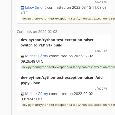
6da593b
Jakov Smolić
committed on 2022-03-15 11:08:08
UTC
dev-python/cython-test-exception-raiser/cython-test-exception-raiser-
Commits on 2022-02-02
dev-python/cython-test-exception-raiser:
Switch to PEP 517 build
428204c
Michał Górny
committed on 2022-02-02
09:26:48 UTC
dev-python/cython-test-exception-raiser/cython-test-exception-raiser-
dev-python/cython-test-exception-raiser: Add
pypy3 love
cfe2274
Michał Górny
committed on 2022-02-02
09:26:47 UTC
dev-python/cython-test-exception-raiser/cython-test-exception-raiser