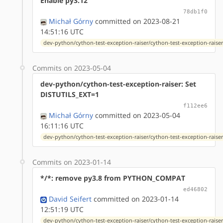
Enable py3.12
78db1f0
Michał Górny
committed on 2023-08-21
14:51:16 UTC
dev-python/cython-test-exception-raiser/cython-test-exception-raiser-
Commits on 2023-05-04
dev-python/cython-test-exception-raiser: Set
DISTUTILS_EXT=1
f112ee6
Michał Górny
committed on 2023-05-04
16:11:16 UTC
dev-python/cython-test-exception-raiser/cython-test-exception-raiser-
Commits on 2023-01-14
*/*: remove py3.8 from PYTHON_COMPAT
ed46802
David Seifert
committed on 2023-01-14
12:51:19 UTC
dev-python/cython-test-exception-raiser/cython-test-exception-raiser-