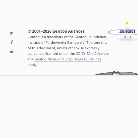
© 2001–2026 Gentoo Authors
Contact
Gentoo is a trademark of the Gentoo Foundation,
v1.0.3
Inc. and of Förderverein Gentoo e.V. The contents
of this document, unless otherwise expressly
stated, are licensed under the
CC-BY-SA-4.0
license.
The
Gentoo Name and Logo Usage Guidelines
apply.