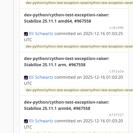
dev-python/cython-test-exception-raiser/cython-test-exception-raiser
dev-python/cython-test-exception-raiser:
Stabilize 25.11.1 amd64, #967558
cc6c496
Eli Schwartz
committed on 2025-12-16 01:03:25
UTC
dev-python/cython-test-exception-raiser/cython-test-exception-raiser
dev-python/cython-test-exception-raiser:
Stabilize 25.11.1 arm, #967558
c351a2a
Eli Schwartz
committed on 2025-12-16 01:03:20
UTC
dev-python/cython-test-exception-raiser/cython-test-exception-raiser
dev-python/cython-test-exception-raiser:
Stabilize 25.11.1 arm64, #967558
6f3f337
Eli Schwartz
committed on 2025-12-16 01:03:20
UTC