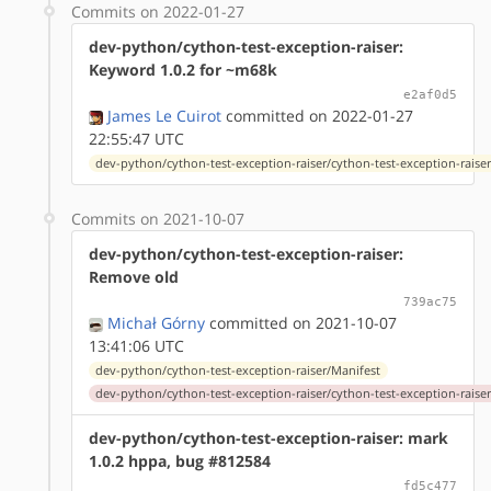
Commits on 2022-01-27
dev-python/cython-test-exception-raiser:
Keyword 1.0.2 for ~m68k
e2af0d5
James Le Cuirot
committed on 2022-01-27
22:55:47 UTC
dev-python/cython-test-exception-raiser/cython-test-exception-raiser
Commits on 2021-10-07
dev-python/cython-test-exception-raiser:
Remove old
739ac75
Michał Górny
committed on 2021-10-07
13:41:06 UTC
dev-python/cython-test-exception-raiser/Manifest
dev-python/cython-test-exception-raiser/cython-test-exception-raiser
dev-python/cython-test-exception-raiser: mark
1.0.2 hppa, bug #812584
fd5c477