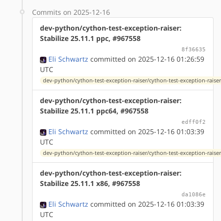
Commits on 2025-12-16
dev-python/cython-test-exception-raiser:
Stabilize 25.11.1 ppc, #967558
8f36635
Eli Schwartz
committed on 2025-12-16 01:26:59
UTC
dev-python/cython-test-exception-raiser/cython-test-exception-raiser
dev-python/cython-test-exception-raiser:
Stabilize 25.11.1 ppc64, #967558
edff0f2
Eli Schwartz
committed on 2025-12-16 01:03:39
UTC
dev-python/cython-test-exception-raiser/cython-test-exception-raiser
dev-python/cython-test-exception-raiser:
Stabilize 25.11.1 x86, #967558
da1086e
Eli Schwartz
committed on 2025-12-16 01:03:39
UTC