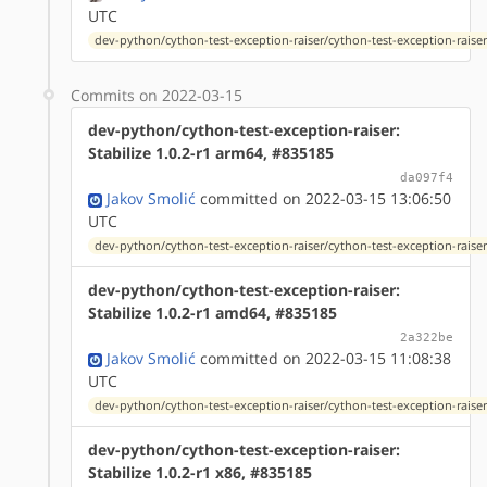
UTC
dev-python/cython-test-exception-raiser/cython-test-exception-raiser-
Commits on 2022-03-15
dev-python/cython-test-exception-raiser:
Stabilize 1.0.2-r1 arm64, #835185
da097f4
Jakov Smolić
committed on 2022-03-15 13:06:50
UTC
dev-python/cython-test-exception-raiser/cython-test-exception-raiser-
dev-python/cython-test-exception-raiser:
Stabilize 1.0.2-r1 amd64, #835185
2a322be
Jakov Smolić
committed on 2022-03-15 11:08:38
UTC
dev-python/cython-test-exception-raiser/cython-test-exception-raiser-
dev-python/cython-test-exception-raiser:
Stabilize 1.0.2-r1 x86, #835185