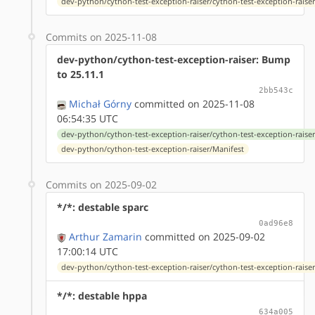
dev-python/cython-test-exception-raiser/cython-test-exception-raiser
Commits on 2025-11-08
dev-python/cython-test-exception-raiser: Bump
to 25.11.1
2bb543c
Michał Górny
committed on 2025-11-08
06:54:35 UTC
dev-python/cython-test-exception-raiser/cython-test-exception-raiser
dev-python/cython-test-exception-raiser/Manifest
Commits on 2025-09-02
*/*: destable sparc
0ad96e8
Arthur Zamarin
committed on 2025-09-02
17:00:14 UTC
dev-python/cython-test-exception-raiser/cython-test-exception-raiser-
*/*: destable hppa
634a005