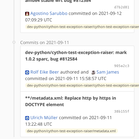
amd64 stable wrt bug #812584
d7b2d81
Agostino Sarubbo
committed on 2021-09-12
07:09:29 UTC
dev-python/cython-test-exception-raiser/cython-test-exception-raiser
Commits on 2021-09-11
dev-python/cython-test-exception-raiser: mark
1.0.2 sparc, bug #812584
905a2c3
Rolf Eike Beer
authored
and
Sam James
committed on 2021-09-11 15:58:57 UTC
dev-python/cython-test-exception-raiser/cython-test-exception-raiser
**/metadata.xml: Replace http by https in
DOCTYPE element
38b155f
Ulrich Müller
committed on 2021-09-11
13:22:48 UTC
dev-python/cython-test-exception-raiser/metadata.xml