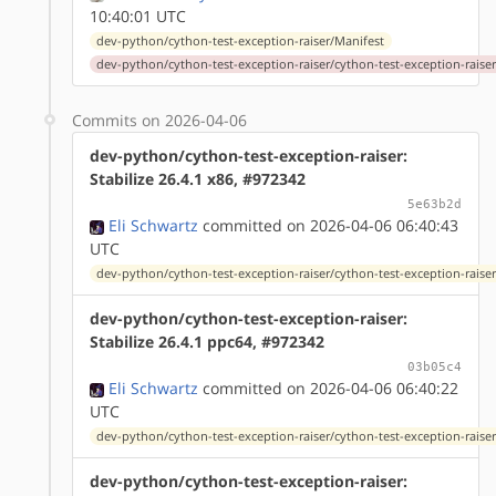
10:40:01 UTC
dev-python/cython-test-exception-raiser/Manifest
dev-python/cython-test-exception-raiser/cython-test-exception-raiser-
Commits on 2026-04-06
dev-python/cython-test-exception-raiser:
Stabilize 26.4.1 x86, #972342
5e63b2d
Eli Schwartz
committed on 2026-04-06 06:40:43
UTC
dev-python/cython-test-exception-raiser/cython-test-exception-raiser
dev-python/cython-test-exception-raiser:
Stabilize 26.4.1 ppc64, #972342
03b05c4
Eli Schwartz
committed on 2026-04-06 06:40:22
UTC
dev-python/cython-test-exception-raiser/cython-test-exception-raiser
dev-python/cython-test-exception-raiser: