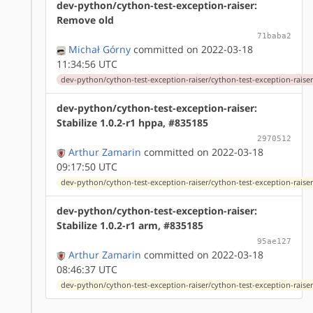
dev-python/cython-test-exception-raiser:
Remove old
71baba2
Michał Górny
committed on 2022-03-18
11:34:56 UTC
dev-python/cython-test-exception-raiser/cython-test-exception-raiser
dev-python/cython-test-exception-raiser:
Stabilize 1.0.2-r1 hppa, #835185
2970512
Arthur Zamarin
committed on 2022-03-18
09:17:50 UTC
dev-python/cython-test-exception-raiser/cython-test-exception-raiser-
dev-python/cython-test-exception-raiser:
Stabilize 1.0.2-r1 arm, #835185
95ae127
Arthur Zamarin
committed on 2022-03-18
08:46:37 UTC
dev-python/cython-test-exception-raiser/cython-test-exception-raiser-