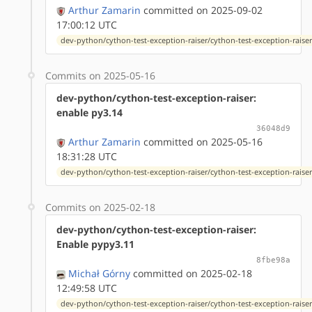
Arthur Zamarin
committed on 2025-09-02
17:00:12 UTC
dev-python/cython-test-exception-raiser/cython-test-exception-raiser-
Commits on 2025-05-16
dev-python/cython-test-exception-raiser:
enable py3.14
36048d9
Arthur Zamarin
committed on 2025-05-16
18:31:28 UTC
dev-python/cython-test-exception-raiser/cython-test-exception-raiser-
Commits on 2025-02-18
dev-python/cython-test-exception-raiser:
Enable pypy3.11
8fbe98a
Michał Górny
committed on 2025-02-18
12:49:58 UTC
dev-python/cython-test-exception-raiser/cython-test-exception-raiser-