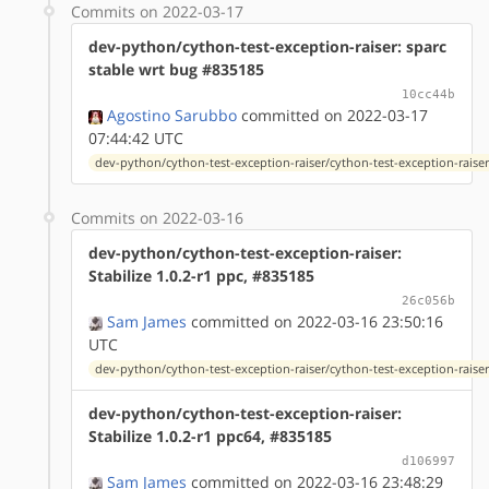
Commits on 2022-03-17
dev-python/cython-test-exception-raiser: sparc
stable wrt bug #835185
10cc44b
Agostino Sarubbo
committed on 2022-03-17
07:44:42 UTC
dev-python/cython-test-exception-raiser/cython-test-exception-raiser-
Commits on 2022-03-16
dev-python/cython-test-exception-raiser:
Stabilize 1.0.2-r1 ppc, #835185
26c056b
Sam James
committed on 2022-03-16 23:50:16
UTC
dev-python/cython-test-exception-raiser/cython-test-exception-raiser-
dev-python/cython-test-exception-raiser:
Stabilize 1.0.2-r1 ppc64, #835185
d106997
Sam James
committed on 2022-03-16 23:48:29