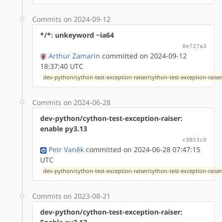
Commits on 2024-09-12
*/*: unkeyword ~ia64
0e727a3
Arthur Zamarin
committed on 2024-09-12
18:37:40 UTC
dev-python/cython-test-exception-raiser/cython-test-exception-raiser-
Commits on 2024-06-28
dev-python/cython-test-exception-raiser:
enable py3.13
c9853c0
Petr Vaněk
committed on 2024-06-28 07:47:15
UTC
dev-python/cython-test-exception-raiser/cython-test-exception-raiser-
Commits on 2023-08-21
dev-python/cython-test-exception-raiser: