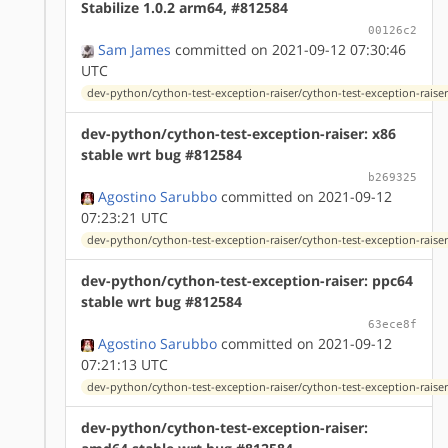
Stabilize 1.0.2 arm64, #812584
00126c2
Sam James
committed on 2021-09-12 07:30:46
UTC
dev-python/cython-test-exception-raiser/cython-test-exception-raiser
dev-python/cython-test-exception-raiser: x86
stable wrt bug #812584
b269325
Agostino Sarubbo
committed on 2021-09-12
07:23:21 UTC
dev-python/cython-test-exception-raiser/cython-test-exception-raiser
dev-python/cython-test-exception-raiser: ppc64
stable wrt bug #812584
63ece8f
Agostino Sarubbo
committed on 2021-09-12
07:21:13 UTC
dev-python/cython-test-exception-raiser/cython-test-exception-raiser
dev-python/cython-test-exception-raiser: