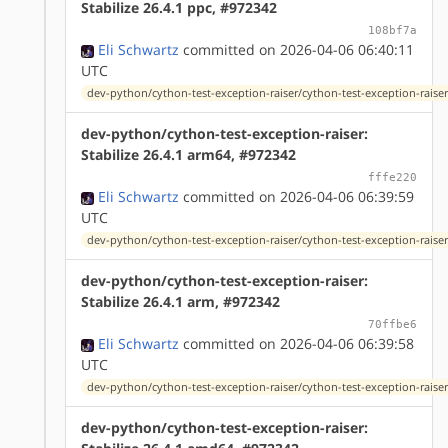
Stabilize 26.4.1 ppc, #972342
108bf7a
Eli Schwartz
committed on 2026-04-06 06:40:11
UTC
dev-python/cython-test-exception-raiser/cython-test-exception-raiser
dev-python/cython-test-exception-raiser:
Stabilize 26.4.1 arm64, #972342
fffe220
Eli Schwartz
committed on 2026-04-06 06:39:59
UTC
dev-python/cython-test-exception-raiser/cython-test-exception-raiser
dev-python/cython-test-exception-raiser:
Stabilize 26.4.1 arm, #972342
70ffbe6
Eli Schwartz
committed on 2026-04-06 06:39:58
UTC
dev-python/cython-test-exception-raiser/cython-test-exception-raiser
dev-python/cython-test-exception-raiser: