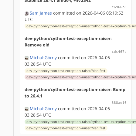
Stabilize 26.4.1 amd64, #972342
e6966c8
Sam James
committed on 2026-04-06 05:19:52
UTC
dev-python/cython-test-exception-raiser/cython-test-exception-raiser
dev-python/cython-test-exception-raiser:
Remove old
cdc467b
Michał Górny
committed on 2026-04-06
03:28:54 UTC
dev-python/cython-test-exception-raiser/Manifest
dev-python/cython-test-exception-raiser/cython-test-exception-raiser
dev-python/cython-test-exception-raiser: Bump
to 26.4.1
388ae16
Michał Górny
committed on 2026-04-06
03:28:54 UTC
dev-python/cython-test-exception-raiser/cython-test-exception-raiser
dev-python/cython-test-exception-raiser/Manifest