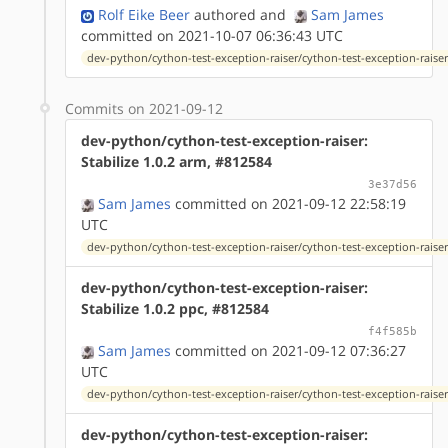
Rolf Eike Beer
authored
and
Sam James
committed on 2021-10-07 06:36:43 UTC
dev-python/cython-test-exception-raiser/cython-test-exception-raiser
Commits on 2021-09-12
dev-python/cython-test-exception-raiser:
Stabilize 1.0.2 arm, #812584
3e37d56
Sam James
committed on 2021-09-12 22:58:19
UTC
dev-python/cython-test-exception-raiser/cython-test-exception-raiser
dev-python/cython-test-exception-raiser:
Stabilize 1.0.2 ppc, #812584
f4f585b
Sam James
committed on 2021-09-12 07:36:27
UTC
dev-python/cython-test-exception-raiser/cython-test-exception-raiser
dev-python/cython-test-exception-raiser: