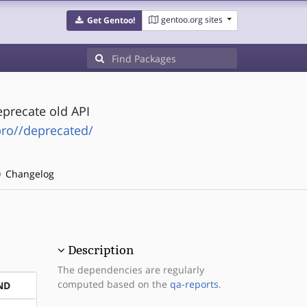
gentoo.org sites
Get Gentoo!
precate old API
pro//deprecated/
Changelog
Description
The dependencies are regularly
computed based on the
qa-reports
.
ND