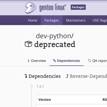
Packages
Home
Packages
Maintainers
USE flag
dev-python
/
deprecated
Overview
Dependencies
QA repor
Dependencies
Reverse-Depend
1.3.1
Version
RD