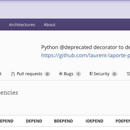
s
Architectures
About
Python @deprecated decorator to de
https://github.com/laurent-laporte-
t
Pull requests
Bugs
Security
0
1
0
encies
EPEND
DEPEND
BDEPEND
IDEPEND
PDEPE