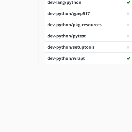
dev-lang/python
dev-python/gpep517
dev-python/pkg-resources
dev-python/pytest
dev-python/setuptools
dev-python/wrapt