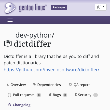
Packages
dev-python
/
dictdiffer
Dictdiffer is a library that helps you to diff and
patch dictionaries
https://github.com/inveniosoftware/dictdiffer/
Overview
Dependencies
QA report
Pull requests
Bugs
Security
0
0
0
Changelog