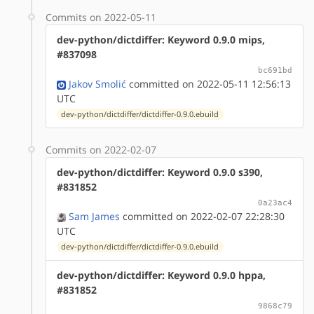
Commits on 2022-05-11
dev-python/dictdiffer: Keyword 0.9.0 mips,
#837098
bc691bd
Jakov Smolić
committed on 2022-05-11 12:56:13
UTC
dev-python/dictdiffer/dictdiffer-0.9.0.ebuild
Commits on 2022-02-07
dev-python/dictdiffer: Keyword 0.9.0 s390,
#831852
0a23ac4
Sam James
committed on 2022-02-07 22:28:30
UTC
dev-python/dictdiffer/dictdiffer-0.9.0.ebuild
dev-python/dictdiffer: Keyword 0.9.0 hppa,
#831852
9868c79