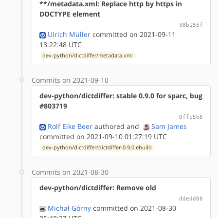
**/metadata.xml: Replace http by https in
DOCTYPE element
38b155f
Ulrich Müller
committed on 2021-09-11
13:22:48 UTC
dev-python/dictdiffer/metadata.xml
Commits on 2021-09-10
dev-python/dictdiffer: stable 0.9.0 for sparc, bug
#803719
0ffc5b5
Rolf Eike Beer
authored
and
Sam James
committed on 2021-09-10 01:27:19 UTC
dev-python/dictdiffer/dictdiffer-0.9.0.ebuild
Commits on 2021-08-30
dev-python/dictdiffer: Remove old
ddedd88
Michał Górny
committed on 2021-08-30