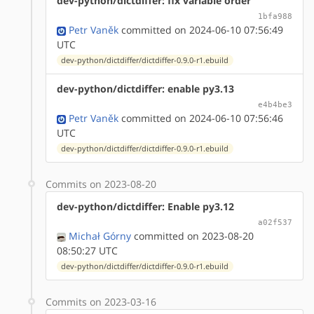
dev-python/dictdiffer: fix variable order
1bfa988
Petr Vaněk
committed on 2024-06-10 07:56:49
UTC
dev-python/dictdiffer/dictdiffer-0.9.0-r1.ebuild
dev-python/dictdiffer: enable py3.13
e4b4be3
Petr Vaněk
committed on 2024-06-10 07:56:46
UTC
dev-python/dictdiffer/dictdiffer-0.9.0-r1.ebuild
Commits on 2023-08-20
dev-python/dictdiffer: Enable py3.12
a02f537
Michał Górny
committed on 2023-08-20
08:50:27 UTC
dev-python/dictdiffer/dictdiffer-0.9.0-r1.ebuild
Commits on 2023-03-16