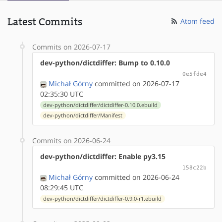
Latest Commits
Atom feed
Commits on 2026-07-17
dev-python/dictdiffer: Bump to 0.10.0
0e5fde4
Michał Górny
committed on 2026-07-17
02:35:30 UTC
dev-python/dictdiffer/dictdiffer-0.10.0.ebuild
dev-python/dictdiffer/Manifest
Commits on 2026-06-24
dev-python/dictdiffer: Enable py3.15
158c22b
Michał Górny
committed on 2026-06-24
08:29:45 UTC
dev-python/dictdiffer/dictdiffer-0.9.0-r1.ebuild