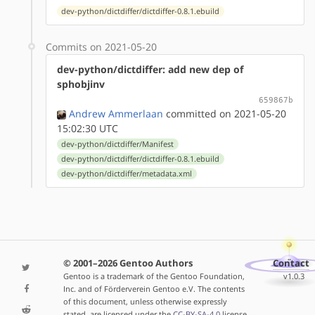
dev-python/dictdiffer/dictdiffer-0.8.1.ebuild
Commits on 2021-05-20
dev-python/dictdiffer: add new dep of
sphobjinv
659867b
Andrew Ammerlaan
committed on 2021-05-20
15:02:30 UTC
dev-python/dictdiffer/Manifest
dev-python/dictdiffer/dictdiffer-0.8.1.ebuild
dev-python/dictdiffer/metadata.xml
© 2001–2026 Gentoo Authors
Contact
Gentoo is a trademark of the Gentoo Foundation,
v1.0.3
Inc. and of Förderverein Gentoo e.V. The contents
of this document, unless otherwise expressly
stated, are licensed under the
CC-BY-SA-4.0
license.