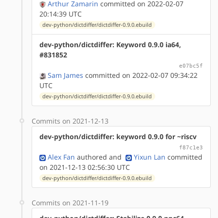
Arthur Zamarin
committed on 2022-02-07
20:14:39 UTC
dev-python/dictdiffer/dictdiffer-0.9.0.ebuild
dev-python/dictdiffer: Keyword 0.9.0 ia64,
#831852
e07bc5f
Sam James
committed on 2022-02-07 09:34:22
UTC
dev-python/dictdiffer/dictdiffer-0.9.0.ebuild
Commits on 2021-12-13
dev-python/dictdiffer: keyword 0.9.0 for ~riscv
f87c1e3
Alex Fan
authored
and
Yixun Lan
committed
on 2021-12-13 02:56:30 UTC
dev-python/dictdiffer/dictdiffer-0.9.0.ebuild
Commits on 2021-11-19