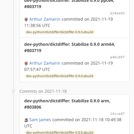
dev-python/dictdiffer: Stabilize 0.9.0 ppc64,
#803719
e24ea93
Arthur Zamarin
committed on 2021-11-19
11:38:56 UTC
dev-python/dictdiffer/dictdiffer-0.9.0.ebuild
dev-python/dictdiffer: Stabilize 0.9.0 arm64,
#803719
a46c697
Arthur Zamarin
committed on 2021-11-19
07:57:47 UTC
dev-python/dictdiffer/dictdiffer-0.9.0.ebuild
Commits on 2021-11-18
dev-python/dictdiffer: Stabilize 0.9.0 arm,
#803806
14cced7
Sam James
committed on 2021-11-18 10:49:38
UTC
dev-python/dictdiffer/dictdiffer-0.9.0.ebuild