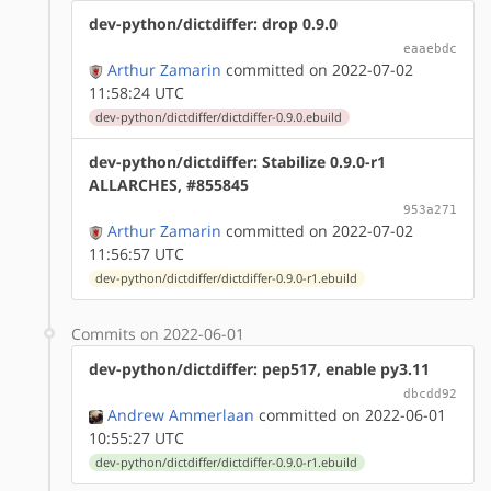
dev-python/dictdiffer: drop 0.9.0
eaaebdc
Arthur Zamarin
committed on 2022-07-02
11:58:24 UTC
dev-python/dictdiffer/dictdiffer-0.9.0.ebuild
dev-python/dictdiffer: Stabilize 0.9.0-r1
ALLARCHES, #855845
953a271
Arthur Zamarin
committed on 2022-07-02
11:56:57 UTC
dev-python/dictdiffer/dictdiffer-0.9.0-r1.ebuild
Commits on 2022-06-01
dev-python/dictdiffer: pep517, enable py3.11
dbcdd92
Andrew Ammerlaan
committed on 2022-06-01
10:55:27 UTC
dev-python/dictdiffer/dictdiffer-0.9.0-r1.ebuild