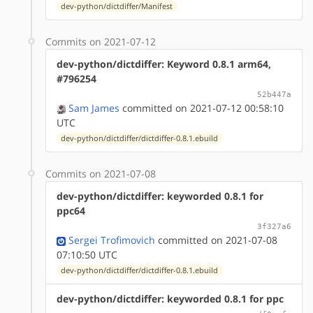
dev-python/dictdiffer/Manifest
Commits on 2021-07-12
dev-python/dictdiffer: Keyword 0.8.1 arm64,
#796254
52b447a
Sam James
committed on 2021-07-12 00:58:10
UTC
dev-python/dictdiffer/dictdiffer-0.8.1.ebuild
Commits on 2021-07-08
dev-python/dictdiffer: keyworded 0.8.1 for
ppc64
3f327a6
Sergei Trofimovich
committed on 2021-07-08
07:10:50 UTC
dev-python/dictdiffer/dictdiffer-0.8.1.ebuild
dev-python/dictdiffer: keyworded 0.8.1 for ppc