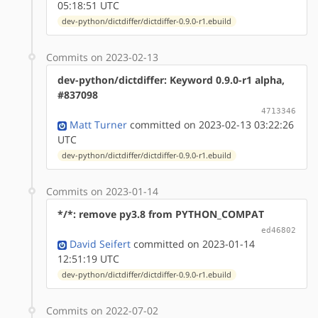
05:18:51 UTC
dev-python/dictdiffer/dictdiffer-0.9.0-r1.ebuild
Commits on 2023-02-13
dev-python/dictdiffer: Keyword 0.9.0-r1 alpha,
#837098
4713346
Matt Turner
committed on 2023-02-13 03:22:26
UTC
dev-python/dictdiffer/dictdiffer-0.9.0-r1.ebuild
Commits on 2023-01-14
*/*: remove py3.8 from PYTHON_COMPAT
ed46802
David Seifert
committed on 2023-01-14
12:51:19 UTC
dev-python/dictdiffer/dictdiffer-0.9.0-r1.ebuild
Commits on 2022-07-02