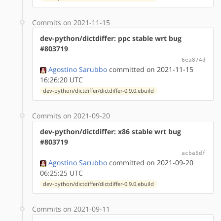
Commits on 2021-11-15
dev-python/dictdiffer: ppc stable wrt bug
#803719
6ea874d
Agostino Sarubbo
committed on 2021-11-15
16:26:20 UTC
dev-python/dictdiffer/dictdiffer-0.9.0.ebuild
Commits on 2021-09-20
dev-python/dictdiffer: x86 stable wrt bug
#803719
acba5df
Agostino Sarubbo
committed on 2021-09-20
06:25:25 UTC
dev-python/dictdiffer/dictdiffer-0.9.0.ebuild
Commits on 2021-09-11