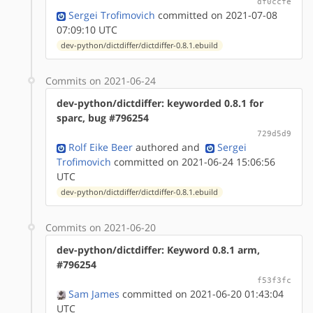
df0ccfe
Sergei Trofimovich
committed on 2021-07-08
07:09:10 UTC
dev-python/dictdiffer/dictdiffer-0.8.1.ebuild
Commits on 2021-06-24
dev-python/dictdiffer: keyworded 0.8.1 for
sparc, bug #796254
729d5d9
Rolf Eike Beer
authored
and
Sergei
Trofimovich
committed on 2021-06-24 15:06:56
UTC
dev-python/dictdiffer/dictdiffer-0.8.1.ebuild
Commits on 2021-06-20
dev-python/dictdiffer: Keyword 0.8.1 arm,
#796254
f53f3fc
Sam James
committed on 2021-06-20 01:43:04
UTC