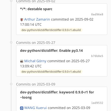
Commits on 2025-09-02
*/*: destable sparc
0ad96e8
Arthur Zamarin
committed on 2025-09-02
17:00:14 UTC
dev-python/dictdiffer/dictdiffer-0.9.0-r1.ebuild
Commits on 2025-05-27
dev-python/dictdiffer: Enable py3.14
b70b8e5
Michał Górny
committed on 2025-05-27
13:09:42 UTC
dev-python/dictdiffer/dictdiffer-0.9.0-r1.ebuild
Commits on 2025-03-09
dev-python/dictdiffer: keyword 0.9.0-r1 for
~loong
1ad9532
WANG Xuerui
committed on 2025-03-09