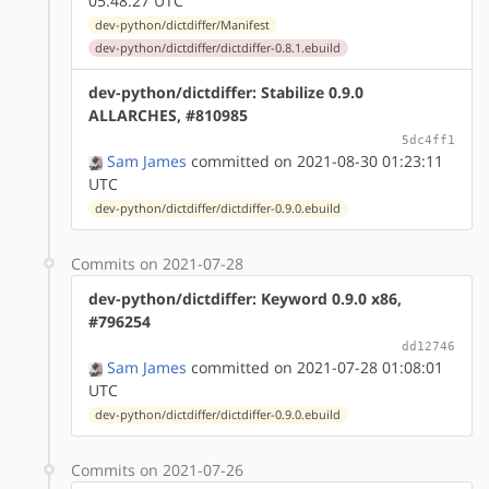
05:48:27 UTC
dev-python/dictdiffer/Manifest
dev-python/dictdiffer/dictdiffer-0.8.1.ebuild
dev-python/dictdiffer: Stabilize 0.9.0
ALLARCHES, #810985
5dc4ff1
Sam James
committed on 2021-08-30 01:23:11
UTC
dev-python/dictdiffer/dictdiffer-0.9.0.ebuild
Commits on 2021-07-28
dev-python/dictdiffer: Keyword 0.9.0 x86,
#796254
dd12746
Sam James
committed on 2021-07-28 01:08:01
UTC
dev-python/dictdiffer/dictdiffer-0.9.0.ebuild
Commits on 2021-07-26