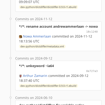
09:09:07 UTC
dev-python/dictdiffer/dictdiffer-0.9.0-r1.ebuild
Commits on 2024-11-12
*/*: rename account andrewammerlaan -> nowa
18c1240
Nowa Ammerlaan
committed on 2024-11-12
18:13:56 UTC
dev-python/dictdiffer/metadata.xml
Commits on 2024-09-12
*/*: unkeyword ~ia64
0e727a3
Arthur Zamarin
committed on 2024-09-12
18:37:40 UTC
dev-python/dictdiffer/dictdiffer-0.9.0-r1.ebuild
Commits on 2024-06-10