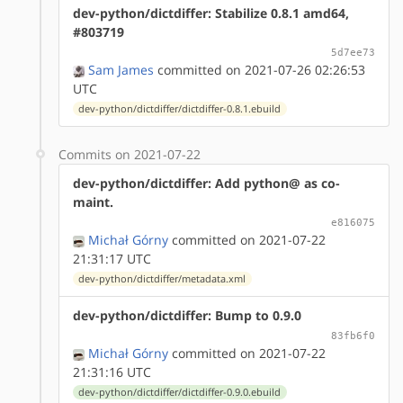
dev-python/dictdiffer: Stabilize 0.8.1 amd64,
#803719
5d7ee73
Sam James
committed on 2021-07-26 02:26:53
UTC
dev-python/dictdiffer/dictdiffer-0.8.1.ebuild
Commits on 2021-07-22
dev-python/dictdiffer: Add python@ as co-
maint.
e816075
Michał Górny
committed on 2021-07-22
21:31:17 UTC
dev-python/dictdiffer/metadata.xml
dev-python/dictdiffer: Bump to 0.9.0
83fb6f0
Michał Górny
committed on 2021-07-22
21:31:16 UTC
dev-python/dictdiffer/dictdiffer-0.9.0.ebuild