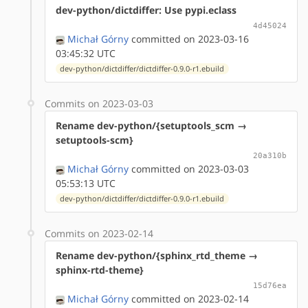
dev-python/dictdiffer: Use pypi.eclass
4d45024
Michał Górny
committed on 2023-03-16
03:45:32 UTC
dev-python/dictdiffer/dictdiffer-0.9.0-r1.ebuild
Commits on 2023-03-03
Rename dev-python/{setuptools_scm →
setuptools-scm}
20a310b
Michał Górny
committed on 2023-03-03
05:53:13 UTC
dev-python/dictdiffer/dictdiffer-0.9.0-r1.ebuild
Commits on 2023-02-14
Rename dev-python/{sphinx_rtd_theme →
sphinx-rtd-theme}
15d76ea
Michał Górny
committed on 2023-02-14