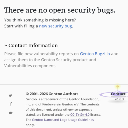
There are no open security bugs.
You think something is missing here?
Start with filling a
new security bug
.
Contact Information
Please file new vulnerability reports on
Gentoo Bugzilla
and
assign them to the Gentoo Security product and
Vulnerabilities component.
© 2001–2026 Gentoo Authors
Contact
Gentoo is a trademark of the Gentoo Foundation,
v1.0.3
Inc. and of Förderverein Gentoo e.V. The contents
of this document, unless otherwise expressly
stated, are licensed under the
CC-BY-SA-4.0
license.
The
Gentoo Name and Logo Usage Guidelines
apply.