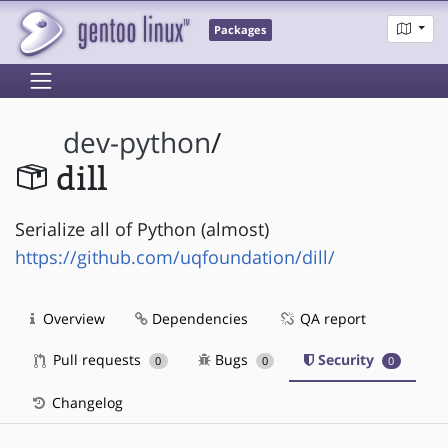
Packages
dev-python
/
dill
Serialize all of Python (almost)
https://github.com/uqfoundation/dill/
Overview
Dependencies
QA report
Pull requests
Bugs
Security
0
0
0
Changelog