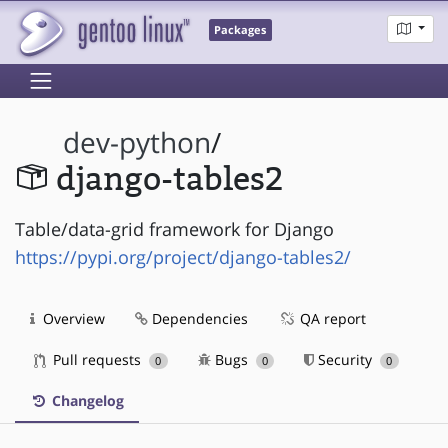
Packages
dev-python
/
django-tables2
Table/data-grid framework for Django
https://pypi.org/project/django-tables2/
Overview
Dependencies
QA report
Pull requests
Bugs
Security
0
0
0
Changelog