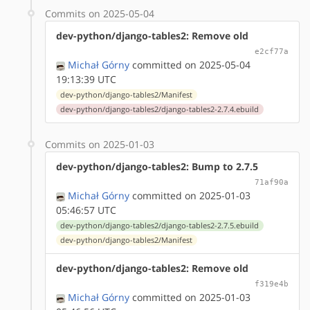
Commits on 2025-05-04
dev-python/django-tables2: Remove old
e2cf77a
Michał Górny
committed on 2025-05-04
19:13:39 UTC
dev-python/django-tables2/Manifest
dev-python/django-tables2/django-tables2-2.7.4.ebuild
Commits on 2025-01-03
dev-python/django-tables2: Bump to 2.7.5
71af90a
Michał Górny
committed on 2025-01-03
05:46:57 UTC
dev-python/django-tables2/django-tables2-2.7.5.ebuild
dev-python/django-tables2/Manifest
dev-python/django-tables2: Remove old
f319e4b
Michał Górny
committed on 2025-01-03