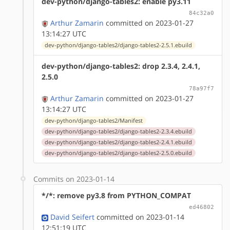
dev-python/django-tables2: enable py3.11
84c32a0
Arthur Zamarin
committed on 2023-01-27
13:14:27 UTC
dev-python/django-tables2/django-tables2-2.5.1.ebuild
dev-python/django-tables2: drop 2.3.4, 2.4.1,
2.5.0
78a97f7
Arthur Zamarin
committed on 2023-01-27
13:14:27 UTC
dev-python/django-tables2/Manifest
dev-python/django-tables2/django-tables2-2.3.4.ebuild
dev-python/django-tables2/django-tables2-2.4.1.ebuild
dev-python/django-tables2/django-tables2-2.5.0.ebuild
Commits on 2023-01-14
*/*: remove py3.8 from PYTHON_COMPAT
ed46802
David Seifert
committed on 2023-01-14
12:51:19 UTC