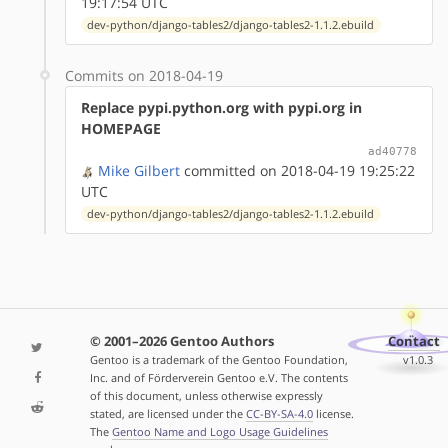
19:17:54 UTC
dev-python/django-tables2/django-tables2-1.1.2.ebuild
Commits on 2018-04-19
Replace pypi.python.org with pypi.org in
HOMEPAGE
ad40778
Mike Gilbert
committed on 2018-04-19 19:25:22
UTC
dev-python/django-tables2/django-tables2-1.1.2.ebuild
© 2001–2026 Gentoo Authors
Contact
Gentoo is a trademark of the Gentoo Foundation,
v1.0.3
Inc. and of Förderverein Gentoo e.V. The contents
of this document, unless otherwise expressly
stated, are licensed under the
CC-BY-SA-4.0
license.
The
Gentoo Name and Logo Usage Guidelines