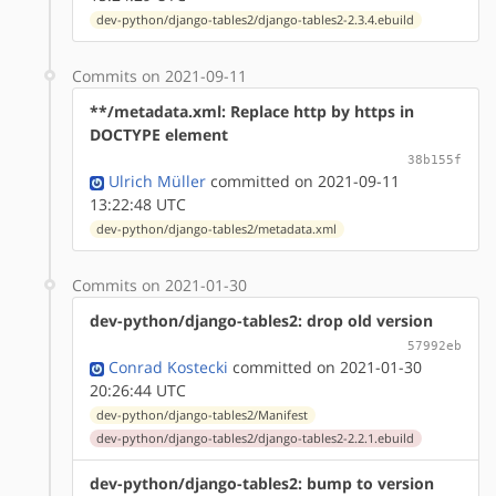
dev-python/django-tables2/django-tables2-2.3.4.ebuild
Commits on 2021-09-11
**/metadata.xml: Replace http by https in
DOCTYPE element
38b155f
Ulrich Müller
committed on 2021-09-11
13:22:48 UTC
dev-python/django-tables2/metadata.xml
Commits on 2021-01-30
dev-python/django-tables2: drop old version
57992eb
Conrad Kostecki
committed on 2021-01-30
20:26:44 UTC
dev-python/django-tables2/Manifest
dev-python/django-tables2/django-tables2-2.2.1.ebuild
dev-python/django-tables2: bump to version