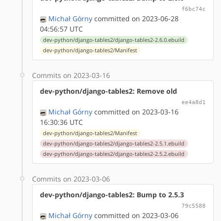
f6bc74c
Michał Górny
committed on 2023-06-28
04:56:57 UTC
dev-python/django-tables2/django-tables2-2.6.0.ebuild
dev-python/django-tables2/Manifest
Commits on 2023-03-16
dev-python/django-tables2: Remove old
ee4a8d1
Michał Górny
committed on 2023-03-16
16:30:36 UTC
dev-python/django-tables2/Manifest
dev-python/django-tables2/django-tables2-2.5.1.ebuild
dev-python/django-tables2/django-tables2-2.5.2.ebuild
Commits on 2023-03-06
dev-python/django-tables2: Bump to 2.5.3
79c5588
Michał Górny
committed on 2023-03-06