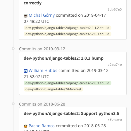
correctly
2db67a5
Michał Górny
committed on 2019-04-17
07:48:22 UTC
dev-python/django-tables2/django-tables2-1.1.2.ebuild
dev-python/django-tables2/django-tables2-2.0.3.ebuild
Commits on 2019-03-12
dev-python/django-tables2: 2.0.3 bump
a2ba74e
William Hubbs
committed on 2019-03-12
21:52:07 UTC
dev-python/django-tables2/django-tables2-2.0.3.ebuild
dev-python/django-tables2/Manifest
Commits on 2018-06-28
dev-python/django-tables2: Support python3.6
bf230e0
Pacho Ramos
committed on 2018-06-28