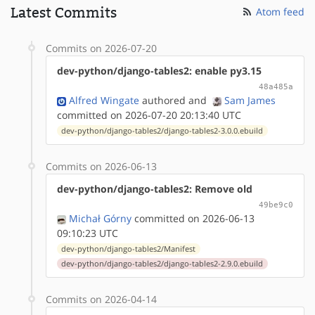
Latest Commits
Atom feed
Commits on 2026-07-20
dev-python/django-tables2: enable py3.15
48a485a
Alfred Wingate
authored
and
Sam James
committed on 2026-07-20 20:13:40 UTC
dev-python/django-tables2/django-tables2-3.0.0.ebuild
Commits on 2026-06-13
dev-python/django-tables2: Remove old
49be9c0
Michał Górny
committed on 2026-06-13
09:10:23 UTC
dev-python/django-tables2/Manifest
dev-python/django-tables2/django-tables2-2.9.0.ebuild
Commits on 2026-04-14