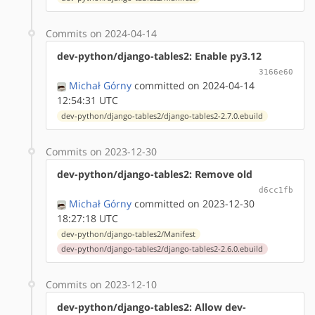
Commits on 2024-04-14
dev-python/django-tables2: Enable py3.12
3166e60
Michał Górny
committed on 2024-04-14
12:54:31 UTC
dev-python/django-tables2/django-tables2-2.7.0.ebuild
Commits on 2023-12-30
dev-python/django-tables2: Remove old
d6cc1fb
Michał Górny
committed on 2023-12-30
18:27:18 UTC
dev-python/django-tables2/Manifest
dev-python/django-tables2/django-tables2-2.6.0.ebuild
Commits on 2023-12-10
dev-python/django-tables2: Allow dev-