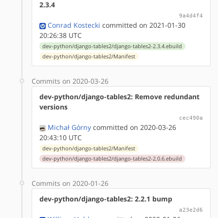
2.3.4
9a4d4f4
Conrad Kostecki
committed on 2021-01-30
20:26:38 UTC
dev-python/django-tables2/django-tables2-2.3.4.ebuild
dev-python/django-tables2/Manifest
Commits on 2020-03-26
dev-python/django-tables2: Remove redundant
versions
cec490a
Michał Górny
committed on 2020-03-26
20:43:10 UTC
dev-python/django-tables2/Manifest
dev-python/django-tables2/django-tables2-2.0.6.ebuild
Commits on 2020-01-26
dev-python/django-tables2: 2.2.1 bump
a23e2d6