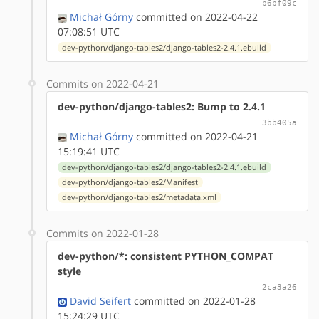
b6bf09c
Michał Górny
committed on 2022-04-22
07:08:51 UTC
dev-python/django-tables2/django-tables2-2.4.1.ebuild
Commits on 2022-04-21
dev-python/django-tables2: Bump to 2.4.1
3bb405a
Michał Górny
committed on 2022-04-21
15:19:41 UTC
dev-python/django-tables2/django-tables2-2.4.1.ebuild
dev-python/django-tables2/Manifest
dev-python/django-tables2/metadata.xml
Commits on 2022-01-28
dev-python/*: consistent PYTHON_COMPAT
style
2ca3a26
David Seifert
committed on 2022-01-28
15:24:29 UTC