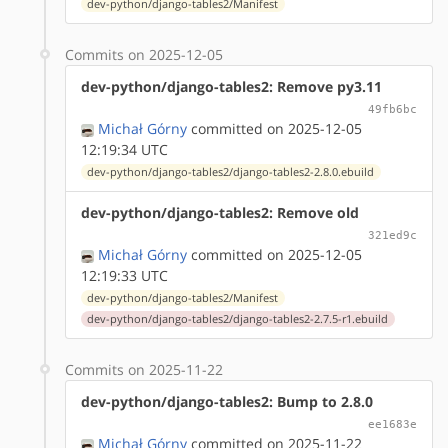
dev-python/django-tables2/Manifest
Commits on 2025-12-05
dev-python/django-tables2: Remove py3.11
49fb6bc
Michał Górny
committed on 2025-12-05
12:19:34 UTC
dev-python/django-tables2/django-tables2-2.8.0.ebuild
dev-python/django-tables2: Remove old
321ed9c
Michał Górny
committed on 2025-12-05
12:19:33 UTC
dev-python/django-tables2/Manifest
dev-python/django-tables2/django-tables2-2.7.5-r1.ebuild
Commits on 2025-11-22
dev-python/django-tables2: Bump to 2.8.0
ee1683e
Michał Górny
committed on 2025-11-22