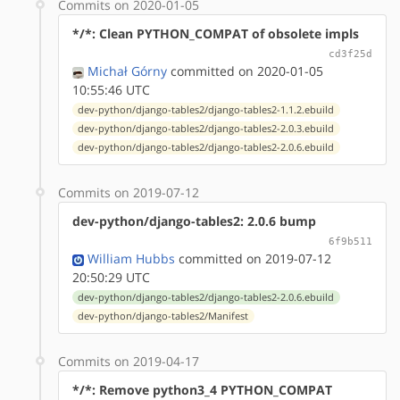
Commits on 2020-01-05
*/*: Clean PYTHON_COMPAT of obsolete impls
cd3f25d
Michał Górny
committed on 2020-01-05
10:55:46 UTC
dev-python/django-tables2/django-tables2-1.1.2.ebuild
dev-python/django-tables2/django-tables2-2.0.3.ebuild
dev-python/django-tables2/django-tables2-2.0.6.ebuild
Commits on 2019-07-12
dev-python/django-tables2: 2.0.6 bump
6f9b511
William Hubbs
committed on 2019-07-12
20:50:29 UTC
dev-python/django-tables2/django-tables2-2.0.6.ebuild
dev-python/django-tables2/Manifest
Commits on 2019-04-17
*/*: Remove python3_4 PYTHON_COMPAT