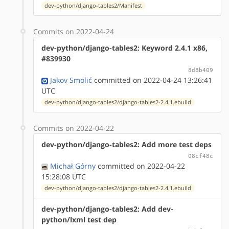
dev-python/django-tables2/Manifest
Commits on 2022-04-24
dev-python/django-tables2: Keyword 2.4.1 x86,
#839930
8d8b409
Jakov Smolić
committed on 2022-04-24 13:26:41
UTC
dev-python/django-tables2/django-tables2-2.4.1.ebuild
Commits on 2022-04-22
dev-python/django-tables2: Add more test deps
08cf48c
Michał Górny
committed on 2022-04-22
15:28:08 UTC
dev-python/django-tables2/django-tables2-2.4.1.ebuild
dev-python/django-tables2: Add dev-
python/lxml test dep