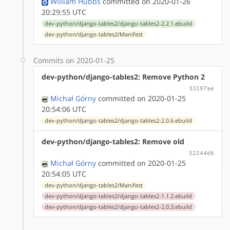
William Hubbs
committed on 2020-01-26
20:29:55 UTC
dev-python/django-tables2/django-tables2-2.2.1.ebuild
dev-python/django-tables2/Manifest
Commits on 2020-01-25
dev-python/django-tables2: Remove Python 2
33197ae
Michał Górny
committed on 2020-01-25
20:54:06 UTC
dev-python/django-tables2/django-tables2-2.0.6.ebuild
dev-python/django-tables2: Remove old
52244d6
Michał Górny
committed on 2020-01-25
20:54:05 UTC
dev-python/django-tables2/Manifest
dev-python/django-tables2/django-tables2-1.1.2.ebuild
dev-python/django-tables2/django-tables2-2.0.3.ebuild