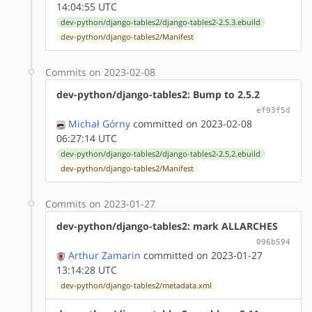
14:04:55 UTC
dev-python/django-tables2/django-tables2-2.5.3.ebuild
dev-python/django-tables2/Manifest
Commits on 2023-02-08
dev-python/django-tables2: Bump to 2.5.2
ef93f5d
Michał Górny
committed on 2023-02-08
06:27:14 UTC
dev-python/django-tables2/django-tables2-2.5.2.ebuild
dev-python/django-tables2/Manifest
Commits on 2023-01-27
dev-python/django-tables2: mark ALLARCHES
096b594
Arthur Zamarin
committed on 2023-01-27
13:14:28 UTC
dev-python/django-tables2/metadata.xml