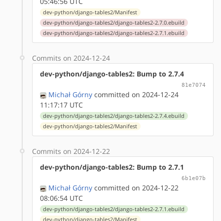
05:46:56 UTC
dev-python/django-tables2/Manifest
dev-python/django-tables2/django-tables2-2.7.0.ebuild
dev-python/django-tables2/django-tables2-2.7.1.ebuild
Commits on 2024-12-24
dev-python/django-tables2: Bump to 2.7.4
81e7074
Michał Górny
committed on 2024-12-24
11:17:17 UTC
dev-python/django-tables2/django-tables2-2.7.4.ebuild
dev-python/django-tables2/Manifest
Commits on 2024-12-22
dev-python/django-tables2: Bump to 2.7.1
6b1e07b
Michał Górny
committed on 2024-12-22
08:06:54 UTC
dev-python/django-tables2/django-tables2-2.7.1.ebuild
dev-python/django-tables2/Manifest