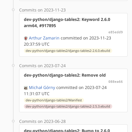
Commits on 2023-11-23
dev-python/django-tables2: Keyword 2.6.0
arm64, #917895
e85edd9
Arthur Zamarin
committed on 2023-11-23
20:37:59 UTC
dev-python/django-tables2/django-tables2-2.6.0.ebuild
Commits on 2023-07-24
dev-python/django-tables2: Remove old
088ea66
Michał Górny
committed on 2023-07-24
11:31:07 UTC
dev-python/django-tables2/Manifest
dev-python/django-tables2/django-tables2-2.5.3.ebuild
Commits on 2023-06-28
dev-python/django-tables2: Bump to 2.6.0