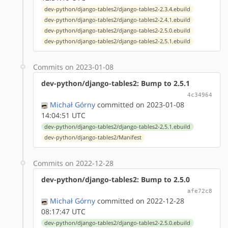
dev-python/django-tables2/django-tables2-2.3.4.ebuild
dev-python/django-tables2/django-tables2-2.4.1.ebuild
dev-python/django-tables2/django-tables2-2.5.0.ebuild
dev-python/django-tables2/django-tables2-2.5.1.ebuild
Commits on 2023-01-08
dev-python/django-tables2: Bump to 2.5.1
4c34964
Michał Górny
committed on 2023-01-08
14:04:51 UTC
dev-python/django-tables2/django-tables2-2.5.1.ebuild
dev-python/django-tables2/Manifest
Commits on 2022-12-28
dev-python/django-tables2: Bump to 2.5.0
afe72c8
Michał Górny
committed on 2022-12-28
08:17:47 UTC
dev-python/django-tables2/django-tables2-2.5.0.ebuild