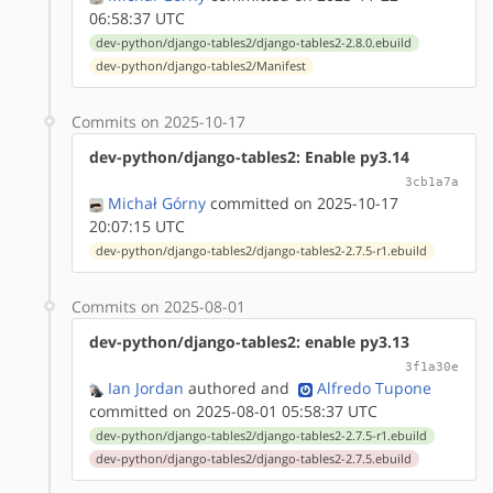
06:58:37 UTC
dev-python/django-tables2/django-tables2-2.8.0.ebuild
dev-python/django-tables2/Manifest
Commits on 2025-10-17
dev-python/django-tables2: Enable py3.14
3cb1a7a
Michał Górny
committed on 2025-10-17
20:07:15 UTC
dev-python/django-tables2/django-tables2-2.7.5-r1.ebuild
Commits on 2025-08-01
dev-python/django-tables2: enable py3.13
3f1a30e
Ian Jordan
authored
and
Alfredo Tupone
committed on 2025-08-01 05:58:37 UTC
dev-python/django-tables2/django-tables2-2.7.5-r1.ebuild
dev-python/django-tables2/django-tables2-2.7.5.ebuild