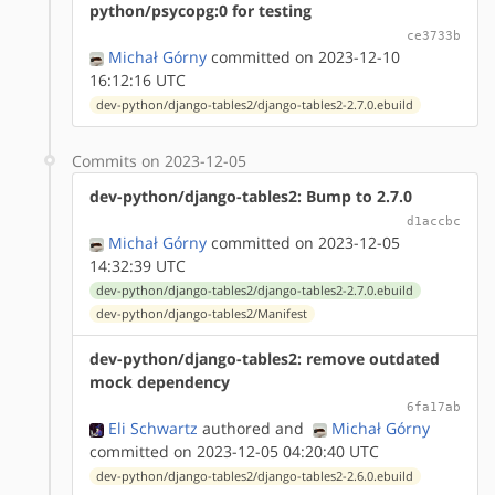
python/psycopg:0 for testing
ce3733b
Michał Górny
committed on 2023-12-10
16:12:16 UTC
dev-python/django-tables2/django-tables2-2.7.0.ebuild
Commits on 2023-12-05
dev-python/django-tables2: Bump to 2.7.0
d1accbc
Michał Górny
committed on 2023-12-05
14:32:39 UTC
dev-python/django-tables2/django-tables2-2.7.0.ebuild
dev-python/django-tables2/Manifest
dev-python/django-tables2: remove outdated
mock dependency
6fa17ab
Eli Schwartz
authored
and
Michał Górny
committed on 2023-12-05 04:20:40 UTC
dev-python/django-tables2/django-tables2-2.6.0.ebuild