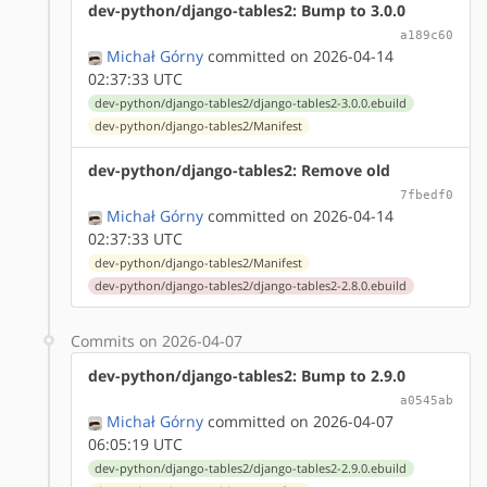
dev-python/django-tables2: Bump to 3.0.0
a189c60
Michał Górny
committed on 2026-04-14
02:37:33 UTC
dev-python/django-tables2/django-tables2-3.0.0.ebuild
dev-python/django-tables2/Manifest
dev-python/django-tables2: Remove old
7fbedf0
Michał Górny
committed on 2026-04-14
02:37:33 UTC
dev-python/django-tables2/Manifest
dev-python/django-tables2/django-tables2-2.8.0.ebuild
Commits on 2026-04-07
dev-python/django-tables2: Bump to 2.9.0
a0545ab
Michał Górny
committed on 2026-04-07
06:05:19 UTC
dev-python/django-tables2/django-tables2-2.9.0.ebuild