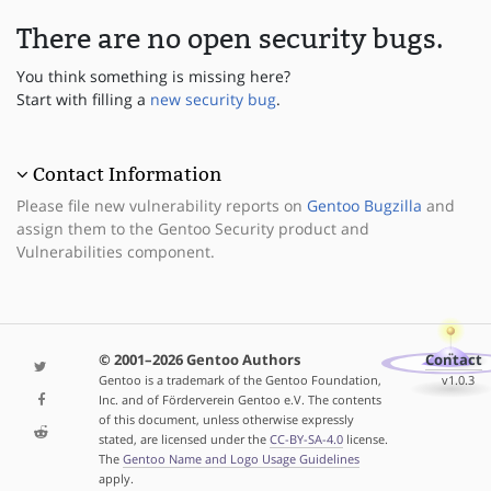
There are no open security bugs.
You think something is missing here?
Start with filling a
new security bug
.
Contact Information
Please file new vulnerability reports on
Gentoo Bugzilla
and
assign them to the Gentoo Security product and
Vulnerabilities component.
© 2001–2026 Gentoo Authors
Contact
Gentoo is a trademark of the Gentoo Foundation,
v1.0.3
Inc. and of Förderverein Gentoo e.V. The contents
of this document, unless otherwise expressly
stated, are licensed under the
CC-BY-SA-4.0
license.
The
Gentoo Name and Logo Usage Guidelines
apply.