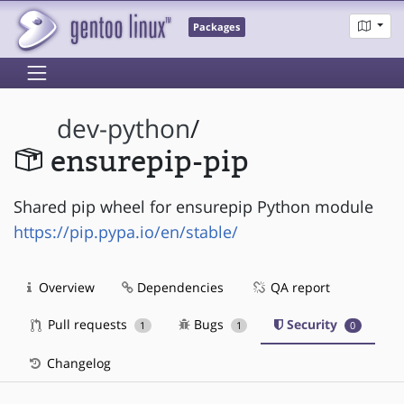
Packages
dev-python
/
ensurepip-pip
Shared pip wheel for ensurepip Python module
https://pip.pypa.io/en/stable/
Overview
Dependencies
QA report
Pull requests
Bugs
Security
1
1
0
Changelog