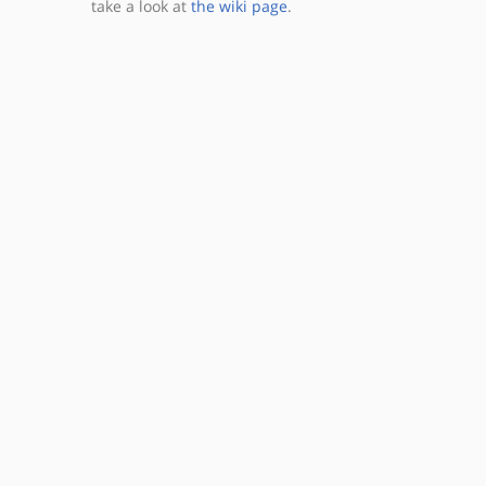
take a look at
the wiki page
.