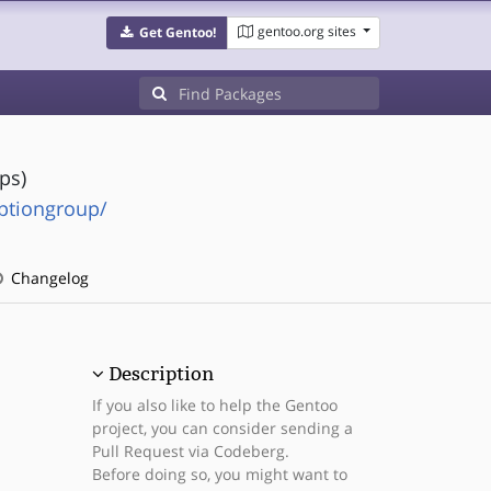
gentoo.org sites
Get Gentoo!
ps)
ptiongroup/
Changelog
Description
If you also like to help the Gentoo
project, you can consider sending a
Pull Request via Codeberg.
Before doing so, you might want to