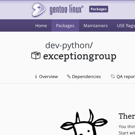
Packages
Home
Packages
Maintainers
USE flag
dev-python
/
exceptiongroup
Overview
Dependencies
QA repor
Ther
You thi
Start wi