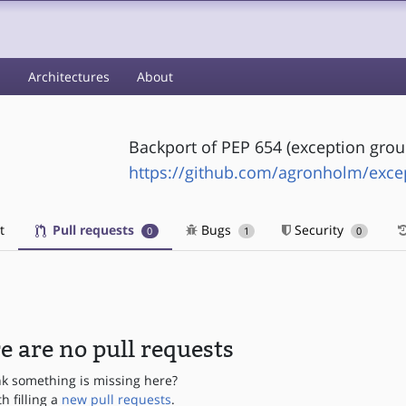
s
Architectures
About
Backport of PEP 654 (exception grou
https://github.com/agronholm/exce
t
Pull requests
Bugs
Security
0
1
0
e are no pull requests
nk something is missing here?
th filling a
new pull requests
.