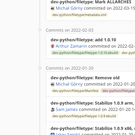
dev-python/filetype: Mark ALLARCHES
Michał Górny
committed on 2022-03-15
dev-python/filetype/metadata.xml
Commits on 2022-02-03
dev-python/filetype: add 1.0.10
Arthur Zamarin
committed on 2022-02-
dev-python/filetype/filetype-1.0.10.ebuild
dev-pyth
Commits on 2022-01-20
dev-python/filetype: Remove old
Michał Górny
committed on 2022-01-20
dev-python/filetype/Manifest
dev-python/filetype/f
dev-python/filetype: Stabilize 1.0.9 arm
Sam James
committed on 2022-01-20 1
dev-python/filetype/filetype-1.0.9.ebuild
dev-python/filetype: Stabilize 1.0.9 x86,
Jakov Smolić
committed on 2022-01-20 