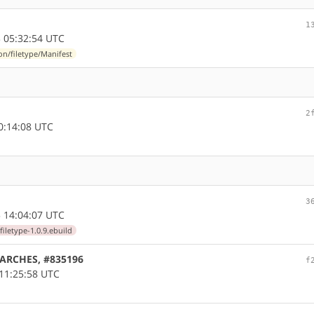
1
 05:32:54 UTC
n/filetype/Manifest
2
0:14:08 UTC
3
 14:04:07 UTC
iletype-1.0.9.ebuild
LLARCHES, #835196
f
11:25:58 UTC