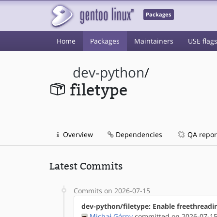
Packages
Home
Packages
Maintainers
USE flag
dev-python
/
filetype
Overview
Dependencies
QA repor
Latest Commits
Commits on 2026-07-15
dev-python/filetype: Enable freethreadi
Michał Górny
committed on 2026-07-15