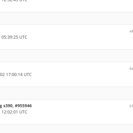
a
 05:39:25 UTC
0
02 17:00:14 UTC
g s390, #955946
0
 12:02:01 UTC