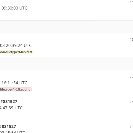
a
 09:30:00 UTC
4
03 20:39:24 UTC
on/filetype/Manifest
7
 16:11:54 UTC
iletype-1.0.8.ebuild
, #831527
4
4:47:39 UTC
 #831527
7
09:45:54 UTC