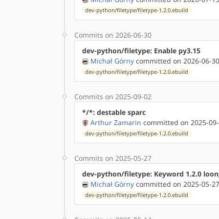
dev-python/filetype/filetype-1.2.0.ebuild
Commits on 2026-06-30
dev-python/filetype: Enable py3.15
Michał Górny
committed on 2026-06-30
dev-python/filetype/filetype-1.2.0.ebuild
Commits on 2025-09-02
*/*: destable sparc
Arthur Zamarin
committed on 2025-09-
dev-python/filetype/filetype-1.2.0.ebuild
Commits on 2025-05-27
dev-python/filetype: Keyword 1.2.0 loon
Michał Górny
committed on 2025-05-27
dev-python/filetype/filetype-1.2.0.ebuild