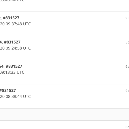
c, #831527
9
20 09:37:48 UTC
64, #831527
c
20 09:24:58 UTC
64, #831527
0
09:13:33 UTC
, #831527
9
20 08:38:44 UTC
6