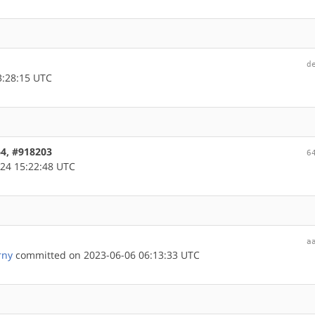
d
3:28:15 UTC
64, #918203
6
24 15:22:48 UTC
a
rny
committed on 2023-06-06 06:13:33 UTC