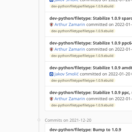
dev-python/filetype/filetype-1.0.9.ebuild
dev-python/filetype: Stabilize 1.0.9 spar
Arthur Zamarin
committed on 2022-01-
dev-python/filetype/filetype-1.0.9.ebuild
dev-python/filetype: Stabilize 1.0.9 ppc
Arthur Zamarin
committed on 2022-01-
dev-python/filetype/filetype-1.0.9.ebuild
dev-python/filetype: Stabilize 1.0.9 amd
Jakov Smolić
committed on 2022-01-20 
dev-python/filetype/filetype-1.0.9.ebuild
dev-python/filetype: Stabilize 1.0.9 ppc
Arthur Zamarin
committed on 2022-01-
dev-python/filetype/filetype-1.0.9.ebuild
Commits on 2021-12-20
dev-python/filetype: Bump to 1.0.9