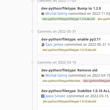
Commits on 2022-11-03
dev-python/filetype: Bump to 1.2.0
Michał Górny
committed on 2022-11-03
dev-python/filetype/filetype-1.2.0.ebuild
dev-pytho
Commits on 2022-05-31
dev-python/filetype: enable py3.11
Sam James
committed on 2022-05-31 1
dev-python/filetype/filetype-1.0.10.ebuild
Commits on 2022-03-15
dev-python/filetype: Remove old
Michał Górny
committed on 2022-03-15
dev-python/filetype/Manifest
dev-python/filetype/f
dev-python/filetype: Stabilize 1.0.10 A
Jakov Smolić
committed on 2022-03-15 
dev-python/filetype/filetype-1.0.10.ebuild