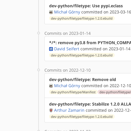
dev-python/filetype: Use pypi.eclass
Michał Górny
committed on 2023-03-16
dev-python/filetype/filetype-1.2.0.ebuild
Commits on 2023-01-14
*/*: remove py3.8 from PYTHON_COMP
David Seifert
committed on 2023-01-14
dev-python/filetype/filetype-1.2.0.ebuild
Commits on 2022-12-10
dev-python/filetype: Remove old
Michał Górny
committed on 2022-12-10
dev-python/filetype/Manifest
dev-python/filetype/
dev-python/filetype: Stabilize 1.2.0 AL
Arthur Zamarin
committed on 2022-12-
dev-python/filetype/filetype-1.2.0.ebuild