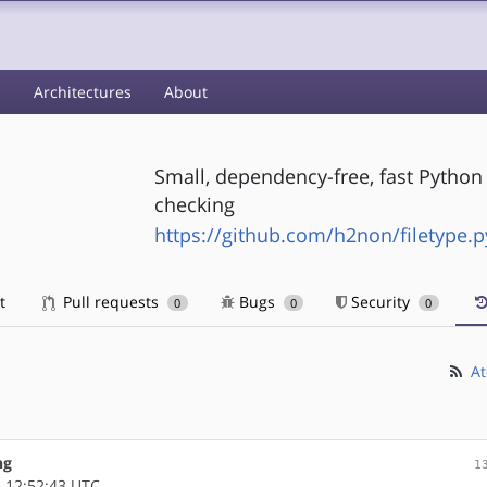
s
Architectures
About
Small, dependency-free, fast Python 
checking
https://github.com/h2non/filetype.p
t
Pull requests
Bugs
Security
0
0
0
At
ng
1
 12:52:43 UTC