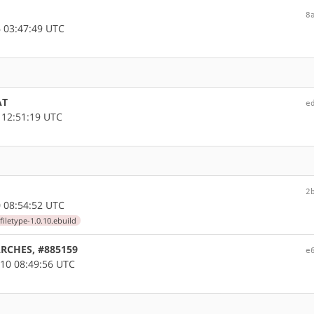
8
 03:47:49 UTC
AT
e
 12:51:19 UTC
2
 08:54:52 UTC
filetype-1.0.10.ebuild
LARCHES, #885159
e
10 08:49:56 UTC