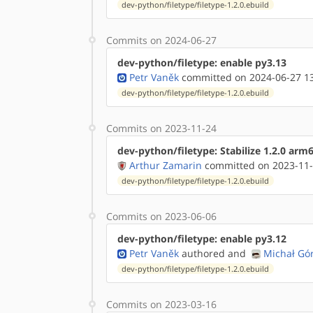
dev-python/filetype/filetype-1.2.0.ebuild
Commits on 2024-06-27
dev-python/filetype: enable py3.13
Petr Vaněk
committed on 2024-06-27 1
dev-python/filetype/filetype-1.2.0.ebuild
Commits on 2023-11-24
dev-python/filetype: Stabilize 1.2.0 arm
Arthur Zamarin
committed on 2023-11-
dev-python/filetype/filetype-1.2.0.ebuild
Commits on 2023-06-06
dev-python/filetype: enable py3.12
Petr Vaněk
authored
and
Michał Gó
dev-python/filetype/filetype-1.2.0.ebuild
Commits on 2023-03-16