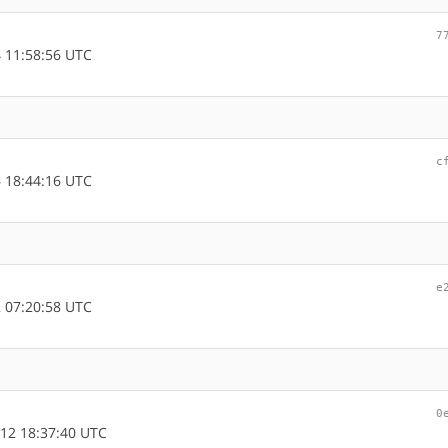
7
 11:58:56 UTC
c
 18:44:16 UTC
e
 07:20:58 UTC
0
12 18:37:40 UTC