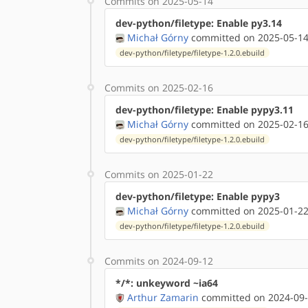
Commits on 2025-05-14
dev-python/filetype: Enable py3.14
Michał Górny
committed on 2025-05-14
dev-python/filetype/filetype-1.2.0.ebuild
Commits on 2025-02-16
dev-python/filetype: Enable pypy3.11
Michał Górny
committed on 2025-02-16
dev-python/filetype/filetype-1.2.0.ebuild
Commits on 2025-01-22
dev-python/filetype: Enable pypy3
Michał Górny
committed on 2025-01-22
dev-python/filetype/filetype-1.2.0.ebuild
Commits on 2024-09-12
*/*: unkeyword ~ia64
Arthur Zamarin
committed on 2024-09-