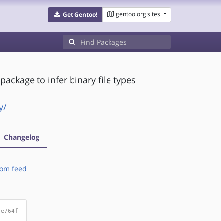
gentoo.org sites
Get Gentoo!
package to infer binary file types
y/
Changelog
om feed
3e764f