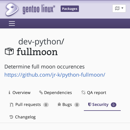
Packages
dev-python
/
fullmoon
Determine full moon occurences
https://github.com/jr-k/python-fullmoon/
Overview
Dependencies
QA report
Pull requests
Bugs
Security
0
0
0
Changelog