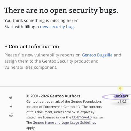
There are no open security bugs.
You think something is missing here?
Start with filling a
new security bug
.
Contact Information
Please file new vulnerability reports on
Gentoo Bugzilla
and
assign them to the Gentoo Security product and
Vulnerabilities component.
© 2001–2026 Gentoo Authors
Contact
Gentoo is a trademark of the Gentoo Foundation,
v1.0.3
Inc. and of Förderverein Gentoo e.V. The contents
of this document, unless otherwise expressly
stated, are licensed under the
CC-BY-SA-4.0
license.
The
Gentoo Name and Logo Usage Guidelines
apply.