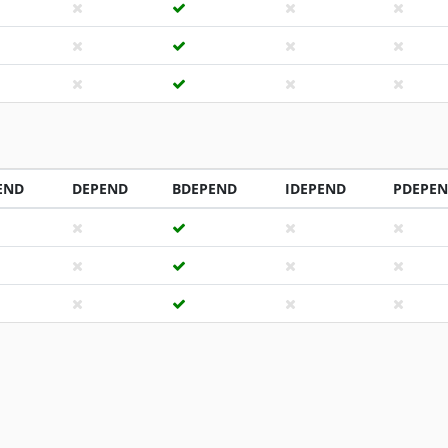
END
DEPEND
BDEPEND
IDEPEND
PDEPE