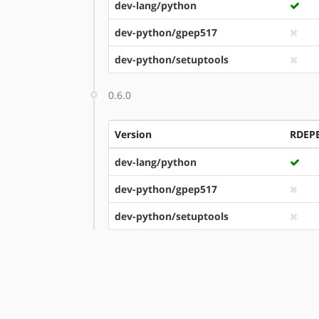
dev-lang/python
dev-python/gpep517
dev-python/setuptools
0.6.0
Version
RDEP
dev-lang/python
dev-python/gpep517
dev-python/setuptools