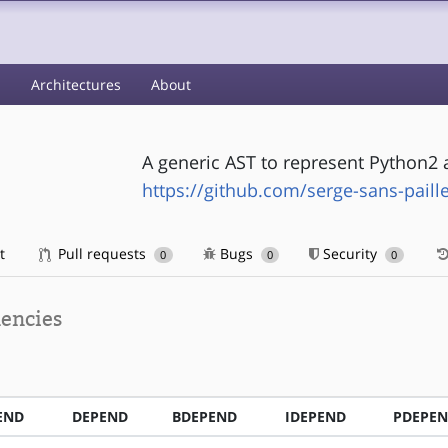
s
Architectures
About
A generic AST to represent Python2 
https://github.com/serge-sans-paille
t
Pull requests
Bugs
Security
0
0
0
encies
END
DEPEND
BDEPEND
IDEPEND
PDEPE