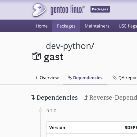
Packages
Home
Packages
Maintainers
USE flag
dev-python
/
gast
Overview
Dependencies
QA repor
Dependencies
Reverse-Depend
0.7.0
Version
RDEP