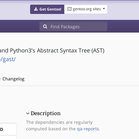
gentoo.org sites
Get Gentoo!
and Python3's Abstract Syntax Tree (AST)
/gast/
Changelog
Description
The dependencies are regularly
computed based on the
qa-reports
.
ND