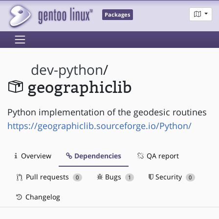
Packages
dev-python
/
geographiclib
Python implementation of the geodesic routines
https://geographiclib.sourceforge.io/Python/
Overview
Dependencies
QA report
Pull requests
Bugs
Security
0
1
0
Changelog