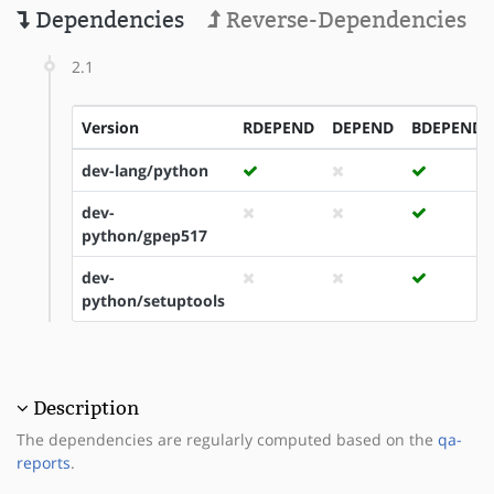
Dependencies
Reverse-Dependencies
2.1
Version
RDEPEND
DEPEND
BDEPEND
dev-lang/python
dev-
python/gpep517
dev-
python/setuptools
Description
The dependencies are regularly computed based on the
qa-
reports
.