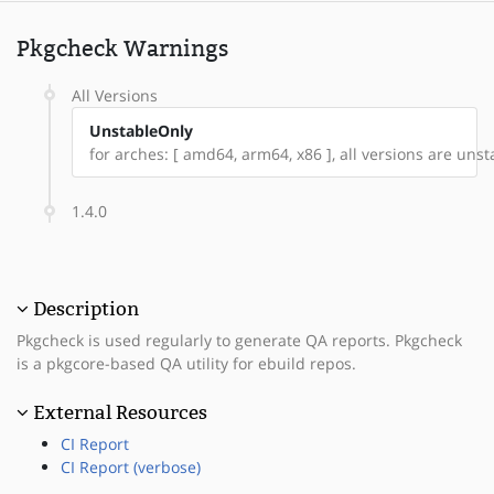
Pkgcheck Warnings
All Versions
UnstableOnly
for arches: [ amd64, arm64, x86 ], all versions are unsta
1.4.0
Description
Pkgcheck is used regularly to generate QA reports. Pkgcheck
is a pkgcore-based QA utility for ebuild repos.
External Resources
CI Report
CI Report (verbose)