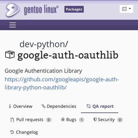
Packages
dev-python
/
google-auth-oauthlib
Google Authentication Library
https://github.com/googleapis/google-auth-
library-python-oauthlib/
Overview
Dependencies
QA report
Pull requests
Bugs
Security
0
1
0
Changelog