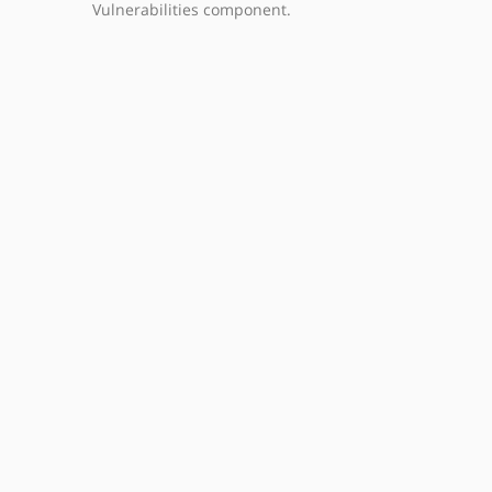
Vulnerabilities component.