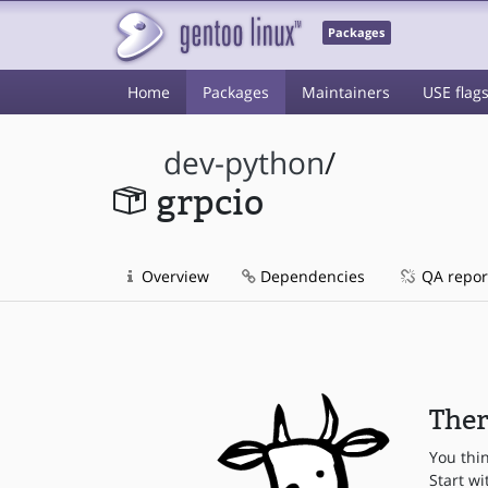
Packages
Home
Packages
Maintainers
USE flag
dev-python
/
grpcio
Overview
Dependencies
QA repor
Ther
You thi
Start wi