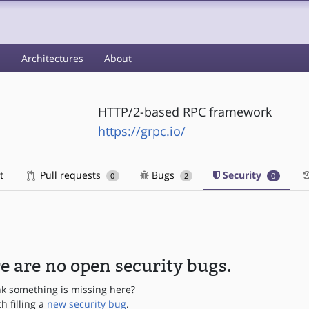
s
Architectures
About
HTTP/2-based RPC framework
https://grpc.io/
t
Pull requests
Bugs
Security
0
2
0
e are no open security bugs.
nk something is missing here?
th filling a
new security bug
.