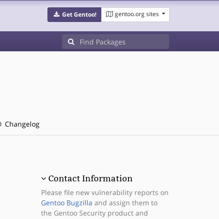
gentoo.org sites
Get Gentoo!
Changelog
Contact Information
Please file new vulnerability reports on
Gentoo Bugzilla
and assign them to
the Gentoo Security product and