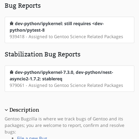
Bug Reports
dev-python/ipykernel: still requires <dev-
python/pytest-8
939418 - Assigned to Gentoo Science Related Packages
Stabilization Bug Reports
dev-python/ipykernel-7.3.0, dev-python/nest-
asyncio2-1.7.2: stablereq
979061 - Assigned to Gentoo Science Related Packages
Description
Gentoo Bugzilla is where we track bugs of Gentoo and its
packages; you are welcome to report, confirm and resolve
bugs:
File a new Bug