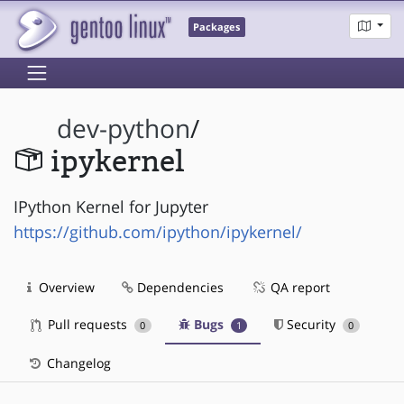
Packages
dev-python
/
ipykernel
IPython Kernel for Jupyter
https://github.com/ipython/ipykernel/
Overview
Dependencies
QA report
Pull requests
Bugs
Security
0
1
0
Changelog