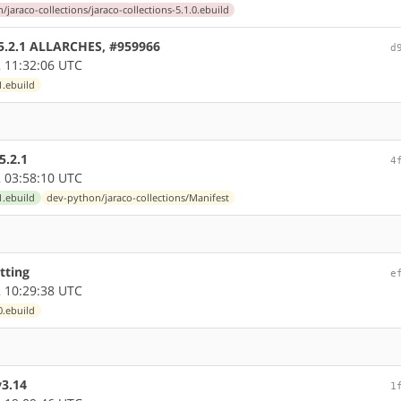
jaraco-collections/jaraco-collections-5.1.0.ebuild
e 5.2.1 ALLARCHES, #959966
d
 11:32:06 UTC
1.ebuild
5.2.1
4
 03:58:10 UTC
1.ebuild
dev-python/jaraco-collections/Manifest
tting
e
 10:29:38 UTC
0.ebuild
y3.14
1