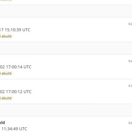
0
7 15:10:39 UTC
1.ebuild
0
02 17:00:14 UTC
1.ebuild
6
02 17:00:12 UTC
1.ebuild
old
0
 11:34:49 UTC