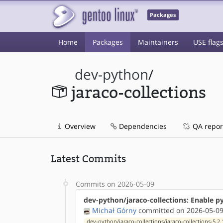
Packages
Home
Packages
Maintainers
USE flag
dev-python
/
jaraco-collections
Overview
Dependencies
QA repor
Latest Commits
Commits on 2026-05-09
dev-python/jaraco-collections: Enable p
Michał Górny
committed on 2026-05-09
dev-python/jaraco-collections/jaraco-collections-5.2.