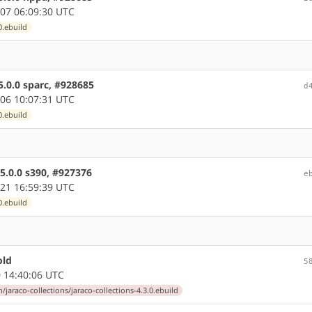
07 06:09:30 UTC
0.ebuild
5.0.0 sparc, #928685
d
06 10:07:31 UTC
0.ebuild
5.0.0 s390, #927376
e
21 16:59:39 UTC
0.ebuild
old
5
 14:40:06 UTC
jaraco-collections/jaraco-collections-4.3.0.ebuild