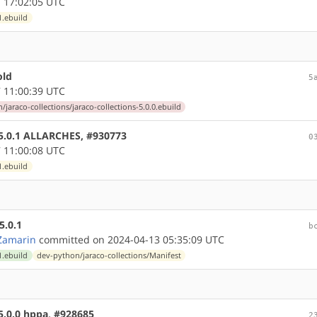
 17:02:05 UTC
1.ebuild
old
5
 11:00:39 UTC
jaraco-collections/jaraco-collections-5.0.0.ebuild
e 5.0.1 ALLARCHES, #930773
0
 11:00:08 UTC
1.ebuild
5.0.1
b
Zamarin
committed on 2024-04-13 05:35:09 UTC
1.ebuild
dev-python/jaraco-collections/Manifest
 5.0.0 hppa, #928685
2