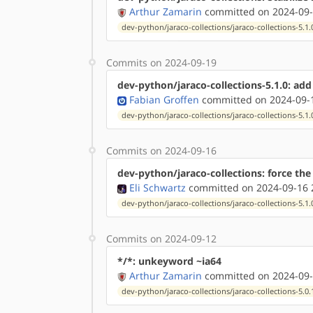
Arthur Zamarin
committed on 2024-09-
dev-python/jaraco-collections/jaraco-collections-5.1.
Commits on 2024-09-19
dev-python/jaraco-collections-5.1.0: ad
Fabian Groffen
committed on 2024-09-1
dev-python/jaraco-collections/jaraco-collections-5.1.
Commits on 2024-09-16
dev-python/jaraco-collections: force the
Eli Schwartz
committed on 2024-09-16 
dev-python/jaraco-collections/jaraco-collections-5.1.
Commits on 2024-09-12
*/*: unkeyword ~ia64
Arthur Zamarin
committed on 2024-09-
dev-python/jaraco-collections/jaraco-collections-5.0.