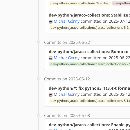
dev-python/jaraco-collections/Manifest
dev-python/
dev-python/jaraco-collections: Stabiliz
Michał Górny
committed on 2025-07-12
dev-python/jaraco-collections/jaraco-collections-5.2.
Commits on 2025-06-22
dev-python/jaraco-collections: Bump to 
Michał Górny
committed on 2025-06-22
dev-python/jaraco-collections/jaraco-collections-5.2.
Commits on 2025-05-12
dev-python/*: fix python3_1{3,4}t forma
Michał Górny
committed on 2025-05-12
dev-python/jaraco-collections/jaraco-collections-5.1.
Commits on 2025-05-08
dev-python/jaraco-collections: Enable p