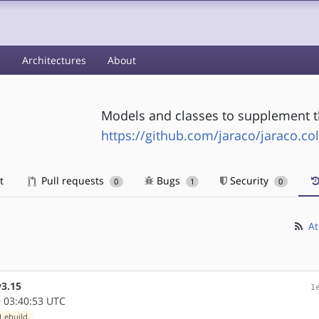
s
Architectures
About
Models and classes to supplement t
https://github.com/jaraco/jaraco.col
t
Pull requests
Bugs
Security
0
1
0
At
y3.15
1
 03:40:53 UTC
1.ebuild