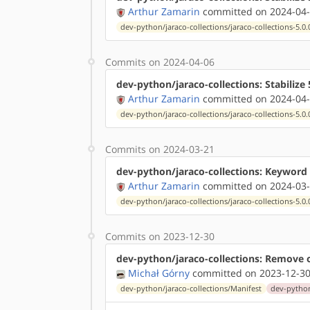
Arthur Zamarin
committed on 2024-04-
dev-python/jaraco-collections/jaraco-collections-5.0.
Commits on 2024-04-06
dev-python/jaraco-collections: Stabilize 
Arthur Zamarin
committed on 2024-04-
dev-python/jaraco-collections/jaraco-collections-5.0.
Commits on 2024-03-21
dev-python/jaraco-collections: Keyword 
Arthur Zamarin
committed on 2024-03-
dev-python/jaraco-collections/jaraco-collections-5.0.
Commits on 2023-12-30
dev-python/jaraco-collections: Remove 
Michał Górny
committed on 2023-12-30
dev-python/jaraco-collections/Manifest
dev-python/