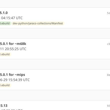
5.1.0
5
 04:15:47 UTC
0.ebuild
dev-python/jaraco-collections/Manifest
5.0.1 for ~m68k
c
11 20:55:25 UTC
1.ebuild
5.0.1 for ~mips
0
6-29 15:54:39 UTC
1.ebuild
y3.13
9