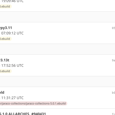
 19:09:46 UTC
0.ebuild
ypy3.11
0
 07:09:12 UTC
0.ebuild
y3.13t
9
 17:52:56 UTC
0.ebuild
old
b
 11:31:27 UTC
jaraco-collections/jaraco-collections-5.0.1.ebuild
e 5.1.0 ALLARCHES, #940431
f