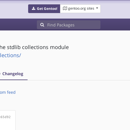
gentoo.org sites
Get Gentoo!
he stdlib collections module
lections/
Changelog
om feed
e65d92