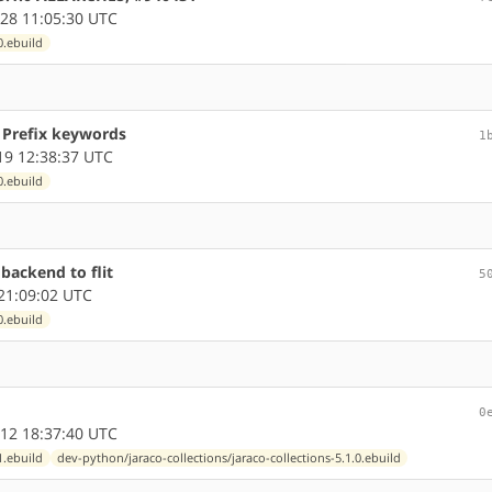
28 11:05:30 UTC
0.ebuild
d Prefix keywords
1
9 12:38:37 UTC
0.ebuild
 backend to flit
5
21:09:02 UTC
0.ebuild
0
12 18:37:40 UTC
1.ebuild
dev-python/jaraco-collections/jaraco-collections-5.1.0.ebuild