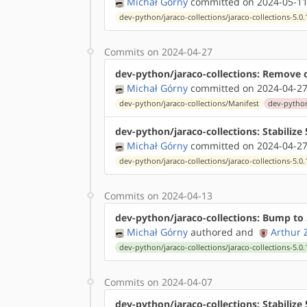
Michał Górny
committed on 2024-05-11
dev-python/jaraco-collections/jaraco-collections-5.0.
Commits on 2024-04-27
dev-python/jaraco-collections: Remove 
Michał Górny
committed on 2024-04-27
dev-python/jaraco-collections/Manifest
dev-python/
dev-python/jaraco-collections: Stabiliz
Michał Górny
committed on 2024-04-27
dev-python/jaraco-collections/jaraco-collections-5.0.
Commits on 2024-04-13
dev-python/jaraco-collections: Bump to 
Michał Górny
authored
and
Arthur 
dev-python/jaraco-collections/jaraco-collections-5.0.
Commits on 2024-04-07
dev-python/jaraco-collections: Stabilize