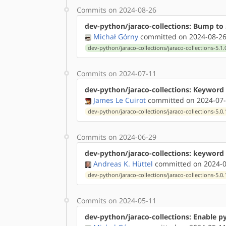
Commits on 2024-08-26
dev-python/jaraco-collections: Bump to 
Michał Górny
committed on 2024-08-26
dev-python/jaraco-collections/jaraco-collections-5.1.
Commits on 2024-07-11
dev-python/jaraco-collections: Keyword 
James Le Cuirot
committed on 2024-07-
dev-python/jaraco-collections/jaraco-collections-5.0.
Commits on 2024-06-29
dev-python/jaraco-collections: keyword 
Andreas K. Hüttel
committed on 2024-0
dev-python/jaraco-collections/jaraco-collections-5.0.
Commits on 2024-05-11
dev-python/jaraco-collections: Enable p