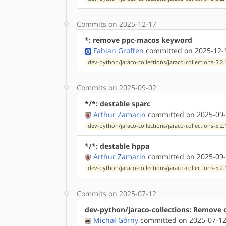
Commits on 2025-12-17
*: remove ppc-macos keyword
Fabian Groffen
committed on 2025-12-1
dev-python/jaraco-collections/jaraco-collections-5.2.
Commits on 2025-09-02
*/*: destable sparc
Arthur Zamarin
committed on 2025-09-
dev-python/jaraco-collections/jaraco-collections-5.2.
*/*: destable hppa
Arthur Zamarin
committed on 2025-09-
dev-python/jaraco-collections/jaraco-collections-5.2.
Commits on 2025-07-12
dev-python/jaraco-collections: Remove 
Michał Górny
committed on 2025-07-12