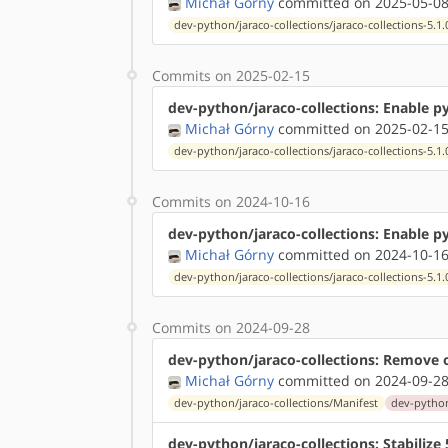
Michał Górny
committed on 2025-05-08
dev-python/jaraco-collections/jaraco-collections-5.1.
Commits on 2025-02-15
dev-python/jaraco-collections: Enable p
Michał Górny
committed on 2025-02-15
dev-python/jaraco-collections/jaraco-collections-5.1.
Commits on 2024-10-16
dev-python/jaraco-collections: Enable p
Michał Górny
committed on 2024-10-16
dev-python/jaraco-collections/jaraco-collections-5.1.
Commits on 2024-09-28
dev-python/jaraco-collections: Remove 
Michał Górny
committed on 2024-09-28
dev-python/jaraco-collections/Manifest
dev-python/
dev-python/jaraco-collections: Stabiliz