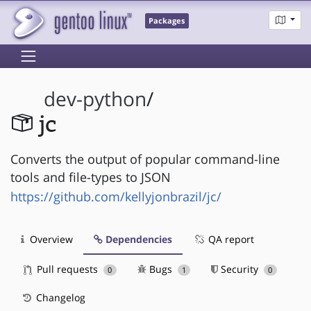
Packages
dev-python
/
jc
Converts the output of popular command-line
tools and file-types to JSON
https://github.com/kellyjonbrazil/jc/
Overview
Dependencies
QA report
Pull requests
Bugs
Security
0
1
0
Changelog