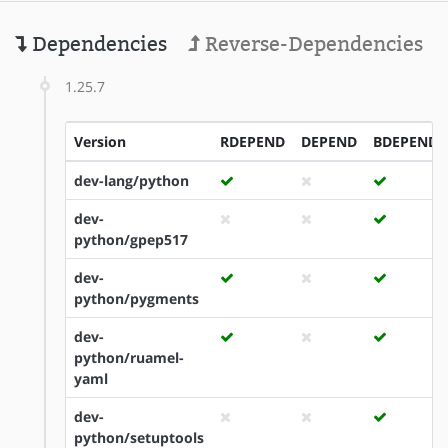
Dependencies
Reverse-Dependencies
1.25.7
Version
RDEPEND
DEPEND
BDEPEND
dev-lang/python
dev-
python/gpep517
dev-
python/pygments
dev-
python/ruamel-
yaml
dev-
python/setuptools