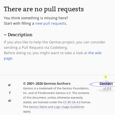
There are no pull requests
You think something is missing here?
Start with filling a
new pull requests
.
Description
If you also like to help the Gentoo project, you can consider
sending a Pull Request via Codeberg.
Before doing so, you might want to take a look at
the wiki
page
.
© 2001–2026 Gentoo Authors
Contact
Gentoo is a trademark of the Gentoo Foundation,
v1.0.3
Inc. and of Förderverein Gentoo e.V. The contents
of this document, unless otherwise expressly
stated, are licensed under the
CC-BY-SA-4.0
license.
The
Gentoo Name and Logo Usage Guidelines
apply.