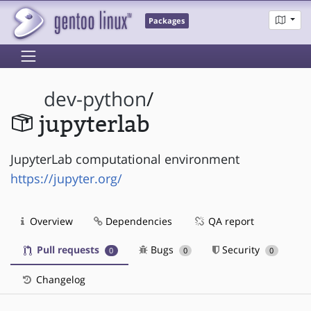
Packages
dev-python
/
jupyterlab
JupyterLab computational environment
https://jupyter.org/
Overview
Dependencies
QA report
Pull requests
Bugs
Security
0
0
0
Changelog