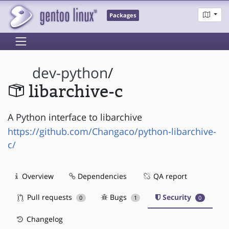
Packages
dev-python
/
libarchive-c
A Python interface to libarchive
https://github.com/Changaco/python-libarchive-
c/
Overview
Dependencies
QA report
Pull requests
Bugs
Security
0
1
0
Changelog