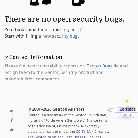
There are no open security bugs.
You think something is missing here?
Start with filling a
new security bug
.
Contact Information
Please file new vulnerability reports on
Gentoo Bugzilla
and
assign them to the Gentoo Security product and
Vulnerabilities component.
© 2001–2026 Gentoo Authors
Contact
Gentoo is a trademark of the Gentoo Foundation,
v1.0.3
Inc. and of Förderverein Gentoo e.V. The contents
of this document, unless otherwise expressly
stated, are licensed under the
CC-BY-SA-4.0
license.
The
Gentoo Name and Logo Usage Guidelines