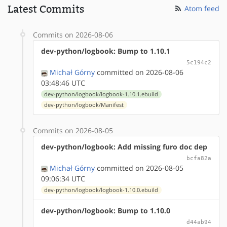
Latest Commits
Atom feed
Commits on 2026-08-06
dev-python/logbook: Bump to 1.10.1
5c194c2
Michał Górny
committed on 2026-08-06
03:48:46 UTC
dev-python/logbook/logbook-1.10.1.ebuild
dev-python/logbook/Manifest
Commits on 2026-08-05
dev-python/logbook: Add missing furo doc dep
bcfa82a
Michał Górny
committed on 2026-08-05
09:06:34 UTC
dev-python/logbook/logbook-1.10.0.ebuild
dev-python/logbook: Bump to 1.10.0
d44ab94