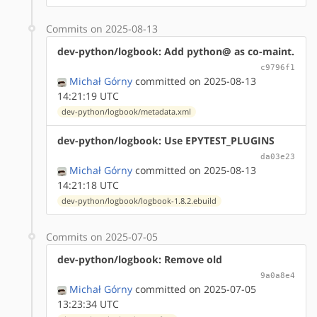
Commits on 2025-08-13
dev-python/logbook: Add python@ as co-maint.
c9796f1
Michał Górny
committed on 2025-08-13
14:21:19 UTC
dev-python/logbook/metadata.xml
dev-python/logbook: Use EPYTEST_PLUGINS
da03e23
Michał Górny
committed on 2025-08-13
14:21:18 UTC
dev-python/logbook/logbook-1.8.2.ebuild
Commits on 2025-07-05
dev-python/logbook: Remove old
9a0a8e4
Michał Górny
committed on 2025-07-05
13:23:34 UTC