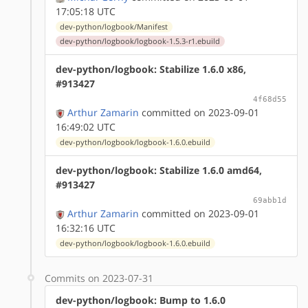
17:05:18 UTC
dev-python/logbook/Manifest
dev-python/logbook/logbook-1.5.3-r1.ebuild
dev-python/logbook: Stabilize 1.6.0 x86,
#913427
4f68d55
Arthur Zamarin
committed on 2023-09-01
16:49:02 UTC
dev-python/logbook/logbook-1.6.0.ebuild
dev-python/logbook: Stabilize 1.6.0 amd64,
#913427
69abb1d
Arthur Zamarin
committed on 2023-09-01
16:32:16 UTC
dev-python/logbook/logbook-1.6.0.ebuild
Commits on 2023-07-31
dev-python/logbook: Bump to 1.6.0