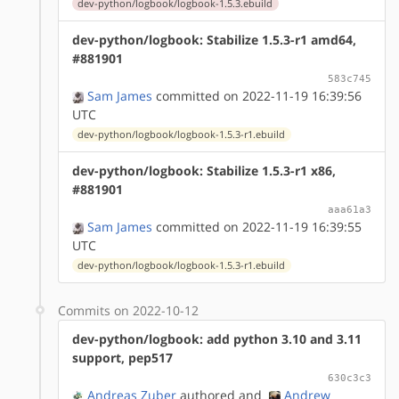
dev-python/logbook/logbook-1.5.3.ebuild
dev-python/logbook: Stabilize 1.5.3-r1 amd64,
#881901
583c745
Sam James
committed on 2022-11-19 16:39:56
UTC
dev-python/logbook/logbook-1.5.3-r1.ebuild
dev-python/logbook: Stabilize 1.5.3-r1 x86,
#881901
aaa61a3
Sam James
committed on 2022-11-19 16:39:55
UTC
dev-python/logbook/logbook-1.5.3-r1.ebuild
Commits on 2022-10-12
dev-python/logbook: add python 3.10 and 3.11
support, pep517
630c3c3
Andreas Zuber
authored
and
Andrew