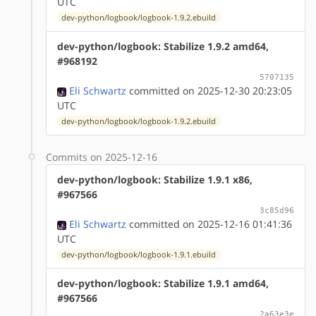
UTC
dev-python/logbook/logbook-1.9.2.ebuild
dev-python/logbook: Stabilize 1.9.2 amd64,
#968192
5707135
Eli Schwartz
committed on 2025-12-30 20:23:05
UTC
dev-python/logbook/logbook-1.9.2.ebuild
Commits on 2025-12-16
dev-python/logbook: Stabilize 1.9.1 x86,
#967566
3c85d96
Eli Schwartz
committed on 2025-12-16 01:41:36
UTC
dev-python/logbook/logbook-1.9.1.ebuild
dev-python/logbook: Stabilize 1.9.1 amd64,
#967566
2a63e3e