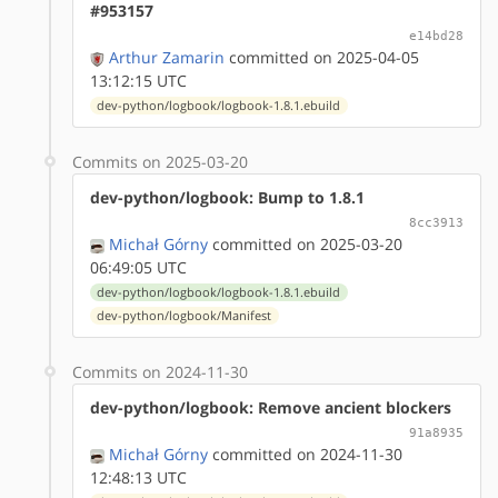
#953157
e14bd28
Arthur Zamarin
committed on 2025-04-05
13:12:15 UTC
dev-python/logbook/logbook-1.8.1.ebuild
Commits on 2025-03-20
dev-python/logbook: Bump to 1.8.1
8cc3913
Michał Górny
committed on 2025-03-20
06:49:05 UTC
dev-python/logbook/logbook-1.8.1.ebuild
dev-python/logbook/Manifest
Commits on 2024-11-30
dev-python/logbook: Remove ancient blockers
91a8935
Michał Górny
committed on 2024-11-30
12:48:13 UTC