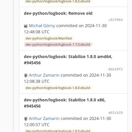
dev-python/logbook/logbook-1.8.0.ebuild
dev-python/logbook: Remove old
c82f86d
Michał Górny
committed on 2024-11-30
12:48:08 UTC
dev-python/logbook/Manifest
dev-python/logbook/logbook-1.7.0.ebuild
dev-python/logbook: Stabilize 1.8.0 amd64,
#945456
8bb39f2
Arthur Zamarin
committed on 2024-11-30
12:08:38 UTC
dev-python/logbook/logbook-1.8.0.ebuild
dev-python/logbook: Stabilize 1.8.0 x86,
#945456
a02cb20
Arthur Zamarin
committed on 2024-11-30
12:00:57 UTC
dev-python/logbook/logbook-1.8.0.ebuild