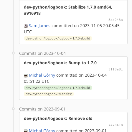
dev-python/logbook: Stabilize 1.7.0 amd64,
#916918
8aa243a
Sam James
committed on 2023-11-05 20:05:45
UTC
dev-python/logbook/logbook-1.7.0.ebuild
Commits on 2023-10-04
dev-python/logbook: Bump to 1.7.0
3118a81
Michał Górny
committed on 2023-10-04
05:51:22 UTC
dev-python/logbook/logbook-1.7.0.ebuild
dev-python/logbook/Manifest
Commits on 2023-09-01
dev-python/logbook: Remove old
7478418
Michał Górny
committed on 2023-09-01