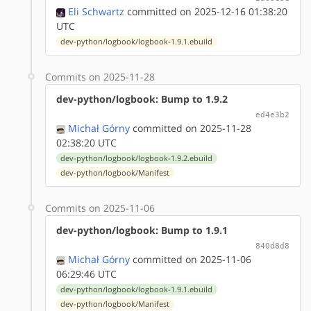
Eli Schwartz
committed on 2025-12-16 01:38:20
UTC
dev-python/logbook/logbook-1.9.1.ebuild
Commits on 2025-11-28
dev-python/logbook: Bump to 1.9.2
ed4e3b2
Michał Górny
committed on 2025-11-28
02:38:20 UTC
dev-python/logbook/logbook-1.9.2.ebuild
dev-python/logbook/Manifest
Commits on 2025-11-06
dev-python/logbook: Bump to 1.9.1
840d8d8
Michał Górny
committed on 2025-11-06
06:29:46 UTC
dev-python/logbook/logbook-1.9.1.ebuild
dev-python/logbook/Manifest