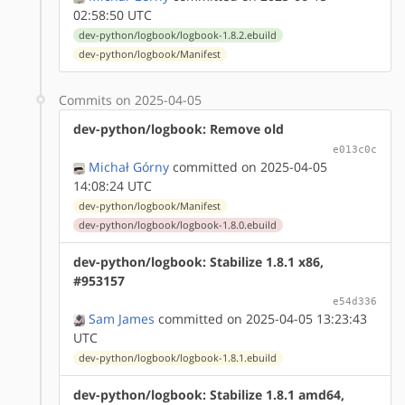
02:58:50 UTC
dev-python/logbook/logbook-1.8.2.ebuild
dev-python/logbook/Manifest
Commits on 2025-04-05
dev-python/logbook: Remove old
e013c0c
Michał Górny
committed on 2025-04-05
14:08:24 UTC
dev-python/logbook/Manifest
dev-python/logbook/logbook-1.8.0.ebuild
dev-python/logbook: Stabilize 1.8.1 x86,
#953157
e54d336
Sam James
committed on 2025-04-05 13:23:43
UTC
dev-python/logbook/logbook-1.8.1.ebuild
dev-python/logbook: Stabilize 1.8.1 amd64,