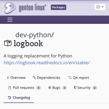
Packages
dev-python
/
logbook
A logging replacement for Python
https://logbook.readthedocs.io/en/stable/
Overview
Dependencies
QA report
Pull requests
Bugs
Security
0
3
0
Changelog