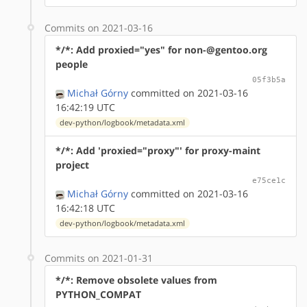
Commits on 2021-03-16
*/*: Add proxied="yes" for non-@gentoo.org
people
05f3b5a
Michał Górny
committed on 2021-03-16
16:42:19 UTC
dev-python/logbook/metadata.xml
*/*: Add 'proxied="proxy"' for proxy-maint
project
e75ce1c
Michał Górny
committed on 2021-03-16
16:42:18 UTC
dev-python/logbook/metadata.xml
Commits on 2021-01-31
*/*: Remove obsolete values from
PYTHON_COMPAT