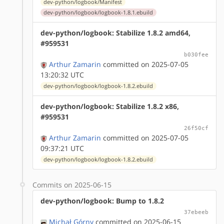
dev-python/logbook/Manifest
dev-python/logbook/logbook-1.8.1.ebuild
dev-python/logbook: Stabilize 1.8.2 amd64,
#959531
b030fee
Arthur Zamarin
committed on 2025-07-05
13:20:32 UTC
dev-python/logbook/logbook-1.8.2.ebuild
dev-python/logbook: Stabilize 1.8.2 x86,
#959531
26f50cf
Arthur Zamarin
committed on 2025-07-05
09:37:21 UTC
dev-python/logbook/logbook-1.8.2.ebuild
Commits on 2025-06-15
dev-python/logbook: Bump to 1.8.2
37ebeeb
Michał Górny
committed on 2025-06-15