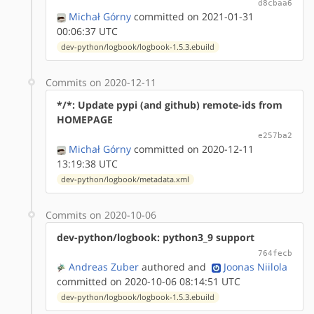
d8cbaa6
Michał Górny
committed on 2021-01-31
00:06:37 UTC
dev-python/logbook/logbook-1.5.3.ebuild
Commits on 2020-12-11
*/*: Update pypi (and github) remote-ids from
HOMEPAGE
e257ba2
Michał Górny
committed on 2020-12-11
13:19:38 UTC
dev-python/logbook/metadata.xml
Commits on 2020-10-06
dev-python/logbook: python3_9 support
764fecb
Andreas Zuber
authored
and
Joonas Niilola
committed on 2020-10-06 08:14:51 UTC
dev-python/logbook/logbook-1.5.3.ebuild