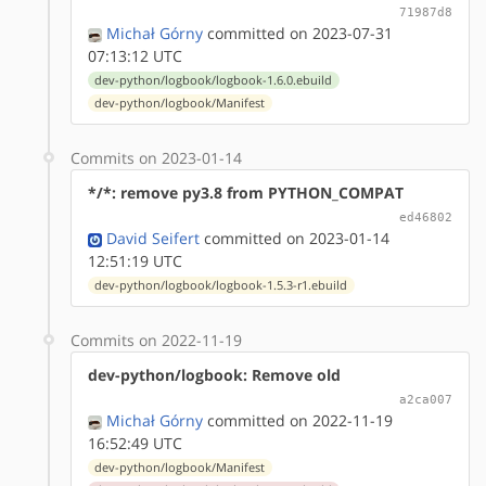
71987d8
Michał Górny
committed on 2023-07-31
07:13:12 UTC
dev-python/logbook/logbook-1.6.0.ebuild
dev-python/logbook/Manifest
Commits on 2023-01-14
*/*: remove py3.8 from PYTHON_COMPAT
ed46802
David Seifert
committed on 2023-01-14
12:51:19 UTC
dev-python/logbook/logbook-1.5.3-r1.ebuild
Commits on 2022-11-19
dev-python/logbook: Remove old
a2ca007
Michał Górny
committed on 2022-11-19
16:52:49 UTC
dev-python/logbook/Manifest