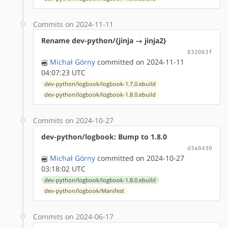
Commits on 2024-11-11
Rename dev-python/{jinja → jinja2}
832063f
Michał Górny
committed on 2024-11-11
04:07:23 UTC
dev-python/logbook/logbook-1.7.0.ebuild
dev-python/logbook/logbook-1.8.0.ebuild
Commits on 2024-10-27
dev-python/logbook: Bump to 1.8.0
d3a8430
Michał Górny
committed on 2024-10-27
03:18:02 UTC
dev-python/logbook/logbook-1.8.0.ebuild
dev-python/logbook/Manifest
Commits on 2024-06-17