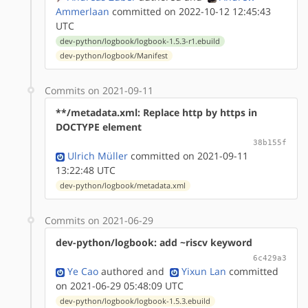
Ammerlaan
committed on 2022-10-12 12:45:43
UTC
dev-python/logbook/logbook-1.5.3-r1.ebuild
dev-python/logbook/Manifest
Commits on 2021-09-11
**/metadata.xml: Replace http by https in
DOCTYPE element
38b155f
Ulrich Müller
committed on 2021-09-11
13:22:48 UTC
dev-python/logbook/metadata.xml
Commits on 2021-06-29
dev-python/logbook: add ~riscv keyword
6c429a3
Ye Cao
authored
and
Yixun Lan
committed
on 2021-06-29 05:48:09 UTC
dev-python/logbook/logbook-1.5.3.ebuild