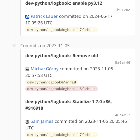
dev-python/logbook: enable py3.12
1b9120e
Patrick Lauer
committed on 2024-06-17
10:05:26 UTC
dev-python/logbook/logbook-1.7.0.ebuild
Commits on 2023-11-05
dev-python/logbook: Remove old
8a0af46
Michał Górny
committed on 2023-11-05
20:57:58 UTC
dev-python/logbook/Manifest
dev-python/logbook/logbook-1.6.0.ebuild
dev-python/logbook: Stabilize 1.7.0 x86,
#916918
46c4c12
Sam James
committed on 2023-11-05 20:05:46
UTC
dev-python/logbook/logbook-1.7.0.ebuild