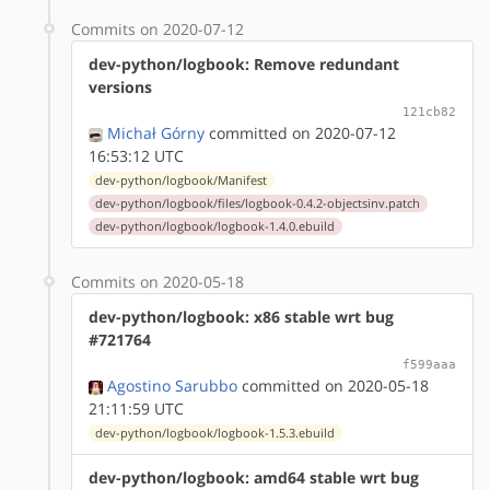
Commits on 2020-07-12
dev-python/logbook: Remove redundant
versions
121cb82
Michał Górny
committed on 2020-07-12
16:53:12 UTC
dev-python/logbook/Manifest
dev-python/logbook/files/logbook-0.4.2-objectsinv.patch
dev-python/logbook/logbook-1.4.0.ebuild
Commits on 2020-05-18
dev-python/logbook: x86 stable wrt bug
#721764
f599aaa
Agostino Sarubbo
committed on 2020-05-18
21:11:59 UTC
dev-python/logbook/logbook-1.5.3.ebuild
dev-python/logbook: amd64 stable wrt bug