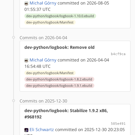
Michał Górny
committed on 2026-08-05
01:55:37 UTC
dev-python/logbook/logbook-1.10.0.ebuild
dev-python/logbook/Manifest
Commits on 2026-04-04
dev-python/logbook: Remove old
b4cf9ca
Michał Górny
committed on 2026-04-04
16:54:48 UTC
dev-python/logbook/Manifest
dev-python/logbook/logbook-1.8.2.ebuild
dev-python/logbook/logbook-1.9.1.ebuild
Commits on 2025-12-30
dev-python/logbook: Stabilize 1.9.2 x86,
#968192
505e491
Eli Schwartz
committed on 2025-12-30 20:23:05