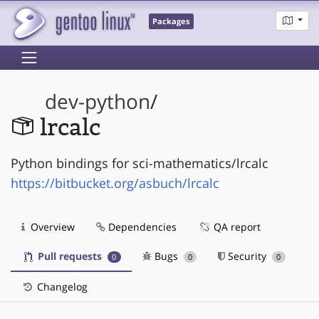
Packages
dev-python
/
lrcalc
Python bindings for sci-mathematics/lrcalc
https://bitbucket.org/asbuch/lrcalc
Overview
Dependencies
QA report
Pull requests
Bugs
Security
0
0
0
Changelog