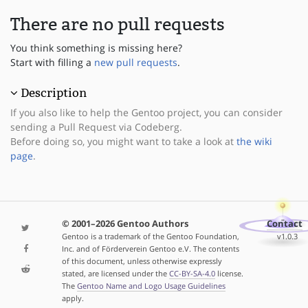
There are no pull requests
You think something is missing here?
Start with filling a
new pull requests
.
Description
If you also like to help the Gentoo project, you can consider
sending a Pull Request via Codeberg.
Before doing so, you might want to take a look at
the wiki
page
.
© 2001–2026 Gentoo Authors
Contact
Gentoo is a trademark of the Gentoo Foundation,
v1.0.3
Inc. and of Förderverein Gentoo e.V. The contents
of this document, unless otherwise expressly
stated, are licensed under the
CC-BY-SA-4.0
license.
The
Gentoo Name and Logo Usage Guidelines
apply.