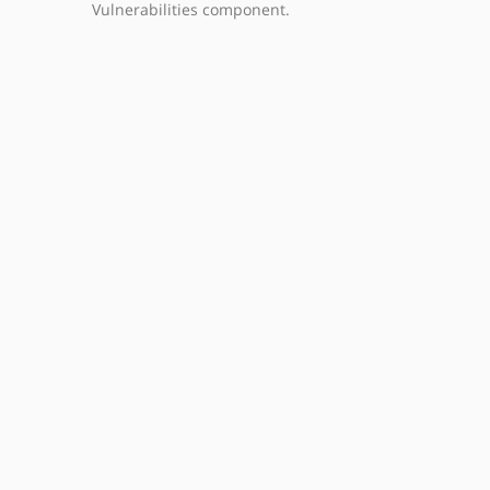
Vulnerabilities component.