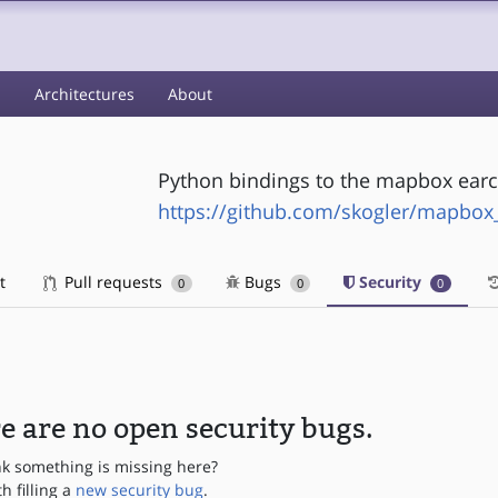
s
Architectures
About
Python bindings to the mapbox earcu
https://github.com/skogler/mapbox
t
Pull requests
Bugs
Security
0
0
0
e are no open security bugs.
nk something is missing here?
th filling a
new security bug
.