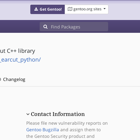
gentoo.org sites
Get Gentoo!
t C++ library
_earcut_python/
Changelog
Contact Information
Please file new vulnerability reports on
Gentoo Bugzilla
and assign them to
the Gentoo Security product and