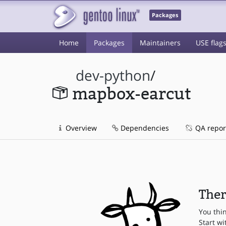
Packages
Home
Packages
Maintainers
USE flag
dev-python
/
mapbox-earcut
Overview
Dependencies
QA repor
Ther
You thi
Start wi