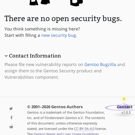
There are no open security bugs.
You think something is missing here?
Start with filling a
new security bug
.
Contact Information
Please file new vulnerability reports on
Gentoo Bugzilla
and
assign them to the Gentoo Security product and
Vulnerabilities component.
© 2001–2026 Gentoo Authors
Contact
Gentoo is a trademark of the Gentoo Foundation,
v1.0.3
Inc. and of Förderverein Gentoo e.V. The contents
of this document, unless otherwise expressly
stated, are licensed under the
CC-BY-SA-4.0
license.
The
Gentoo Name and Logo Usage Guidelines