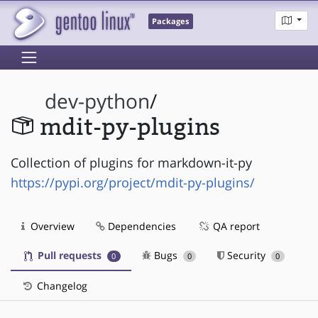
Packages
dev-python
/
mdit-py-plugins
Collection of plugins for markdown-it-py
https://pypi.org/project/mdit-py-plugins/
Overview
Dependencies
QA report
Pull requests
Bugs
Security
0
0
0
Changelog