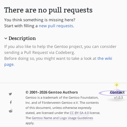
There are no pull requests
You think something is missing here?
Start with filling a
new pull requests
.
Description
If you also like to help the Gentoo project, you can consider
sending a Pull Request via Codeberg.
Before doing so, you might want to take a look at
the wiki
page
.
© 2001–2026 Gentoo Authors
Contact
Gentoo is a trademark of the Gentoo Foundation,
v1.0.3
Inc. and of Förderverein Gentoo e.V. The contents
of this document, unless otherwise expressly
stated, are licensed under the
CC-BY-SA-4.0
license.
The
Gentoo Name and Logo Usage Guidelines
apply.