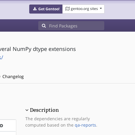
gentoo.org sites
Get Gentoo!
veral NumPy dtype extensions
s/
Changelog
Description
The dependencies are regularly
computed based on the
qa-reports
.
ND