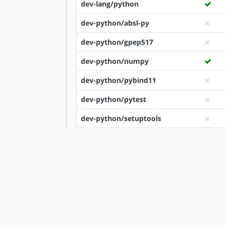
dev-lang/python
dev-python/absl-py
dev-python/gpep517
dev-python/numpy
dev-python/pybind11
dev-python/pytest
dev-python/setuptools