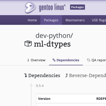
Packages
Home
Packages
Maintainers
USE flag
dev-python
/
ml-dtypes
Overview
Dependencies
QA repor
Dependencies
Reverse-Depend
0.5.4
Version
RDEP