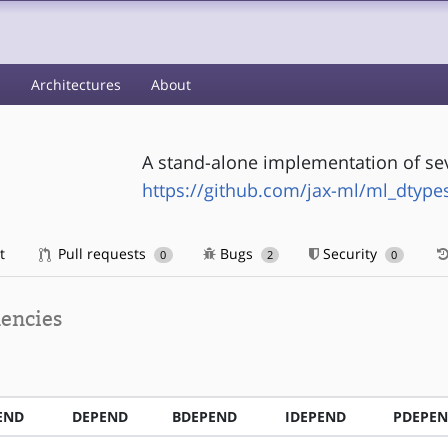
s
Architectures
About
A stand-alone implementation of se
https://github.com/jax-ml/ml_dtype
t
Pull requests
Bugs
Security
0
2
0
encies
END
DEPEND
BDEPEND
IDEPEND
PDEPE