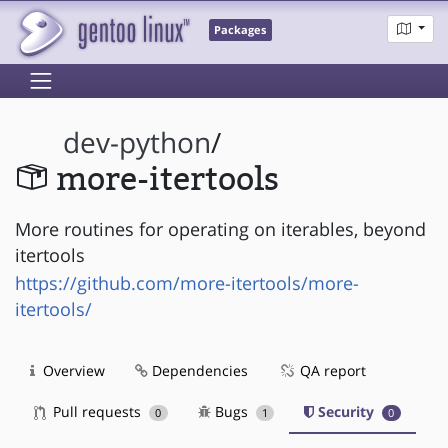
Packages
dev-python
/
more-itertools
More routines for operating on iterables, beyond
itertools
https://github.com/more-itertools/more-
itertools/
Overview
Dependencies
QA report
Pull requests
Bugs
Security
0
1
0