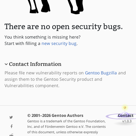
There are no open security bugs.
You think something is missing here?
Start with filling a
new security bug
.
Contact Information
Please file new vulnerability reports on
Gentoo Bugzilla
and
assign them to the Gentoo Security product and
Vulnerabilities component.
© 2001–2026 Gentoo Authors
Contact
Gentoo is a trademark of the Gentoo Foundation,
v1.0.3
Inc. and of Förderverein Gentoo e.V. The contents
of this document, unless otherwise expressly