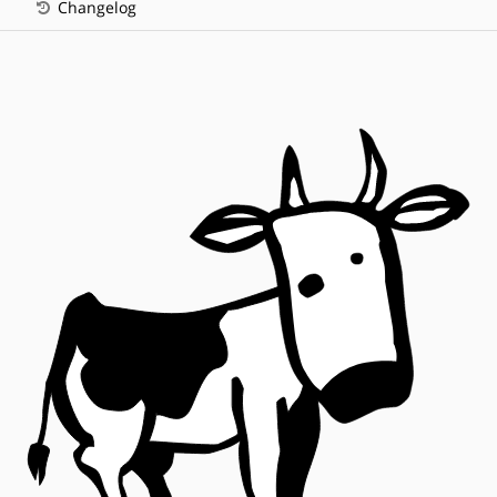
Changelog