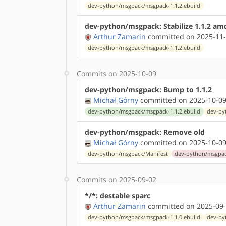
dev-python/msgpack/msgpack-1.1.2.ebuild
dev-python/msgpack: Stabilize 1.1.2 am
Arthur Zamarin
committed on 2025-11-
dev-python/msgpack/msgpack-1.1.2.ebuild
Commits on 2025-10-09
dev-python/msgpack: Bump to 1.1.2
Michał Górny
committed on 2025-10-09
dev-python/msgpack/msgpack-1.1.2.ebuild
dev-py
dev-python/msgpack: Remove old
Michał Górny
committed on 2025-10-09
dev-python/msgpack/Manifest
dev-python/msgpac
Commits on 2025-09-02
*/*: destable sparc
Arthur Zamarin
committed on 2025-09-
dev-python/msgpack/msgpack-1.1.0.ebuild
dev-py