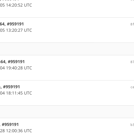
05 14:20:52 UTC
c64, #959191
8
05 13:20:27 UTC
m64, #959191
8
04 19:40:28 UTC
m, #959191
c
04 18:11:45 UTC
, #959191
b
28 12:00:36 UTC