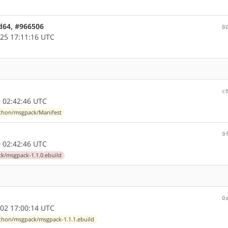
d64, #966506
8
25 17:11:16 UTC
c
 02:42:46 UTC
thon/msgpack/Manifest
9
 02:42:46 UTC
k/msgpack-1.1.0.ebuild
0
02 17:00:14 UTC
thon/msgpack/msgpack-1.1.1.ebuild