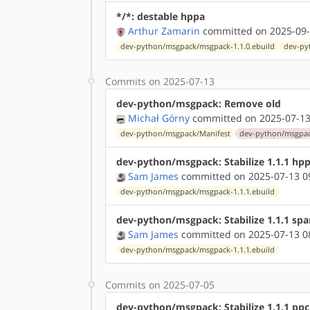
*/*: destable hppa
Arthur Zamarin
committed on 2025-09-
dev-python/msgpack/msgpack-1.1.0.ebuild
dev-py
Commits on 2025-07-13
dev-python/msgpack: Remove old
Michał Górny
committed on 2025-07-13
dev-python/msgpack/Manifest
dev-python/msgpack
dev-python/msgpack: Stabilize 1.1.1 hp
Sam James
committed on 2025-07-13 0
dev-python/msgpack/msgpack-1.1.1.ebuild
dev-python/msgpack: Stabilize 1.1.1 spa
Sam James
committed on 2025-07-13 0
dev-python/msgpack/msgpack-1.1.1.ebuild
Commits on 2025-07-05
dev-python/msgpack: Stabilize 1.1.1 ppc