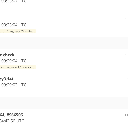
 03:33:07 UTC
3
 03:33:04 UTC
thon/msgpack/Manifest
e check
0
 09:29:04 UTC
k/msgpack-1.1.2.ebuild
py3.14t
5
 09:29:03 UTC
c64, #966506
1
04:42:56 UTC