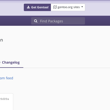
gentoo.org sites
Get Gentoo!
on
Changelog
om feed
99d09a