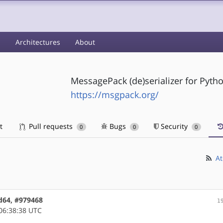
s
Architectures
About
MessagePack (de)serializer for Pyth
https://msgpack.org/
t
Pull requests
Bugs
Security
0
0
0
At
d64, #979468
1
06:38:38 UTC