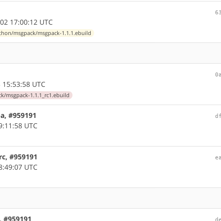
6
02 17:00:12 UTC
thon/msgpack/msgpack-1.1.1.ebuild
0
 15:53:58 UTC
/msgpack-1.1.1_rc1.ebuild
pa, #959191
d
9:11:58 UTC
rc, #959191
e
8:49:07 UTC
, #959191
d