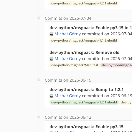
dev-python/msgpack/msgpack-1.2.1.ebuild
Commits on 2026-07-04
dev-python/msgpack: Enable py3.15 in 1
Michał Górny
committed on 2026-07-04
dev-python/msgpack/msgpack-1.1.2.ebuild
dev-python/msgpack: Remove old
Michał Górny
committed on 2026-07-04
dev-python/msgpack/Manifest
dev-python/msgpac
Commits on 2026-06-19
dev-python/msgpack: Bump to 1.2.1
Michał Górny
committed on 2026-06-19
dev-python/msgpack/msgpack-1.2.1.ebuild
dev-py
Commits on 2026-06-12
dev-python/msgpack: Enable py3.15