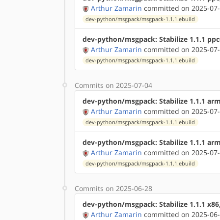
Arthur Zamarin
committed on 2025-07-
dev-python/msgpack/msgpack-1.1.1.ebuild
dev-python/msgpack: Stabilize 1.1.1 pp
Arthur Zamarin
committed on 2025-07-
dev-python/msgpack/msgpack-1.1.1.ebuild
Commits on 2025-07-04
dev-python/msgpack: Stabilize 1.1.1 ar
Arthur Zamarin
committed on 2025-07-
dev-python/msgpack/msgpack-1.1.1.ebuild
dev-python/msgpack: Stabilize 1.1.1 ar
Arthur Zamarin
committed on 2025-07-
dev-python/msgpack/msgpack-1.1.1.ebuild
Commits on 2025-06-28
dev-python/msgpack: Stabilize 1.1.1 x86
Arthur Zamarin
committed on 2025-06-