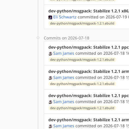
dev-python/msgpack: Stabilize 1.2.1 x86
Eli Schwartz
committed on 2026-07-19 
dev-python/msgpack/msgpack-1.2.1.ebuild
Commits on 2026-07-18
dev-python/msgpack: Stabilize 1.2.1 ppc
Sam James
committed on 2026-07-18 1
dev-python/msgpack/msgpack-1.2.1.ebuild
dev-python/msgpack: Stabilize 1.2.1 ar
Sam James
committed on 2026-07-18 1
dev-python/msgpack/msgpack-1.2.1.ebuild
dev-python/msgpack: Stabilize 1.2.1 pp
Sam James
committed on 2026-07-18 1
dev-python/msgpack/msgpack-1.2.1.ebuild
dev-python/msgpack: Stabilize 1.2.1 ar
Sam James
committed on 2026-07-18 1