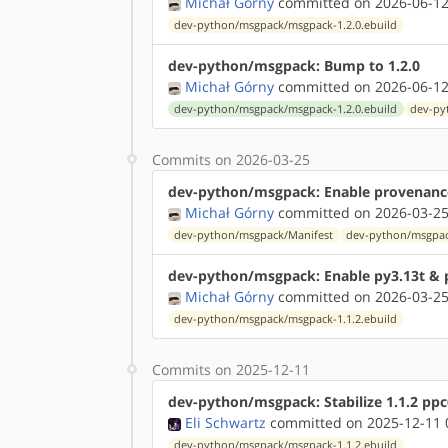
Michał Górny
committed on 2026-06-12
dev-python/msgpack/msgpack-1.2.0.ebuild
dev-python/msgpack: Bump to 1.2.0
Michał Górny
committed on 2026-06-12
dev-python/msgpack/msgpack-1.2.0.ebuild
dev-py
Commits on 2026-03-25
dev-python/msgpack: Enable provenanc
Michał Górny
committed on 2026-03-25
dev-python/msgpack/Manifest
dev-python/msgpac
dev-python/msgpack: Enable py3.13t & 
Michał Górny
committed on 2026-03-25
dev-python/msgpack/msgpack-1.1.2.ebuild
Commits on 2025-12-11
dev-python/msgpack: Stabilize 1.1.2 pp
Eli Schwartz
committed on 2025-12-11 
dev-python/msgpack/msgpack-1.1.2.ebuild