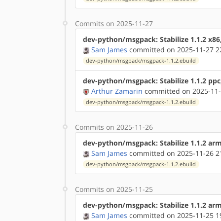
Commits on 2025-11-27
dev-python/msgpack: Stabilize 1.1.2 x86
Sam James
committed on 2025-11-27 2
dev-python/msgpack/msgpack-1.1.2.ebuild
dev-python/msgpack: Stabilize 1.1.2 ppc
Arthur Zamarin
committed on 2025-11-
dev-python/msgpack/msgpack-1.1.2.ebuild
Commits on 2025-11-26
dev-python/msgpack: Stabilize 1.1.2 ar
Sam James
committed on 2025-11-26 2
dev-python/msgpack/msgpack-1.1.2.ebuild
Commits on 2025-11-25
dev-python/msgpack: Stabilize 1.1.2 ar
Sam James
committed on 2025-11-25 1