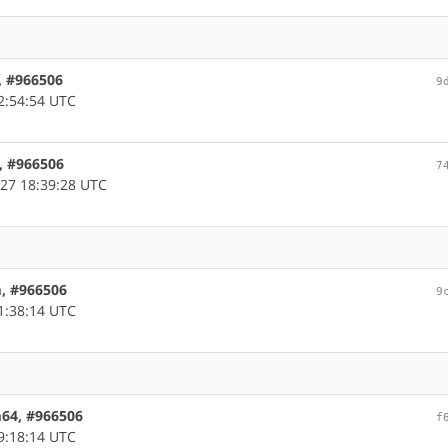
, #966506
9
2:54:54 UTC
, #966506
7
27 18:39:28 UTC
m, #966506
9
1:38:14 UTC
m64, #966506
f
9:18:14 UTC