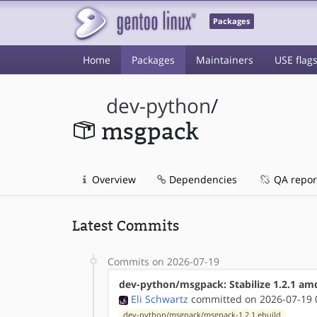
Packages
Home
Packages
Maintainers
USE flag
dev-python
/
msgpack
Overview
Dependencies
QA repor
Latest Commits
Commits on 2026-07-19
dev-python/msgpack: Stabilize 1.2.1 am
Eli Schwartz
committed on 2026-07-19 
dev-python/msgpack/msgpack-1.2.1.ebuild