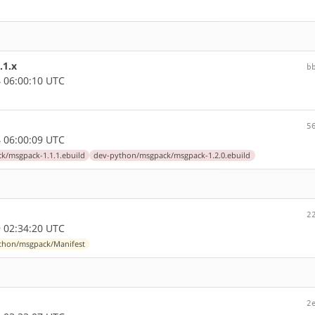
.1.x
b
 06:00:10 UTC
5
 06:00:09 UTC
k/msgpack-1.1.1.ebuild
dev-python/msgpack/msgpack-1.2.0.ebuild
2
 02:34:20 UTC
thon/msgpack/Manifest
2