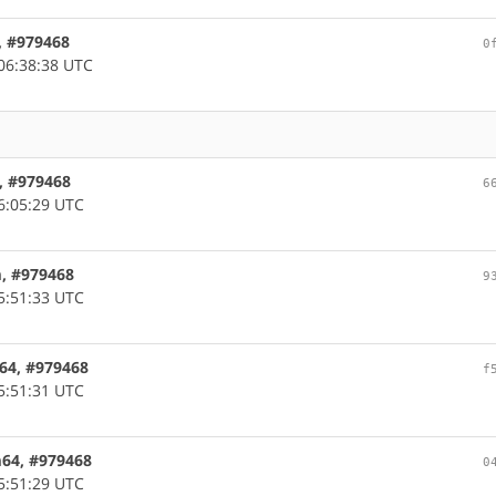
, #979468
0
06:38:38 UTC
, #979468
6
6:05:29 UTC
m, #979468
9
5:51:33 UTC
c64, #979468
f
5:51:31 UTC
m64, #979468
0
5:51:29 UTC