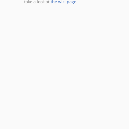
take a look at
the wiki page
.