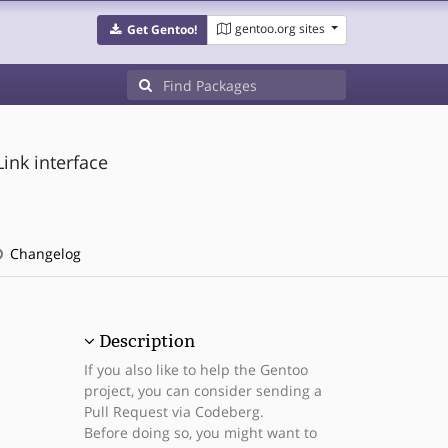
gentoo.org sites
Get Gentoo!
ink interface
Changelog
Description
If you also like to help the Gentoo
project, you can consider sending a
Pull Request via Codeberg.
Before doing so, you might want to