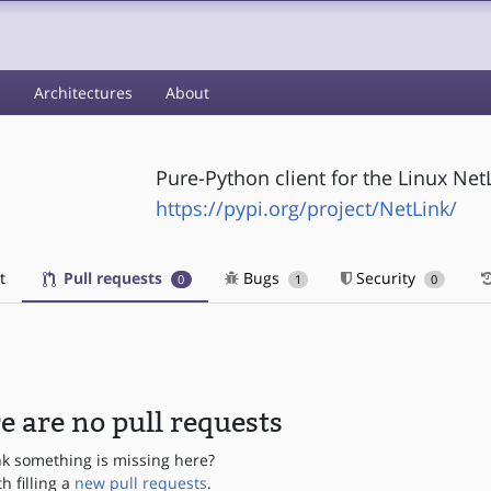
s
Architectures
About
Pure-Python client for the Linux NetL
https://pypi.org/project/NetLink/
t
Pull requests
Bugs
Security
0
1
0
e are no pull requests
nk something is missing here?
th filling a
new pull requests
.