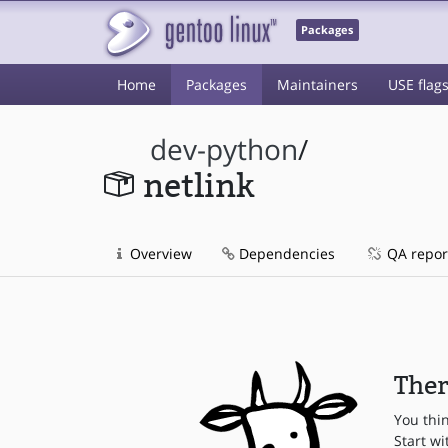
Packages
Home
Packages
Maintainers
USE flag
dev-python
/
netlink
Overview
Dependencies
QA repor
Ther
You thi
Start wi