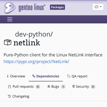
Packages
dev-python
/
netlink
Pure-Python client for the Linux NetLink interface
https://pypi.org/project/NetLink/
Overview
Dependencies
QA report
Pull requests
Bugs
Security
0
1
0
Changelog