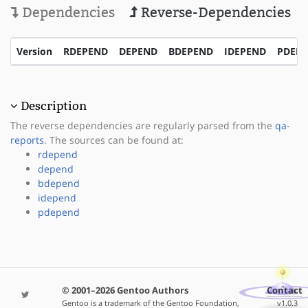
Dependencies
Reverse-Dependencies
Version
RDEPEND
DEPEND
BDEPEND
IDEPEND
PDEP
Description
The reverse dependencies are regularly parsed from the
qa-
reports
. The sources can be found at:
rdepend
depend
bdepend
idepend
pdepend
© 2001–2026 Gentoo Authors
Contact
Gentoo is a trademark of the Gentoo Foundation,
v1.0.3