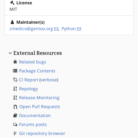
License
MIT
Maintainer(s)
zmedico@gentoo.org
,
Python
External Resources
Related bugs
Package Contents
CI Report
(
verbose
)
Repology
Release-Monitoring
Open Pull Requests
Documentation
Forums posts
Git repository browser