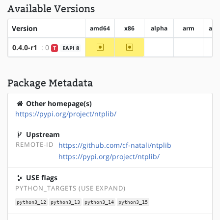
Available Versions
Version
amd64
x86
alpha
arm
arm
~amd64
~x86
0.4.0-r1
: 0
T
EAPI 8
?alpha
?arm
Package Metadata
Other homepage(s)
https://pypi.org/project/ntplib/
Upstream
REMOTE-ID
https://github.com/cf-natali/ntplib
https://pypi.org/project/ntplib/
USE flags
PYTHON_TARGETS (USE EXPAND)
python3_12
python3_13
python3_14
python3_15