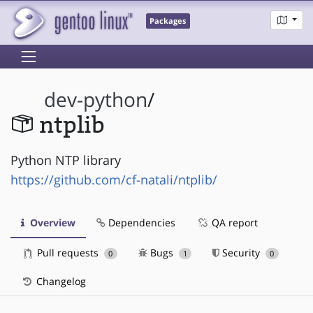
Packages
dev-python
/
ntplib
Python NTP library
https://github.com/cf-natali/ntplib/
Overview
Dependencies
QA report
Pull requests
Bugs
Security
0
1
0
Changelog