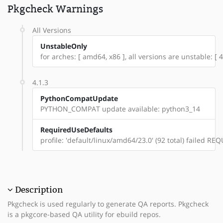
Pkgcheck Warnings
All Versions
UnstableOnly
for arches: [ amd64, x86 ], all versions are unstable: [ 4.
4.1.3
PythonCompatUpdate
PYTHON_COMPAT update available: python3_14
RequiredUseDefaults
profile: 'default/linux/amd64/23.0' (92 total) failed 
Description
Pkgcheck is used regularly to generate QA reports. Pkgcheck
is a pkgcore-based QA utility for ebuild repos.