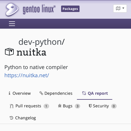
Packages
dev-python
/
nuitka
Python to native compiler
https://nuitka.net/
Overview
Dependencies
QA report
Pull requests
Bugs
Security
1
3
0
Changelog