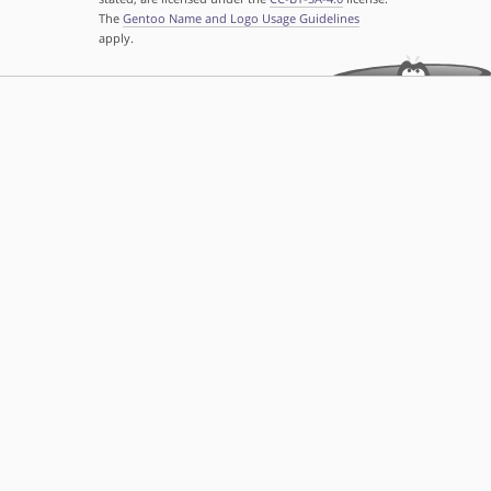
The
Gentoo Name and Logo Usage Guidelines
apply.