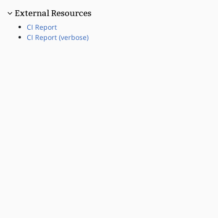
External Resources
CI Report
CI Report (verbose)