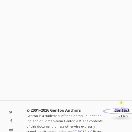
© 2001–2026 Gentoo Authors
Contact
Gentoo is a trademark of the Gentoo Foundation,
v1.0.3
Inc. and of Förderverein Gentoo e.V. The contents
of this document, unless otherwise expressly
stated, are licensed under the
CC-BY-SA-4.0
license.