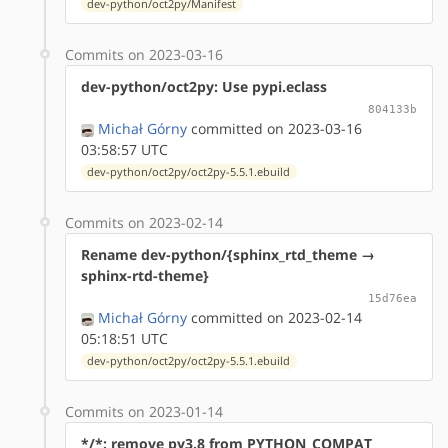
dev-python/oct2py/Manifest
Commits on 2023-03-16
dev-python/oct2py: Use pypi.eclass
804133b
Michał Górny
committed on 2023-03-16
03:58:57 UTC
dev-python/oct2py/oct2py-5.5.1.ebuild
Commits on 2023-02-14
Rename dev-python/{sphinx_rtd_theme →
sphinx-rtd-theme}
15d76ea
Michał Górny
committed on 2023-02-14
05:18:51 UTC
dev-python/oct2py/oct2py-5.5.1.ebuild
Commits on 2023-01-14
*/*: remove py3.8 from PYTHON_COMPAT