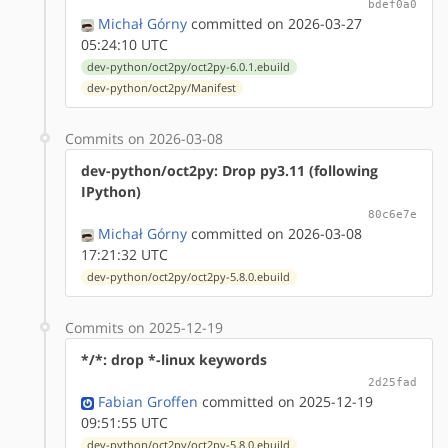
bdef0a0
Michał Górny
committed on 2026-03-27
05:24:10 UTC
dev-python/oct2py/oct2py-6.0.1.ebuild
dev-python/oct2py/Manifest
Commits on 2026-03-08
dev-python/oct2py: Drop py3.11 (following
IPython)
80c6e7e
Michał Górny
committed on 2026-03-08
17:21:32 UTC
dev-python/oct2py/oct2py-5.8.0.ebuild
Commits on 2025-12-19
*/*: drop *-linux keywords
2d25fad
Fabian Groffen
committed on 2025-12-19
09:51:55 UTC
dev-python/oct2py/oct2py-5.8.0.ebuild