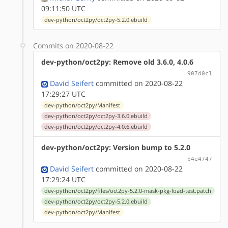
09:11:50 UTC
dev-python/oct2py/oct2py-5.2.0.ebuild
Commits on 2020-08-22
dev-python/oct2py: Remove old 3.6.0, 4.0.6
907d0c1
David Seifert
committed on 2020-08-22
17:29:27 UTC
dev-python/oct2py/Manifest
dev-python/oct2py/oct2py-3.6.0.ebuild
dev-python/oct2py/oct2py-4.0.6.ebuild
dev-python/oct2py: Version bump to 5.2.0
b4e4747
David Seifert
committed on 2020-08-22
17:29:24 UTC
dev-python/oct2py/files/oct2py-5.2.0-mask-pkg-load-test.patch
dev-python/oct2py/oct2py-5.2.0.ebuild
dev-python/oct2py/Manifest