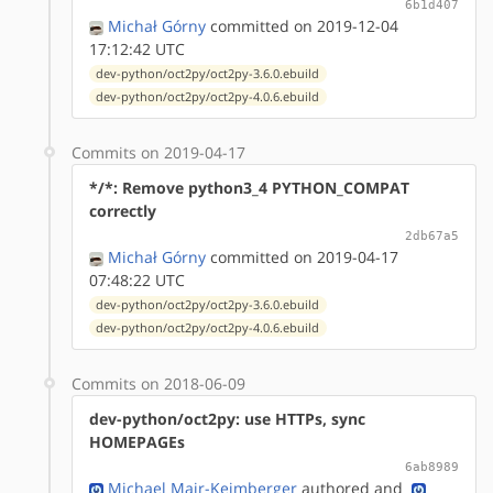
6b1d407
Michał Górny
committed on 2019-12-04
17:12:42 UTC
dev-python/oct2py/oct2py-3.6.0.ebuild
dev-python/oct2py/oct2py-4.0.6.ebuild
Commits on 2019-04-17
*/*: Remove python3_4 PYTHON_COMPAT
correctly
2db67a5
Michał Górny
committed on 2019-04-17
07:48:22 UTC
dev-python/oct2py/oct2py-3.6.0.ebuild
dev-python/oct2py/oct2py-4.0.6.ebuild
Commits on 2018-06-09
dev-python/oct2py: use HTTPs, sync
HOMEPAGEs
6ab8989
Michael Mair-Keimberger
authored
and