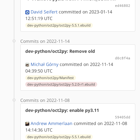
ed46802
David Seifert
committed on 2023-01-14
12:51:19 UTC
dev-python/oct2py/oct2py-5.5.1.ebuild
Commits on 2022-11-14
dev-python/oct2py: Remove old
d0c8f4a
Michał Górny
committed on 2022-11-14
04:39:50 UTC
dev-python/oct2py/Manifest
dev-python/oct2py/oct2py-5.2.0-r1.ebuild
Commits on 2022-11-08
dev-python/oct2py: enable py3.11
59405dd
Andrew Ammerlaan
committed on 2022-11-08
14:14:36 UTC
dev-python/oct2py/oct2py-5.5.1.ebuild