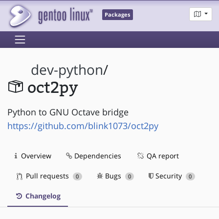
Packages
dev-python
/
oct2py
Python to GNU Octave bridge
https://github.com/blink1073/oct2py
Overview
Dependencies
QA report
Pull requests
Bugs
Security
0
0
0
Changelog