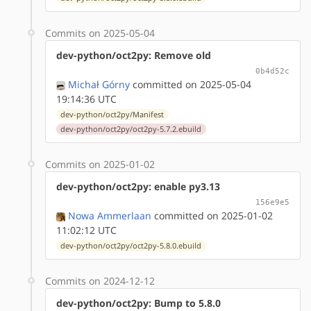
Commits on 2025-05-04
dev-python/oct2py: Remove old
0b4d52c
Michał Górny
committed on 2025-05-04
19:14:36 UTC
dev-python/oct2py/Manifest
dev-python/oct2py/oct2py-5.7.2.ebuild
Commits on 2025-01-02
dev-python/oct2py: enable py3.13
156e9e5
Nowa Ammerlaan
committed on 2025-01-02
11:02:12 UTC
dev-python/oct2py/oct2py-5.8.0.ebuild
Commits on 2024-12-12
dev-python/oct2py: Bump to 5.8.0