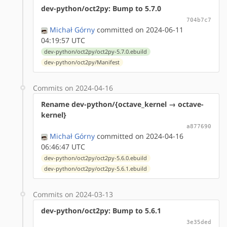
dev-python/oct2py: Bump to 5.7.0
704b7c7
Michał Górny
committed on 2024-06-11
04:19:57 UTC
dev-python/oct2py/oct2py-5.7.0.ebuild
dev-python/oct2py/Manifest
Commits on 2024-04-16
Rename dev-python/{octave_kernel → octave-
kernel}
a877690
Michał Górny
committed on 2024-04-16
06:46:47 UTC
dev-python/oct2py/oct2py-5.6.0.ebuild
dev-python/oct2py/oct2py-5.6.1.ebuild
Commits on 2024-03-13
dev-python/oct2py: Bump to 5.6.1
3e35ded