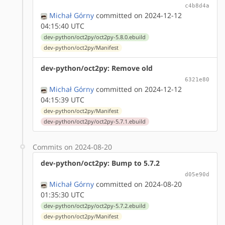
c4b8d4a
Michał Górny
committed on 2024-12-12
04:15:40 UTC
dev-python/oct2py/oct2py-5.8.0.ebuild
dev-python/oct2py/Manifest
dev-python/oct2py: Remove old
6321e80
Michał Górny
committed on 2024-12-12
04:15:39 UTC
dev-python/oct2py/Manifest
dev-python/oct2py/oct2py-5.7.1.ebuild
Commits on 2024-08-20
dev-python/oct2py: Bump to 5.7.2
d05e90d
Michał Górny
committed on 2024-08-20
01:35:30 UTC
dev-python/oct2py/oct2py-5.7.2.ebuild
dev-python/oct2py/Manifest