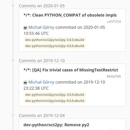
Commits on 2020-01-05
*/*: Clean PYTHON_COMPAT of obsolete impls
cd3f25d
Michał Górny
committed on 2020-01-05
10:55:46 UTC
dev-python/oct2py/oct2py-3.6.0.ebuild
dev-python/oct2py/oct2py-4.0.6.ebuild
Commits on 2019-12-10
*/*: [QA] Fix trivial cases of MissingTestRestrict
064af66
Michał Górny
committed on 2019-12-10
23:22:38 UTC
dev-python/oct2py/oct2py-3.6.0.ebuild
dev-python/oct2py/oct2py-4.0.6.ebuild
Commits on 2019-12-04
dev-python/oct2py: Remove py2