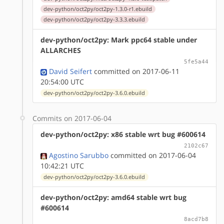
dev-python/oct2py/oct2py-1.3.0-r1.ebuild
dev-python/oct2py/oct2py-3.3.3.ebuild
dev-python/oct2py: Mark ppc64 stable under
ALLARCHES
5fe5a44
David Seifert
committed on 2017-06-11
20:54:00 UTC
dev-python/oct2py/oct2py-3.6.0.ebuild
Commits on 2017-06-04
dev-python/oct2py: x86 stable wrt bug #600614
2102c67
Agostino Sarubbo
committed on 2017-06-04
10:42:21 UTC
dev-python/oct2py/oct2py-3.6.0.ebuild
dev-python/oct2py: amd64 stable wrt bug
#600614
8acd7b8