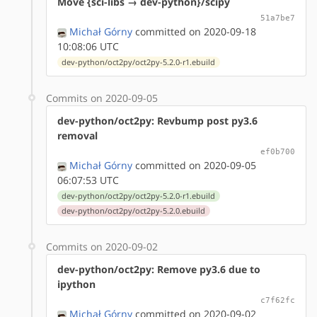
Move {sci-libs → dev-python}/scipy
51a7be7
Michał Górny
committed on 2020-09-18
10:08:06 UTC
dev-python/oct2py/oct2py-5.2.0-r1.ebuild
Commits on 2020-09-05
dev-python/oct2py: Revbump post py3.6
removal
ef0b700
Michał Górny
committed on 2020-09-05
06:07:53 UTC
dev-python/oct2py/oct2py-5.2.0-r1.ebuild
dev-python/oct2py/oct2py-5.2.0.ebuild
Commits on 2020-09-02
dev-python/oct2py: Remove py3.6 due to
ipython
c7f62fc
Michał Górny
committed on 2020-09-02