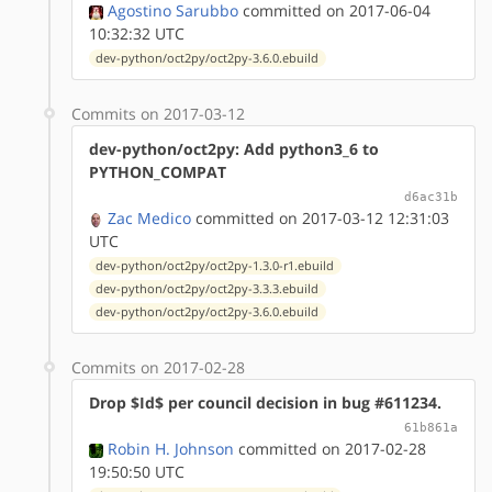
Agostino Sarubbo
committed on 2017-06-04
10:32:32 UTC
dev-python/oct2py/oct2py-3.6.0.ebuild
Commits on 2017-03-12
dev-python/oct2py: Add python3_6 to
PYTHON_COMPAT
d6ac31b
Zac Medico
committed on 2017-03-12 12:31:03
UTC
dev-python/oct2py/oct2py-1.3.0-r1.ebuild
dev-python/oct2py/oct2py-3.3.3.ebuild
dev-python/oct2py/oct2py-3.6.0.ebuild
Commits on 2017-02-28
Drop $Id$ per council decision in bug #611234.
61b861a
Robin H. Johnson
committed on 2017-02-28
19:50:50 UTC