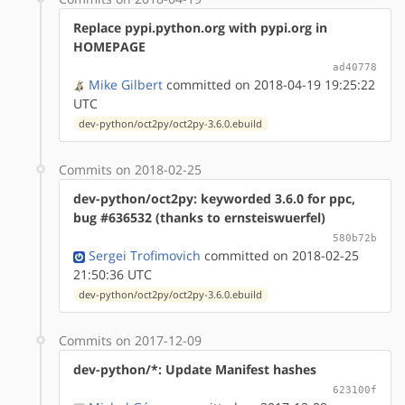
Replace pypi.python.org with pypi.org in
HOMEPAGE
ad40778
Mike Gilbert
committed on 2018-04-19 19:25:22
UTC
dev-python/oct2py/oct2py-3.6.0.ebuild
Commits on 2018-02-25
dev-python/oct2py: keyworded 3.6.0 for ppc,
bug #636532 (thanks to ernsteiswuerfel)
580b72b
Sergei Trofimovich
committed on 2018-02-25
21:50:36 UTC
dev-python/oct2py/oct2py-3.6.0.ebuild
Commits on 2017-12-09
dev-python/*: Update Manifest hashes
623100f