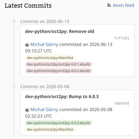
Latest Commits
Atom feed
Commits on 2026-06-13
dev-python/oct2py: Remove old
fcf7261
Michał Górny
committed on 2026-06-13
09:10:27 UTC
dev-python/oct2py/Manifest
dev-python/oct2py/oct2py-6.0.1.ebuild
dev-python/oct2py/oct2py-6.0.2.ebuild
Commits on 2026-05-08
dev-python/oct2py: Bump to 6.0.3
7a04305
Michał Górny
committed on 2026-05-08
02:32:23 UTC
dev-python/oct2py/oct2py-6.0.3.ebuild
dev-python/oct2py/Manifest