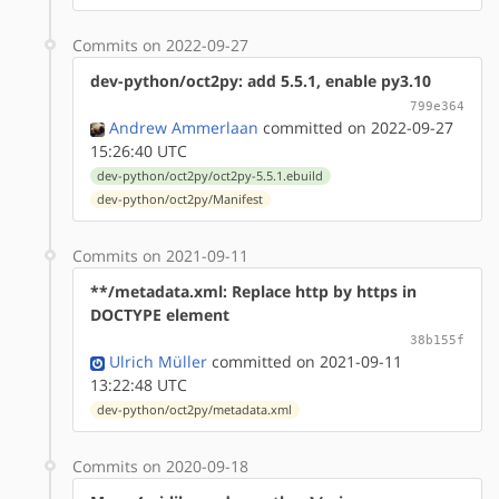
Commits on 2022-09-27
dev-python/oct2py: add 5.5.1, enable py3.10
799e364
Andrew Ammerlaan
committed on 2022-09-27
15:26:40 UTC
dev-python/oct2py/oct2py-5.5.1.ebuild
dev-python/oct2py/Manifest
Commits on 2021-09-11
**/metadata.xml: Replace http by https in
DOCTYPE element
38b155f
Ulrich Müller
committed on 2021-09-11
13:22:48 UTC
dev-python/oct2py/metadata.xml
Commits on 2020-09-18