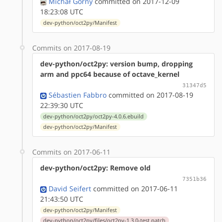
Michał Górny
committed on 2017-12-09
18:23:08 UTC
dev-python/oct2py/Manifest
Commits on 2017-08-19
dev-python/oct2py: version bump, dropping
arm and ppc64 because of octave_kernel
31347d5
Sébastien Fabbro
committed on 2017-08-19
22:39:30 UTC
dev-python/oct2py/oct2py-4.0.6.ebuild
dev-python/oct2py/Manifest
Commits on 2017-06-11
dev-python/oct2py: Remove old
7351b36
David Seifert
committed on 2017-06-11
21:43:50 UTC
dev-python/oct2py/Manifest
dev-python/oct2py/files/oct2py-1.3.0-test.patch