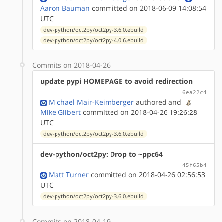
Aaron Bauman
committed on 2018-06-09 14:08:54
UTC
dev-python/oct2py/oct2py-3.6.0.ebuild
dev-python/oct2py/oct2py-4.0.6.ebuild
Commits on 2018-04-26
update pypi HOMEPAGE to avoid redirection
6ea22c4
Michael Mair-Keimberger
authored
and
Mike Gilbert
committed on 2018-04-26 19:26:28
UTC
dev-python/oct2py/oct2py-3.6.0.ebuild
dev-python/oct2py: Drop to ~ppc64
45f65b4
Matt Turner
committed on 2018-04-26 02:56:53
UTC
dev-python/oct2py/oct2py-3.6.0.ebuild
Commits on 2018-04-19