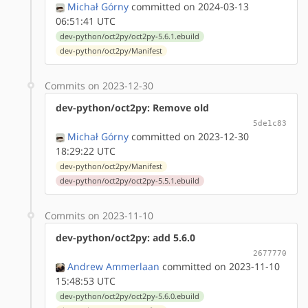
Michał Górny
committed on 2024-03-13
06:51:41 UTC
dev-python/oct2py/oct2py-5.6.1.ebuild
dev-python/oct2py/Manifest
Commits on 2023-12-30
dev-python/oct2py: Remove old
5de1c83
Michał Górny
committed on 2023-12-30
18:29:22 UTC
dev-python/oct2py/Manifest
dev-python/oct2py/oct2py-5.5.1.ebuild
Commits on 2023-11-10
dev-python/oct2py: add 5.6.0
2677770
Andrew Ammerlaan
committed on 2023-11-10
15:48:53 UTC
dev-python/oct2py/oct2py-5.6.0.ebuild