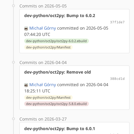
Commits on 2026-05-05
dev-python/oct2py: Bump to 6.0.2
37f1de7
Michał Górny
committed on 2026-05-05
07:44:20 UTC
dev-python/oct2py/oct2py-6.0.2.ebuild
dev-python/oct2py/Manifest
Commits on 2026-04-04
dev-python/oct2py: Remove old
388cd1d
Michał Górny
committed on 2026-04-04
18:25:11 UTC
dev-python/oct2py/Manifest
dev-python/oct2py/oct2py-5.8.0.ebuild
Commits on 2026-03-27
dev-python/oct2py: Bump to 6.0.1