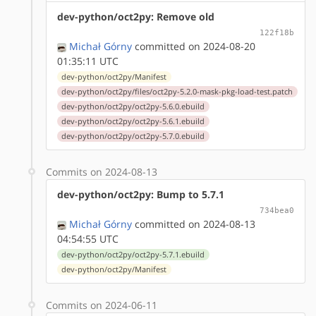
dev-python/oct2py: Remove old
122f18b
Michał Górny
committed on 2024-08-20
01:35:11 UTC
dev-python/oct2py/Manifest
dev-python/oct2py/files/oct2py-5.2.0-mask-pkg-load-test.patch
dev-python/oct2py/oct2py-5.6.0.ebuild
dev-python/oct2py/oct2py-5.6.1.ebuild
dev-python/oct2py/oct2py-5.7.0.ebuild
Commits on 2024-08-13
dev-python/oct2py: Bump to 5.7.1
734bea0
Michał Górny
committed on 2024-08-13
04:54:55 UTC
dev-python/oct2py/oct2py-5.7.1.ebuild
dev-python/oct2py/Manifest
Commits on 2024-06-11