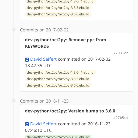
dev-python/oct2py/oct2py-1.3.0-r1.ebuild
dev-python/oct2py/oct2py-3.3.3.ebuild
dev-python/oct2py/oct2py-3.6.0.ebuild
Commits on 2017-02-02
dev-python/oct2py: Remove ppc from
KEYWORDS
77931eb
David Seifert
committed on 2017-02-02
18:42:35 UTC
dev-python/oct2py/oct2py-1.3.0-r1.ebuild
dev-python/oct2py/oct2py-3.3.3.ebuild
dev-python/oct2py/oct2py-3.6.0.ebuild
Commits on 2016-11-23
dev-python/oct2py: Version bump to 3.6.0
d27b5cd
David Seifert
committed on 2016-11-23
07:46:10 UTC
dev-python/oct2py/oct2py-3.6.0.ebuild