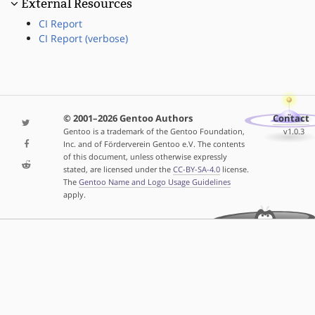
External Resources
CI Report
CI Report (verbose)
© 2001–2026 Gentoo Authors
Contact
Gentoo is a trademark of the Gentoo Foundation,
v1.0.3
Inc. and of Förderverein Gentoo e.V. The contents
of this document, unless otherwise expressly
stated, are licensed under the
CC-BY-SA-4.0
license.
The
Gentoo Name and Logo Usage Guidelines
apply.