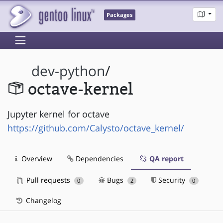
Packages
dev-python
/
octave-kernel
Jupyter kernel for octave
https://github.com/Calysto/octave_kernel/
Overview
Dependencies
QA report
Pull requests
Bugs
Security
0
2
0
Changelog