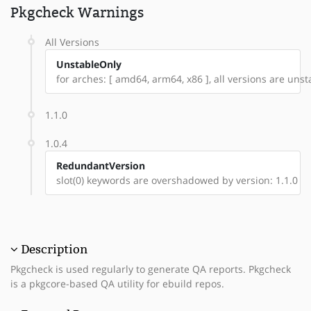
Pkgcheck Warnings
All Versions
UnstableOnly
for arches: [ amd64, arm64, x86 ], all versions are unstab
1.1.0
1.0.4
RedundantVersion
slot(0) keywords are overshadowed by version: 1.1.0
Description
Pkgcheck is used regularly to generate QA reports. Pkgcheck
is a pkgcore-based QA utility for ebuild repos.