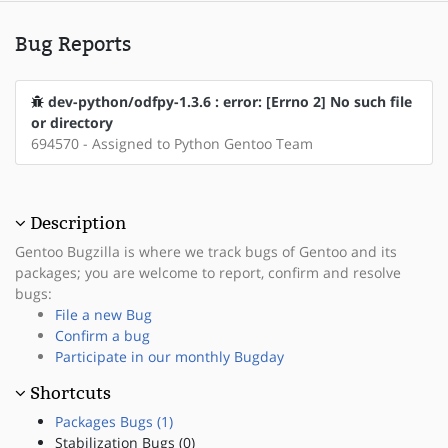
Bug Reports
dev-python/odfpy-1.3.6 : error: [Errno 2] No such file
or directory
694570 - Assigned to Python Gentoo Team
Description
Gentoo Bugzilla is where we track bugs of Gentoo and its
packages; you are welcome to report, confirm and resolve
bugs:
File a new Bug
Confirm a bug
Participate in our monthly Bugday
Shortcuts
Packages Bugs (1)
Stabilization Bugs (0)