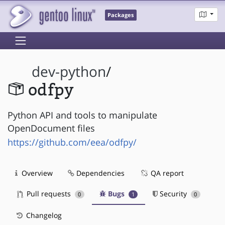
Packages
dev-python
/
odfpy
Python API and tools to manipulate
OpenDocument files
https://github.com/eea/odfpy/
Overview
Dependencies
QA report
Pull requests
Bugs
Security
0
1
0
Changelog