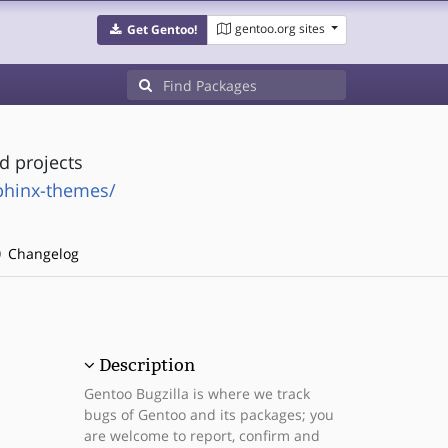
gentoo.org sites
Get Gentoo!
d projects
sphinx-themes/
Changelog
Description
Gentoo Bugzilla is where we track
bugs of Gentoo and its packages; you
are welcome to report, confirm and