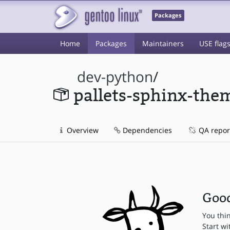
Packages
Home
Packages
Maintainers
USE flag
dev-python
/
pallets-sphinx-the
Overview
Dependencies
QA repor
Good
You thi
Start wi