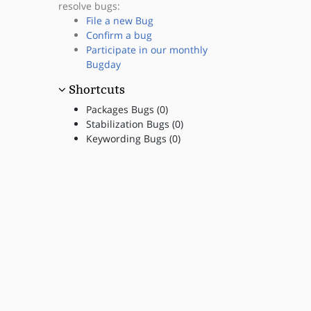
resolve bugs:
File a new Bug
Confirm a bug
Participate in our monthly
Bugday
Shortcuts
Packages Bugs (0)
Stabilization Bugs (0)
Keywording Bugs (0)