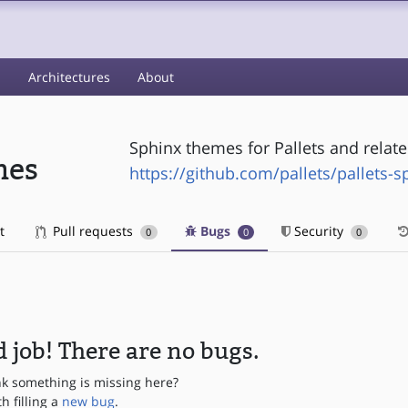
s
Architectures
About
Sphinx themes for Pallets and relate
mes
https://github.com/pallets/pallets-
t
Pull requests
Bugs
Security
0
0
0
 job! There are no bugs.
nk something is missing here?
th filling a
new bug
.