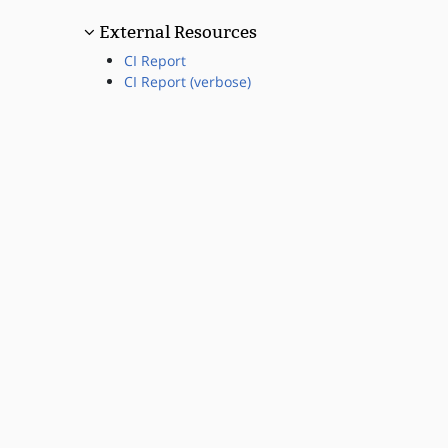
External Resources
CI Report
CI Report (verbose)