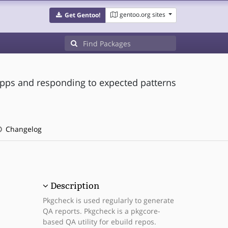
gentoo.org sites
Get Gentoo!
pps and responding to expected patterns
Changelog
Description
Pkgcheck is used regularly to generate
QA reports. Pkgcheck is a pkgcore-
based QA utility for ebuild repos.