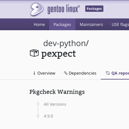
Packages
Home
Packages
Maintainers
USE flag
dev-python
/
pexpect
Overview
Dependencies
QA repor
Pkgcheck Warnings
All Versions
4.9.0