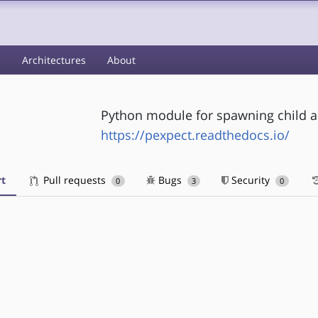
s
Architectures
About
Python module for spawning child a
https://pexpect.readthedocs.io/
t
Pull requests
Bugs
Security
0
3
0