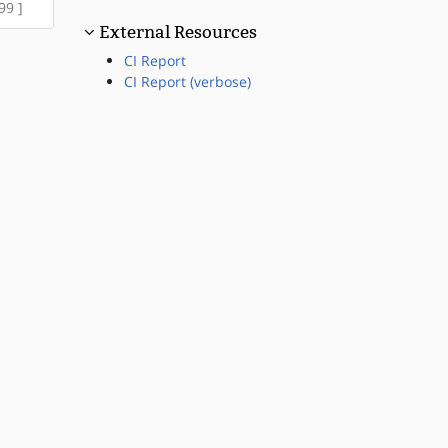
99 ]
External Resources
CI Report
CI Report (verbose)