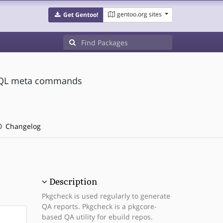
gentoo.org sites
Get Gentoo!
eSQL meta commands
Changelog
Description
Pkgcheck is used regularly to generate
QA reports. Pkgcheck is a pkgcore-
based QA utility for ebuild repos.