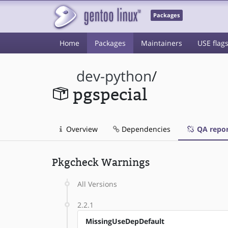
Packages
Home
Packages
Maintainers
USE flag
dev-python
/
pgspecial
Overview
Dependencies
QA repor
Pkgcheck Warnings
All Versions
2.2.1
MissingUseDepDefault