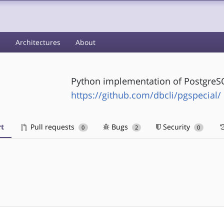
s
Architectures
About
Python implementation of Postgr
https://github.com/dbcli/pgspecial/
t
Pull requests
Bugs
Security
0
2
0