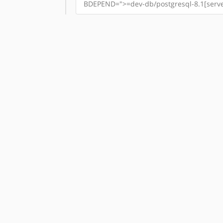
BDEPEND=">=dev-db/postgresql-8.1[server]