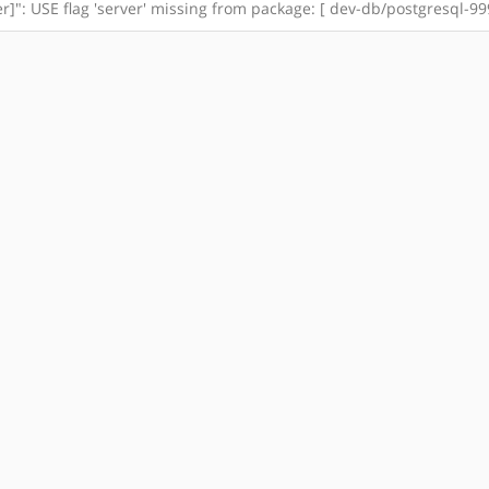
": USE flag 'server' missing from package: [ dev-db/postgresql-99