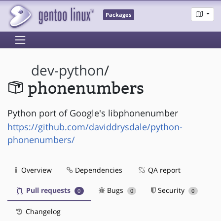
Packages
dev-python
/
phonenumbers
Python port of Google's libphonenumber
https://github.com/daviddrysdale/python-
phonenumbers/
Overview
Dependencies
QA report
Pull requests
Bugs
Security
0
0
0
Changelog