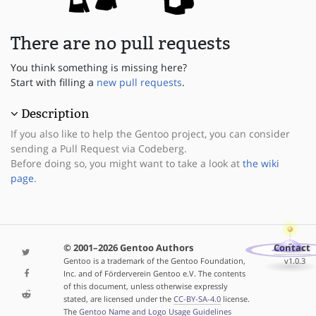
There are no pull requests
You think something is missing here?
Start with filling a
new pull requests
.
Description
If you also like to help the Gentoo project, you can consider
sending a Pull Request via Codeberg.
Before doing so, you might want to take a look at
the wiki
page
.
© 2001–2026 Gentoo Authors
Contact
Gentoo is a trademark of the Gentoo Foundation,
v1.0.3
Inc. and of Förderverein Gentoo e.V. The contents
of this document, unless otherwise expressly
stated, are licensed under the
CC-BY-SA-4.0
license.
The
Gentoo Name and Logo Usage Guidelines