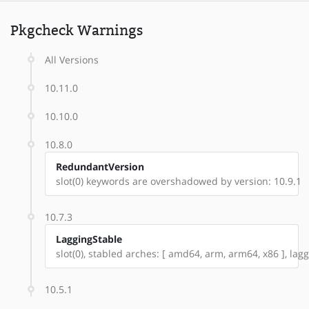
Pkgcheck Warnings
All Versions
10.11.0
10.10.0
10.8.0
RedundantVersion
slot(0) keywords are overshadowed by version: 10.9.1
10.7.3
LaggingStable
slot(0), stabled arches: [ amd64, arm, arm64, x86 ], lag
10.5.1