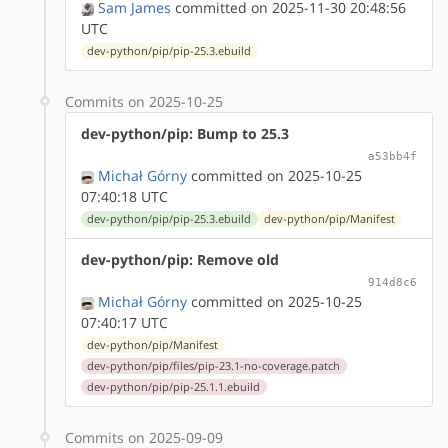
Sam James
committed on 2025-11-30 20:48:56
UTC
dev-python/pip/pip-25.3.ebuild
Commits on 2025-10-25
dev-python/pip: Bump to 25.3
a53bb4f
Michał Górny
committed on 2025-10-25
07:40:18 UTC
dev-python/pip/pip-25.3.ebuild
dev-python/pip/Manifest
dev-python/pip: Remove old
914d8c6
Michał Górny
committed on 2025-10-25
07:40:17 UTC
dev-python/pip/Manifest
dev-python/pip/files/pip-23.1-no-coverage.patch
dev-python/pip/pip-25.1.1.ebuild
Commits on 2025-09-09