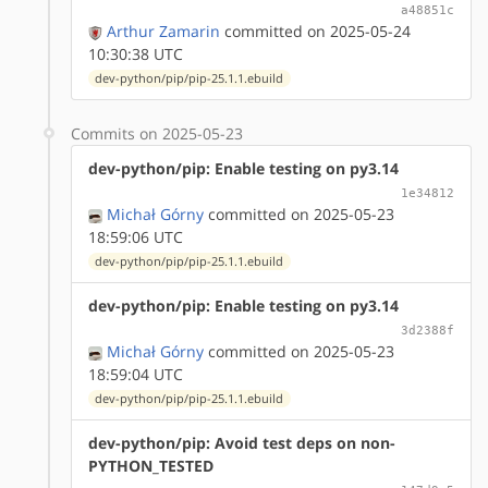
a48851c
Arthur Zamarin
committed on 2025-05-24
10:30:38 UTC
dev-python/pip/pip-25.1.1.ebuild
Commits on 2025-05-23
dev-python/pip: Enable testing on py3.14
1e34812
Michał Górny
committed on 2025-05-23
18:59:06 UTC
dev-python/pip/pip-25.1.1.ebuild
dev-python/pip: Enable testing on py3.14
3d2388f
Michał Górny
committed on 2025-05-23
18:59:04 UTC
dev-python/pip/pip-25.1.1.ebuild
dev-python/pip: Avoid test deps on non-
PYTHON_TESTED