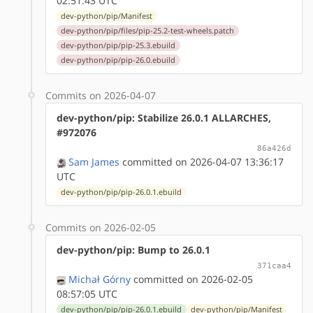
02:51:43 UTC
dev-python/pip/Manifest
dev-python/pip/files/pip-25.2-test-wheels.patch
dev-python/pip/pip-25.3.ebuild
dev-python/pip/pip-26.0.ebuild
Commits on 2026-04-07
dev-python/pip: Stabilize 26.0.1 ALLARCHES,
#972076
86a426d
Sam James
committed on 2026-04-07 13:36:17
UTC
dev-python/pip/pip-26.0.1.ebuild
Commits on 2026-02-05
dev-python/pip: Bump to 26.0.1
371caa4
Michał Górny
committed on 2026-02-05
08:57:05 UTC
dev-python/pip/pip-26.0.1.ebuild
dev-python/pip/Manifest