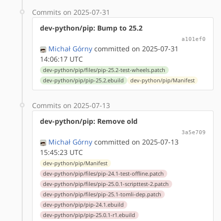
Commits on 2025-07-31
dev-python/pip: Bump to 25.2
a101ef0
Michał Górny
committed on 2025-07-31
14:06:17 UTC
dev-python/pip/files/pip-25.2-test-wheels.patch
dev-python/pip/pip-25.2.ebuild
dev-python/pip/Manifest
Commits on 2025-07-13
dev-python/pip: Remove old
3a5e709
Michał Górny
committed on 2025-07-13
15:45:23 UTC
dev-python/pip/Manifest
dev-python/pip/files/pip-24.1-test-offline.patch
dev-python/pip/files/pip-25.0.1-scripttest-2.patch
dev-python/pip/files/pip-25.1-tomli-dep.patch
dev-python/pip/pip-24.1.ebuild
dev-python/pip/pip-25.0.1-r1.ebuild