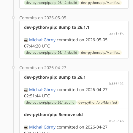
dev-python/pip/pip-26.1.2.ebuild
dev-python/pip/Manifest
Commits on 2026-05-05
dev-python/pip: Bump to 26.1.1
385f5f5
Michał Górny
committed on 2026-05-05
07:44:20 UTC
dev-python/pip/pip-26.1.1.ebuild
dev-python/pip/Manifest
Commits on 2026-04-27
dev-python/pip: Bump to 26.1
b386491
Michał Górny
committed on 2026-04-27
02:51:44 UTC
dev-python/pip/pip-26.1.ebuild
dev-python/pip/Manifest
dev-python/pip: Remove old
05d5d4b
Michał Górny
committed on 2026-04-27