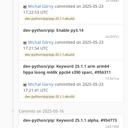
147d9a5
Michał Górny
committed on 2025-05-23
17:22:53 UTC
dev-python/pip/pip-25.1.1.ebuild
dev-python/pip: Enable py3.14
2a1b551
Michał Górny
committed on 2025-05-23
17:21:54 UTC
dev-python/pip/pip-25.1.1.ebuild
dev-python/pip: Keyword 25.1.1 arm arm64
hppa loong m68k ppc64 s390 sparc, #956311
7f3efca
Michał Górny
committed on 2025-05-23
17:21:41 UTC
dev-python/pip/pip-25.1.1.ebuild
Commits on 2025-05-16
dev-python/pip: Keyword 25.1.1 alpha, #954773
1dd7490