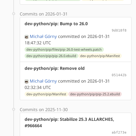
Commits on 2026-01-31
dev-python/pip: Bump to 26.0
9d018f8
Michał Górny
committed on 2026-01-31
18:47:32 UTC
dev-python/pip/files/pip-26.0-test-wheels.patch
dev-python/pip/pip-26.0.ebuild
dev-python/pip/Manifest
dev-python/pip: Remove old
051442b
Michał Górny
committed on 2026-01-31
02:32:34 UTC
dev-python/pip/Manifest
dev-python/pip/pip-25.2.ebuild
Commits on 2025-11-30
dev-python/pip: Stabilize 25.3 ALLARCHES,
#966664
abf273e