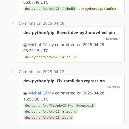
06:07:49 UTC
dev-python/pip/pip-25.1.1.ebuild
dev-python/pip/Manifest
Commits on 2025-04-29
dev-python/pip: Revert dev-python/wheel pin
bea9067
Michał Górny
committed on 2025-04-29
03:20:15 UTC
dev-python/pip/pip-25.1-r1.ebuild
Commits on 2025-04-28
dev-python/pip: Fix tomli dep regression
7dc393d
Michał Górny
committed on 2025-04-28
16:53:36 UTC
dev-python/pip/files/pip-25.1-tomli-dep.patch
dev-python/pip/pip-25.1-r1.ebuild
dev-python/pip/pip-25.1.ebuild