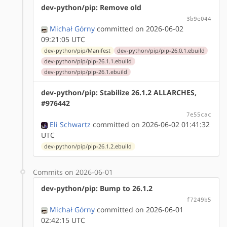
dev-python/pip: Remove old
3b9e044
Michał Górny
committed on 2026-06-02
09:21:05 UTC
dev-python/pip/Manifest
dev-python/pip/pip-26.0.1.ebuild
dev-python/pip/pip-26.1.1.ebuild
dev-python/pip/pip-26.1.ebuild
dev-python/pip: Stabilize 26.1.2 ALLARCHES,
#976442
7e55cac
Eli Schwartz
committed on 2026-06-02 01:41:32
UTC
dev-python/pip/pip-26.1.2.ebuild
Commits on 2026-06-01
dev-python/pip: Bump to 26.1.2
f7249b5
Michał Górny
committed on 2026-06-01
02:42:15 UTC