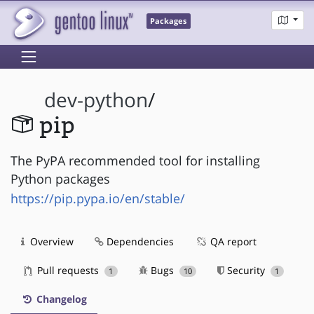
Packages
dev-python
/
pip
The PyPA recommended tool for installing
Python packages
https://pip.pypa.io/en/stable/
Overview
Dependencies
QA report
Pull requests
Bugs
Security
1
10
1
Changelog