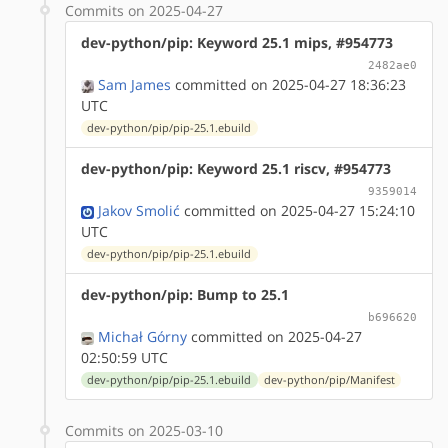
Commits on 2025-04-27
dev-python/pip: Keyword 25.1 mips, #954773
2482ae0
Sam James
committed on 2025-04-27 18:36:23
UTC
dev-python/pip/pip-25.1.ebuild
dev-python/pip: Keyword 25.1 riscv, #954773
9359014
Jakov Smolić
committed on 2025-04-27 15:24:10
UTC
dev-python/pip/pip-25.1.ebuild
dev-python/pip: Bump to 25.1
b696620
Michał Górny
committed on 2025-04-27
02:50:59 UTC
dev-python/pip/pip-25.1.ebuild
dev-python/pip/Manifest
Commits on 2025-03-10