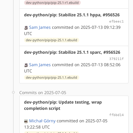
dev-python/pip/pip-25.1-r1.ebuild
dev-python/pip: Stabilize 25.1.1 hppa, #956526
efbeec1
Sam James
committed on 2025-07-13 09:12:39
UTC
dev-python/pip/pip-25.1.1.ebuild
dev-python/pip: Stabilize 25.1.1 sparc, #956526
379211f
Sam James
committed on 2025-07-13 08:52:06
UTC
dev-python/pip/pip-25.1.1.ebuild
Commits on 2025-07-05
dev-python/pip: Update testing, wrap
completion script
ffbbd14
Michał Górny
committed on 2025-07-05
13:22:58 UTC