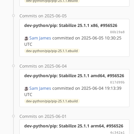
dev-python/pip/pip-25.1.1.ebuild
Commits on 2025-06-05
dev-python/pip: Stabilize 25.1.1 x86, #956526
00b19a8
Sam James
committed on 2025-06-05 10:30:25
UTC
dev-python/pip/pip-25.1.1.ebuild
Commits on 2025-06-04
dev-python/pip: Stabilize 25.1.1 amd64, #956526
017d99b
Sam James
committed on 2025-06-04 19:13:39
UTC
dev-python/pip/pip-25.1.1.ebuild
Commits on 2025-06-01
dev-python/pip: Stabilize 25.1.1 arm64, #956526
4c342a1