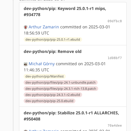
dev-python/pip: Keyword 25.0.1-r1 mips,
#934778
09dfbc8
Arthur Zamarin
committed on 2025-03-01
18:56:59 UTC
dev-python/pip/pip-25.0.1-r1.ebuild
dev-python/pip: Remove old
1d08bf7
Michał Górny
committed on 2025-03-01
11:46:35 UTC
dev-python/pip/Manifest
dev-python/pip/files/pip-24.1-unbundle.patch
dev-python/pip/files/pip-24.3.1-rich-13.8.patch
dev-python/pip/pip-24.3.1-r2.ebuild
dev-python/pip/pip-25.0.ebuild
dev-python/pip: Stabilize 25.0.1-r1 ALLARCHES,
#950408
70a4dee