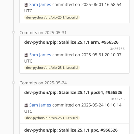
Sam James
committed on 2025-06-01 16:58:54
UTC
dev-python/pip/pip-25.1.1.ebuild
Commits on 2025-05-31
dev-python/pip: Stabilize 25.1.1 arm, #956526
3c26766
Sam James
committed on 2025-05-31 20:10:07
UTC
dev-python/pip/pip-25.1.1.ebuild
Commits on 2025-05-24
dev-python/pip: Stabilize 25.1.1 ppc64, #956526
18737b6
Sam James
committed on 2025-05-24 16:10:14
UTC
dev-python/pip/pip-25.1.1.ebuild
dev-python/pip: Stabilize 25.1.1 ppc, #956526