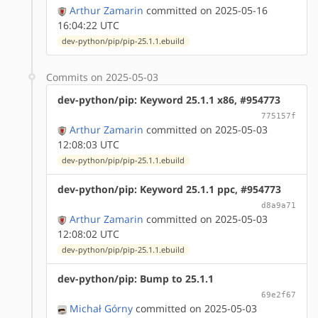
Arthur Zamarin
committed on 2025-05-16
16:04:22 UTC
dev-python/pip/pip-25.1.1.ebuild
Commits on 2025-05-03
dev-python/pip: Keyword 25.1.1 x86, #954773
775157f
Arthur Zamarin
committed on 2025-05-03
12:08:03 UTC
dev-python/pip/pip-25.1.1.ebuild
dev-python/pip: Keyword 25.1.1 ppc, #954773
d8a9a71
Arthur Zamarin
committed on 2025-05-03
12:08:02 UTC
dev-python/pip/pip-25.1.1.ebuild
dev-python/pip: Bump to 25.1.1
69e2f67
Michał Górny
committed on 2025-05-03