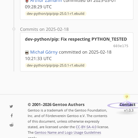
Arthur Zamarin
committed on 2025-03-01
09:28:29 UTC
dev-python/pip/pip-25.0.1-r1.ebuild
Commits on 2025-02-18
dev-python/pip: Fix respecting PYTHON_TESTED
603e175
Michał Górny
committed on 2025-02-18
10:21:33 UTC
dev-python/pip/pip-25.0.1-r1.ebuild
© 2001–2026 Gentoo Authors
Contact
Gentoo is a trademark of the Gentoo Foundation,
v1.0.3
Inc. and of Förderverein Gentoo e.V. The contents
of this document, unless otherwise expressly
stated, are licensed under the
CC-BY-SA-4.0
license.
The
Gentoo Name and Logo Usage Guidelines
apply.