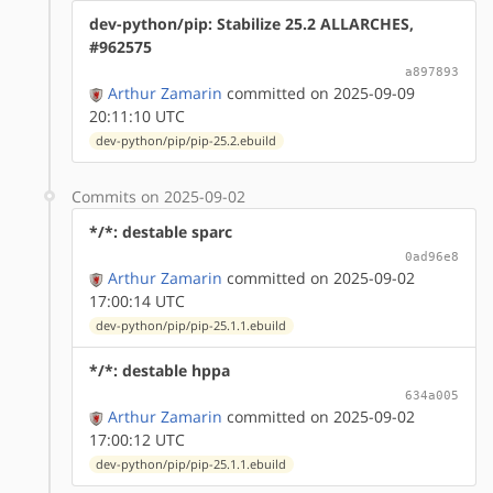
dev-python/pip: Stabilize 25.2 ALLARCHES,
#962575
a897893
Arthur Zamarin
committed on 2025-09-09
20:11:10 UTC
dev-python/pip/pip-25.2.ebuild
Commits on 2025-09-02
*/*: destable sparc
0ad96e8
Arthur Zamarin
committed on 2025-09-02
17:00:14 UTC
dev-python/pip/pip-25.1.1.ebuild
*/*: destable hppa
634a005
Arthur Zamarin
committed on 2025-09-02
17:00:12 UTC
dev-python/pip/pip-25.1.1.ebuild