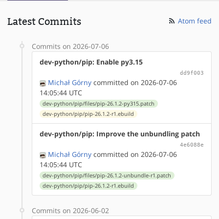
Latest Commits
Atom feed
Commits on 2026-07-06
dev-python/pip: Enable py3.15
dd9f003
Michał Górny
committed on 2026-07-06
14:05:44 UTC
dev-python/pip/files/pip-26.1.2-py315.patch
dev-python/pip/pip-26.1.2-r1.ebuild
dev-python/pip: Improve the unbundling patch
4e6088e
Michał Górny
committed on 2026-07-06
14:05:44 UTC
dev-python/pip/files/pip-26.1.2-unbundle-r1.patch
dev-python/pip/pip-26.1.2-r1.ebuild
Commits on 2026-06-02