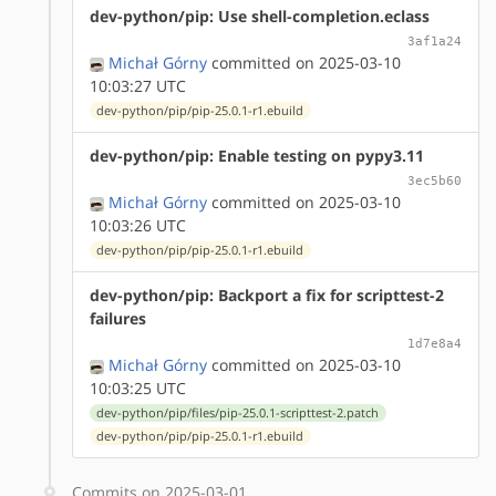
dev-python/pip: Use shell-completion.eclass
3af1a24
Michał Górny
committed on 2025-03-10
10:03:27 UTC
dev-python/pip/pip-25.0.1-r1.ebuild
dev-python/pip: Enable testing on pypy3.11
3ec5b60
Michał Górny
committed on 2025-03-10
10:03:26 UTC
dev-python/pip/pip-25.0.1-r1.ebuild
dev-python/pip: Backport a fix for scripttest-2
failures
1d7e8a4
Michał Górny
committed on 2025-03-10
10:03:25 UTC
dev-python/pip/files/pip-25.0.1-scripttest-2.patch
dev-python/pip/pip-25.0.1-r1.ebuild
Commits on 2025-03-01