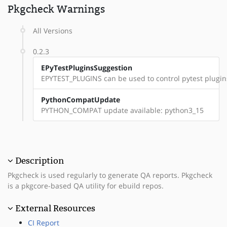
Pkgcheck Warnings
All Versions
0.2.3
EPyTestPluginsSuggestion
EPYTEST_PLUGINS can be used to control pytest plugin
PythonCompatUpdate
PYTHON_COMPAT update available: python3_15
Description
Pkgcheck is used regularly to generate QA reports. Pkgcheck
is a pkgcore-based QA utility for ebuild repos.
External Resources
CI Report