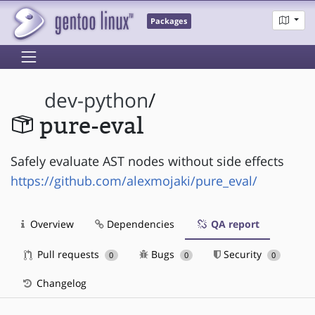
Packages
dev-python
/
pure-eval
Safely evaluate AST nodes without side effects
https://github.com/alexmojaki/pure_eval/
Overview
Dependencies
QA report
Pull requests
Bugs
Security
0
0
0
Changelog