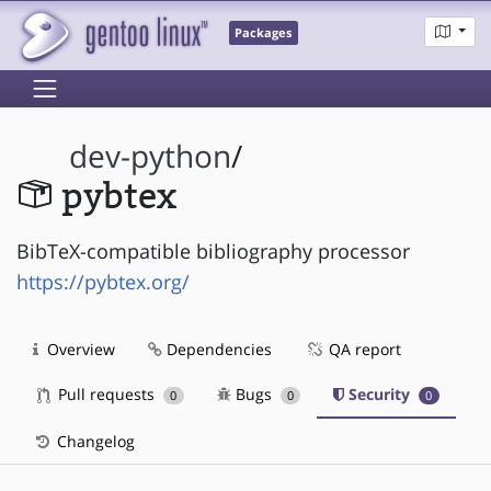
Packages
dev-python
/
pybtex
BibTeX-compatible bibliography processor
https://pybtex.org/
Overview
Dependencies
QA report
Pull requests
Bugs
Security
0
0
0
Changelog