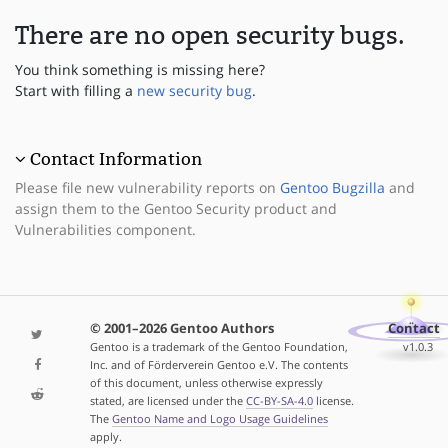
There are no open security bugs.
You think something is missing here?
Start with filling a
new security bug
.
Contact Information
Please file new vulnerability reports on
Gentoo Bugzilla
and
assign them to the Gentoo Security product and
Vulnerabilities component.
© 2001–2026 Gentoo Authors
Contact
Gentoo is a trademark of the Gentoo Foundation,
v1.0.3
Inc. and of Förderverein Gentoo e.V. The contents
of this document, unless otherwise expressly
stated, are licensed under the
CC-BY-SA-4.0
license.
The
Gentoo Name and Logo Usage Guidelines
apply.