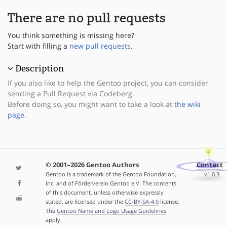
There are no pull requests
You think something is missing here?
Start with filling a
new pull requests
.
Description
If you also like to help the Gentoo project, you can consider
sending a Pull Request via Codeberg.
Before doing so, you might want to take a look at
the wiki
page
.
© 2001–2026 Gentoo Authors
Contact
Gentoo is a trademark of the Gentoo Foundation,
v1.0.3
Inc. and of Förderverein Gentoo e.V. The contents
of this document, unless otherwise expressly
stated, are licensed under the
CC-BY-SA-4.0
license.
The
Gentoo Name and Logo Usage Guidelines
apply.