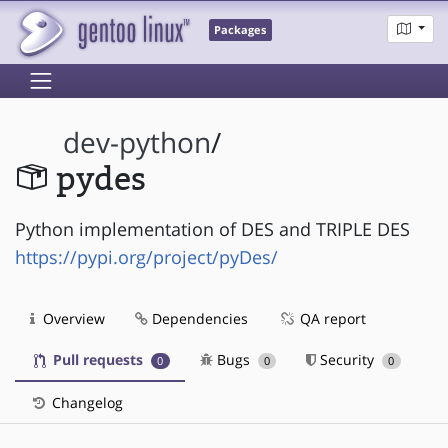
Packages
dev-python
/
pydes
Python implementation of DES and TRIPLE DES
https://pypi.org/project/pyDes/
Overview
Dependencies
QA report
Pull requests
Bugs
Security
0
0
0
Changelog