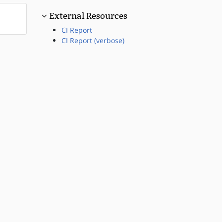
External Resources
CI Report
CI Report (verbose)