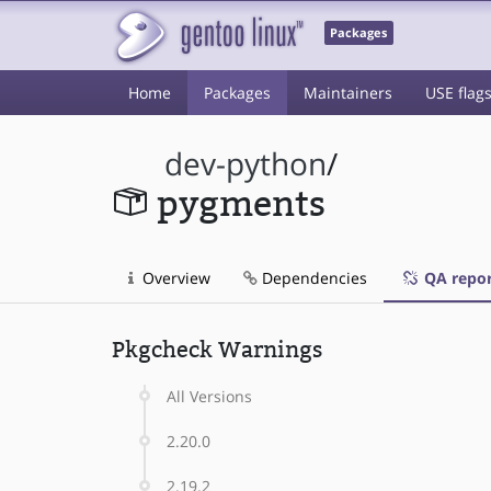
Packages
Home
Packages
Maintainers
USE flag
dev-python
/
pygments
Overview
Dependencies
QA repor
Pkgcheck Warnings
All Versions
2.20.0
2.19.2