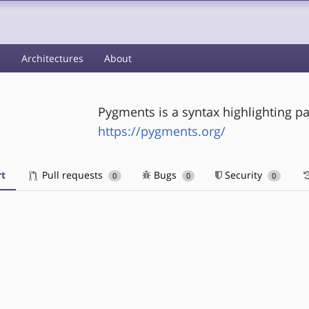
s
Architectures
About
Pygments is a syntax highlighting p
https://pygments.org/
t
Pull requests
Bugs
Security
0
0
0