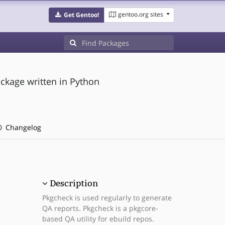
gentoo.org sites
Get Gentoo!
ackage written in Python
Changelog
Description
Pkgcheck is used regularly to generate
QA reports. Pkgcheck is a pkgcore-
based QA utility for ebuild repos.