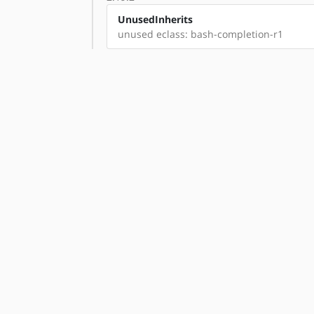
UnusedInherits
unused eclass: bash-completion-r1