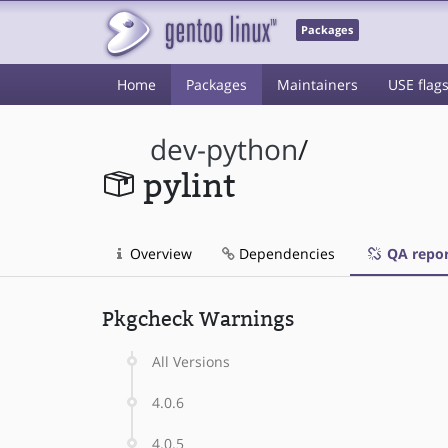
Packages
Home
Packages
Maintainers
USE flag
dev-python
/
pylint
Overview
Dependencies
QA repor
Pkgcheck Warnings
All Versions
4.0.6
4.0.5