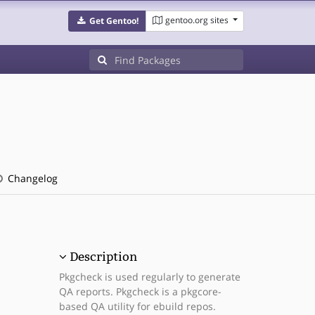
gentoo.org sites
Get Gentoo!
Changelog
Description
Pkgcheck is used regularly to generate
QA reports. Pkgcheck is a pkgcore-
based QA utility for ebuild repos.