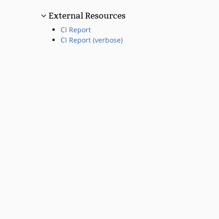
External Resources
CI Report
CI Report (verbose)