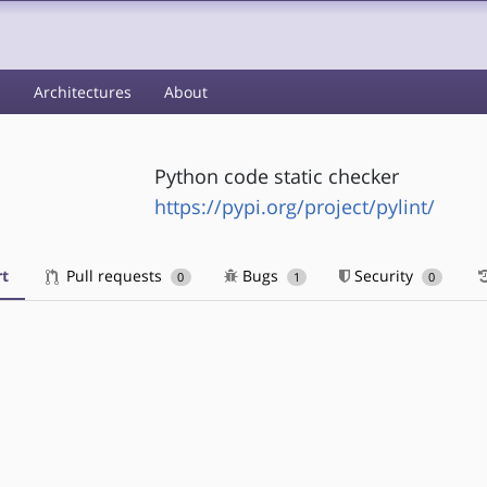
s
Architectures
About
Python code static checker
https://pypi.org/project/pylint/
t
Pull requests
Bugs
Security
0
1
0