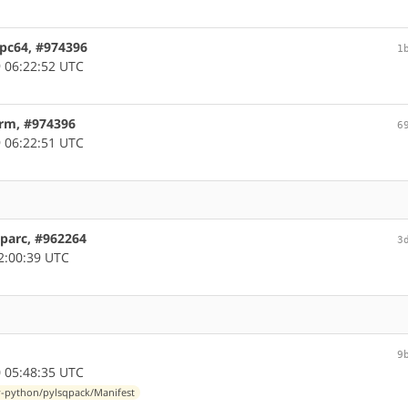
ppc64, #974396
1
 06:22:52 UTC
arm, #974396
6
 06:22:51 UTC
parc, #962264
3
2:00:39 UTC
9
 05:48:35 UTC
-python/pylsqpack/Manifest