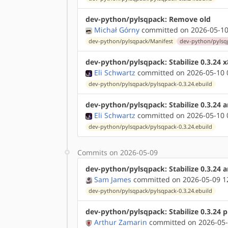
dev-python/pylsqpack: Remove old
Michał Górny
committed on 2026-05-10
dev-python/pylsqpack/Manifest
dev-python/pylsqp
dev-python/pylsqpack: Stabilize 0.3.24 
Eli Schwartz
committed on 2026-05-10 
dev-python/pylsqpack/pylsqpack-0.3.24.ebuild
dev-python/pylsqpack: Stabilize 0.3.24 
Eli Schwartz
committed on 2026-05-10 
dev-python/pylsqpack/pylsqpack-0.3.24.ebuild
Commits on 2026-05-09
dev-python/pylsqpack: Stabilize 0.3.24
Sam James
committed on 2026-05-09 1
dev-python/pylsqpack/pylsqpack-0.3.24.ebuild
dev-python/pylsqpack: Stabilize 0.3.24 
Arthur Zamarin
committed on 2026-05-