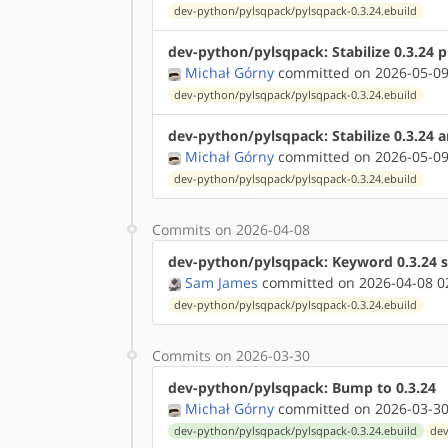
dev-python/pylsqpack/pylsqpack-0.3.24.ebuild
dev-python/pylsqpack: Stabilize 0.3.24 
Michał Górny
committed on 2026-05-09
dev-python/pylsqpack/pylsqpack-0.3.24.ebuild
dev-python/pylsqpack: Stabilize 0.3.24 
Michał Górny
committed on 2026-05-09
dev-python/pylsqpack/pylsqpack-0.3.24.ebuild
Commits on 2026-04-08
dev-python/pylsqpack: Keyword 0.3.24 s
Sam James
committed on 2026-04-08 0
dev-python/pylsqpack/pylsqpack-0.3.24.ebuild
Commits on 2026-03-30
dev-python/pylsqpack: Bump to 0.3.24
Michał Górny
committed on 2026-03-30
dev-python/pylsqpack/pylsqpack-0.3.24.ebuild
dev