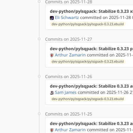
Commits on 2025-11-28
dev-python/pylsqpack: Stabilize 0.3.23 
Eli Schwartz
committed on 2025-11-28 
dev-python/pylsqpack/pylsqpack-0.3.23.ebuild
Commits on 2025-11-27
dev-python/pylsqpack: Stabilize 0.3.23 
Arthur Zamarin
committed on 2025-11-
dev-python/pylsqpack/pylsqpack-0.3.23.ebuild
Commits on 2025-11-26
dev-python/pylsqpack: Stabilize 0.3.23 
Sam James
committed on 2025-11-26 2
dev-python/pylsqpack/pylsqpack-0.3.23.ebuild
Commits on 2025-11-25
dev-python/pylsqpack: Stabilize 0.3.23 
Arthur Zamarin
committed on 2025-11-