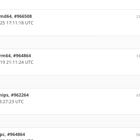
 amd64, #966508
2
25 17:11:18 UTC
arm64, #964864
3
19 21:11:24 UTC
mips, #962264
d
3:27:23 UTC
ppc, #964864
5