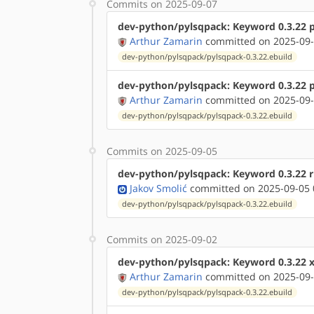
Commits on 2025-09-07
dev-python/pylsqpack: Keyword 0.3.22 
Arthur Zamarin
committed on 2025-09-
dev-python/pylsqpack/pylsqpack-0.3.22.ebuild
dev-python/pylsqpack: Keyword 0.3.22 
Arthur Zamarin
committed on 2025-09-
dev-python/pylsqpack/pylsqpack-0.3.22.ebuild
Commits on 2025-09-05
dev-python/pylsqpack: Keyword 0.3.22 r
Jakov Smolić
committed on 2025-09-05 
dev-python/pylsqpack/pylsqpack-0.3.22.ebuild
Commits on 2025-09-02
dev-python/pylsqpack: Keyword 0.3.22 
Arthur Zamarin
committed on 2025-09-
dev-python/pylsqpack/pylsqpack-0.3.22.ebuild