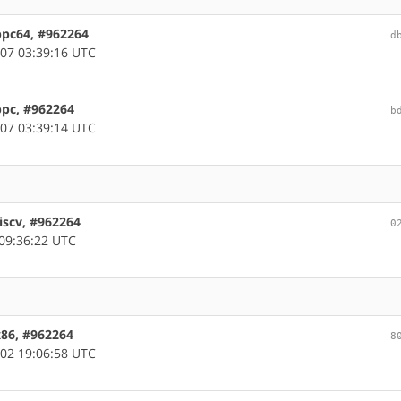
ppc64, #962264
d
07 03:39:16 UTC
ppc, #962264
b
07 03:39:14 UTC
iscv, #962264
0
09:36:22 UTC
x86, #962264
8
02 19:06:58 UTC