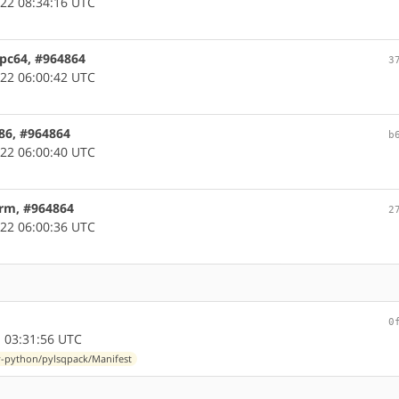
22 08:34:16 UTC
ppc64, #964864
3
22 06:00:42 UTC
x86, #964864
b
22 06:00:40 UTC
arm, #964864
2
22 06:00:36 UTC
0
 03:31:56 UTC
-python/pylsqpack/Manifest