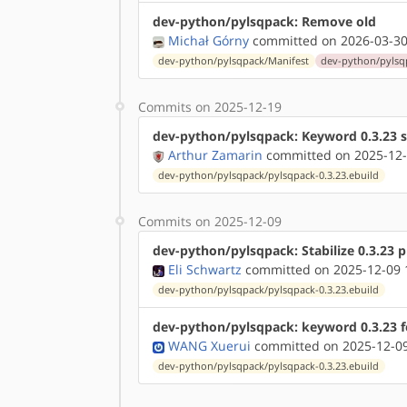
dev-python/pylsqpack: Remove old
Michał Górny
committed on 2026-03-30
dev-python/pylsqpack/Manifest
dev-python/pylsqp
Commits on 2025-12-19
dev-python/pylsqpack: Keyword 0.3.23 
Arthur Zamarin
committed on 2025-12-
dev-python/pylsqpack/pylsqpack-0.3.23.ebuild
Commits on 2025-12-09
dev-python/pylsqpack: Stabilize 0.3.23 
Eli Schwartz
committed on 2025-12-09 
dev-python/pylsqpack/pylsqpack-0.3.23.ebuild
dev-python/pylsqpack: keyword 0.3.23 f
WANG Xuerui
committed on 2025-12-09
dev-python/pylsqpack/pylsqpack-0.3.23.ebuild