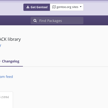
gentoo.org sites
Get Gentoo!
CK library
/
Changelog
om feed
fc599d