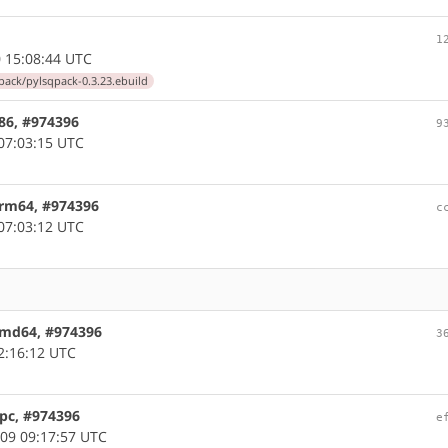
1
 15:08:44 UTC
ack/pylsqpack-0.3.23.ebuild
x86, #974396
9
07:03:15 UTC
arm64, #974396
c
07:03:12 UTC
 amd64, #974396
3
2:16:12 UTC
ppc, #974396
e
09 09:17:57 UTC