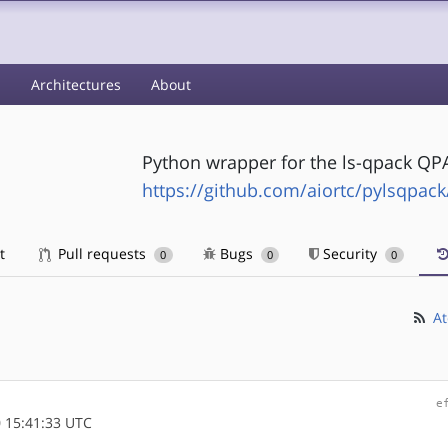
s
Architectures
About
Python wrapper for the ls-qpack QPA
https://github.com/aiortc/pylsqpack
t
Pull requests
Bugs
Security
0
0
0
At
e
 15:41:33 UTC