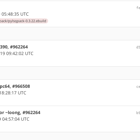
f
 05:48:35 UTC
ack/pylsqpack-0.3.22.ebuild
s390, #962264
d
19 09:42:02 UTC
ppc64, #966508
c
18:28:17 UTC
or ~loong, #962264
b
 04:57:04 UTC