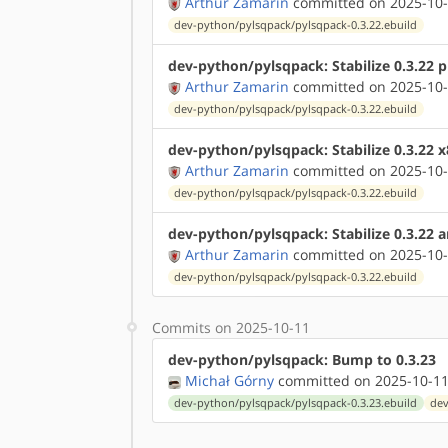
Arthur Zamarin
committed on 2025-10-
dev-python/pylsqpack/pylsqpack-0.3.22.ebuild
dev-python/pylsqpack: Stabilize 0.3.22 
Arthur Zamarin
committed on 2025-10-
dev-python/pylsqpack/pylsqpack-0.3.22.ebuild
dev-python/pylsqpack: Stabilize 0.3.22 
Arthur Zamarin
committed on 2025-10-
dev-python/pylsqpack/pylsqpack-0.3.22.ebuild
dev-python/pylsqpack: Stabilize 0.3.22 
Arthur Zamarin
committed on 2025-10-
dev-python/pylsqpack/pylsqpack-0.3.22.ebuild
Commits on 2025-10-11
dev-python/pylsqpack: Bump to 0.3.23
Michał Górny
committed on 2025-10-11
dev-python/pylsqpack/pylsqpack-0.3.23.ebuild
dev