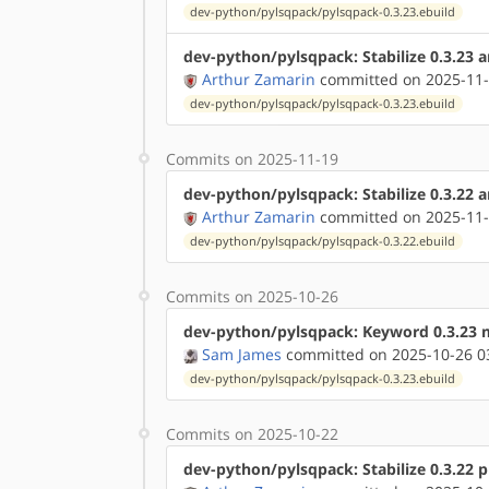
dev-python/pylsqpack/pylsqpack-0.3.23.ebuild
dev-python/pylsqpack: Stabilize 0.3.23
Arthur Zamarin
committed on 2025-11-
dev-python/pylsqpack/pylsqpack-0.3.23.ebuild
Commits on 2025-11-19
dev-python/pylsqpack: Stabilize 0.3.22 
Arthur Zamarin
committed on 2025-11-
dev-python/pylsqpack/pylsqpack-0.3.22.ebuild
Commits on 2025-10-26
dev-python/pylsqpack: Keyword 0.3.23 
Sam James
committed on 2025-10-26 0
dev-python/pylsqpack/pylsqpack-0.3.23.ebuild
Commits on 2025-10-22
dev-python/pylsqpack: Stabilize 0.3.22 