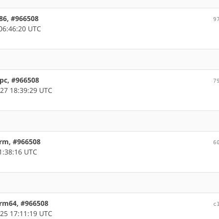
x86, #966508
9
06:46:20 UTC
ppc, #966508
7
27 18:39:29 UTC
arm, #966508
6
1:38:16 UTC
arm64, #966508
c
25 17:11:19 UTC