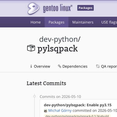
Packages
Home
Packages
Maintainers
USE flag
dev-python
/
pylsqpack
Overview
Dependencies
QA repor
Latest Commits
Commits on 2026-05-10
dev-python/pylsqpack: Enable py3.15
Michał Górny
committed on 2026-05-10
dev-python/pylsqpack/pylsqpack-0.3.24.ebuild