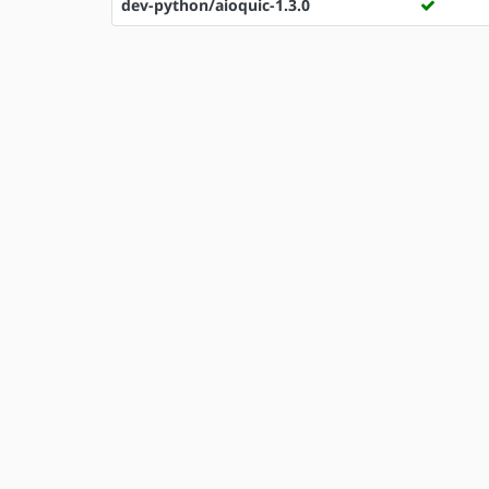
dev-python/aioquic-1.3.0