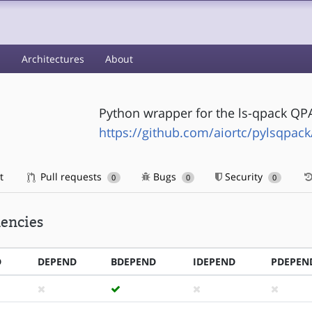
s
Architectures
About
Python wrapper for the ls-qpack QPA
https://github.com/aiortc/pylsqpack
t
Pull requests
Bugs
Security
0
0
0
encies
D
DEPEND
BDEPEND
IDEPEND
PDEPEN