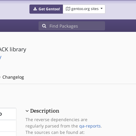
gentoo.org sites
Get Gentoo!
CK library
/
Changelog
Description
D
The reverse dependencies are
regularly parsed from the
qa-reports
.
The sources can be found at: