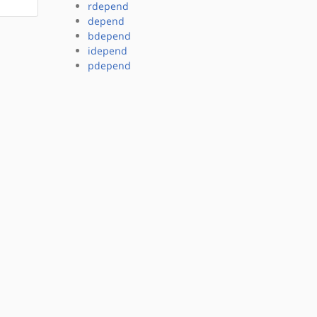
rdepend
depend
bdepend
idepend
pdepend