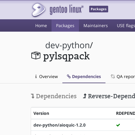
Packages
Home
Packages
Maintainers
USE flag
dev-python
/
pylsqpack
Overview
Dependencies
QA repor
Dependencies
Reverse-Depend
Version
RDEPEN
dev-python/aioquic-1.2.0