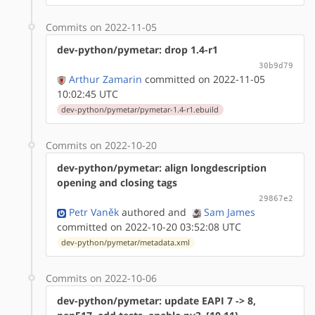
Commits on 2022-11-05
dev-python/pymetar: drop 1.4-r1
30b9d79
Arthur Zamarin
committed on 2022-11-05
10:02:45 UTC
dev-python/pymetar/pymetar-1.4-r1.ebuild
Commits on 2022-10-20
dev-python/pymetar: align longdescription
opening and closing tags
29867e2
Petr Vaněk
authored
and
Sam James
committed on 2022-10-20 03:52:08 UTC
dev-python/pymetar/metadata.xml
Commits on 2022-10-06
dev-python/pymetar: update EAPI 7 -> 8,