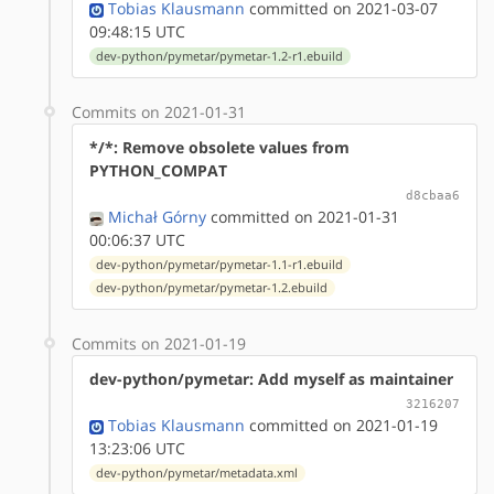
Tobias Klausmann
committed on 2021-03-07
09:48:15 UTC
dev-python/pymetar/pymetar-1.2-r1.ebuild
Commits on 2021-01-31
*/*: Remove obsolete values from
PYTHON_COMPAT
d8cbaa6
Michał Górny
committed on 2021-01-31
00:06:37 UTC
dev-python/pymetar/pymetar-1.1-r1.ebuild
dev-python/pymetar/pymetar-1.2.ebuild
Commits on 2021-01-19
dev-python/pymetar: Add myself as maintainer
3216207
Tobias Klausmann
committed on 2021-01-19
13:23:06 UTC
dev-python/pymetar/metadata.xml