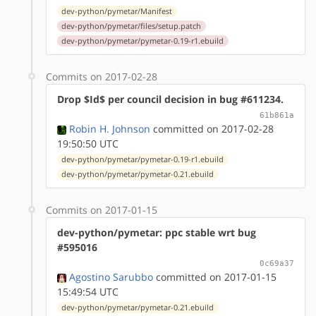
dev-python/pymetar/Manifest
dev-python/pymetar/files/setup.patch
dev-python/pymetar/pymetar-0.19-r1.ebuild
Commits on 2017-02-28
Drop $Id$ per council decision in bug #611234.
61b861a
Robin H. Johnson
committed on 2017-02-28
19:50:50 UTC
dev-python/pymetar/pymetar-0.19-r1.ebuild
dev-python/pymetar/pymetar-0.21.ebuild
Commits on 2017-01-15
dev-python/pymetar: ppc stable wrt bug
#595016
0c69a37
Agostino Sarubbo
committed on 2017-01-15
15:49:54 UTC
dev-python/pymetar/pymetar-0.21.ebuild