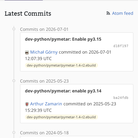
Latest Commits
Atom feed
Commits on 2026-07-01
dev-python/pymetar: Enable py3.15
d18f197
Michał Górny
committed on 2026-07-01
12:07:39 UTC
dev-python/pymetar/pymetar-1.4-r2.ebuild
Commits on 2025-05-23
dev-python/pymetar: enable py3.14
ba24fdb
Arthur Zamarin
committed on 2025-05-23
15:29:39 UTC
dev-python/pymetar/pymetar-1.4-r2.ebuild
Commits on 2024-05-18