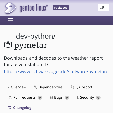
Packages
dev-python
/
pymetar
Downloads and decodes to the weather report
for a given station ID
https://www.schwarzvogel.de/software/pymetar/
Overview
Dependencies
QA report
Pull requests
Bugs
Security
0
0
0
Changelog