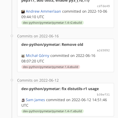
pep517, add tests, enable py3_{10,11}
cdfde49
Andrew Ammerlaan
committed on 2022-10-06
09:44:10 UTC
dev-python/pymetar/pymetar-1.4-r2.ebuild
Commits on 2022-06-16
dev-python/pymetar: Remove old
a2d3092
Michał Górny
committed on 2022-06-16
08:07:20 UTC
dev-python/pymetar/pymetar-1.4.ebuild
Commits on 2022-06-12
dev-python/pymetar: fix distutils-r1 usage
b39ef31
Sam James
committed on 2022-06-12 14:51:46
UTC
dev-python/pymetar/pymetar-1.4-r1.ebuild