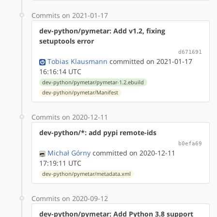
Commits on 2021-01-17
dev-python/pymetar: Add v1.2, fixing
setuptools error
d671691
Tobias Klausmann
committed on 2021-01-17
16:16:14 UTC
dev-python/pymetar/pymetar-1.2.ebuild
dev-python/pymetar/Manifest
Commits on 2020-12-11
dev-python/*: add pypi remote-ids
b0efa69
Michał Górny
committed on 2020-12-11
17:19:11 UTC
dev-python/pymetar/metadata.xml
Commits on 2020-09-12
dev-python/pymetar: Add Python 3.8 support