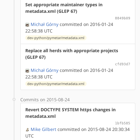
Set appropriate maintainer types in
metadata.xml (GLEP 67)
8849b09
Michał Górny
committed on 2016-01-24
22:58:38 UTC
dev-python/pymetar/metadata.xml
Replace all herds with appropriate projects
(GLEP 67)
cfd93d7
Michał Górny
committed on 2016-01-24
22:58:38 UTC
dev-python/pymetar/metadata.xml
Commits on 2015-08-24
Revert DOCTYPE SYSTEM https changes in
metadata.xml
1bfb585
Mike Gilbert
committed on 2015-08-24 20:30:34
UTC