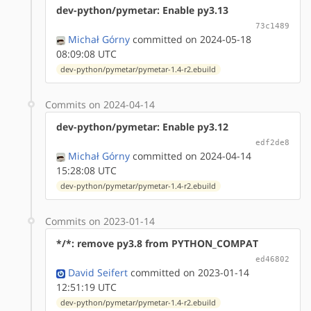
dev-python/pymetar: Enable py3.13
73c1489
Michał Górny
committed on 2024-05-18
08:09:08 UTC
dev-python/pymetar/pymetar-1.4-r2.ebuild
Commits on 2024-04-14
dev-python/pymetar: Enable py3.12
edf2de8
Michał Górny
committed on 2024-04-14
15:28:08 UTC
dev-python/pymetar/pymetar-1.4-r2.ebuild
Commits on 2023-01-14
*/*: remove py3.8 from PYTHON_COMPAT
ed46802
David Seifert
committed on 2023-01-14
12:51:19 UTC
dev-python/pymetar/pymetar-1.4-r2.ebuild