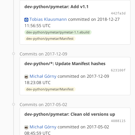
dev-python/pymetar: Add v1.1
442fa3d
Tobias Klausmann
committed on 2018-12-27
11:56:55 UTC
dev-python/pymetar/pymetar-1.1.ebuild
dev-python/pymetar/Manifest
Commits on 2017-12-09
dev-python/*: Update Manifest hashes
623100f
Michał Górny
committed on 2017-12-09
18:23:08 UTC
dev-python/pymetar/Manifest
Commits on 2017-05-02
dev-python/pymetar: Clean old versions up
4088115
Michał Górny
committed on 2017-05-02
08:45:59 UTC