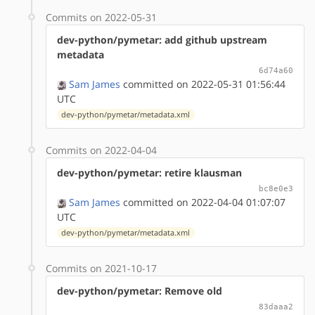
Commits on 2022-05-31
dev-python/pymetar: add github upstream
metadata
6d74a60
Sam James
committed on 2022-05-31 01:56:44
UTC
dev-python/pymetar/metadata.xml
Commits on 2022-04-04
dev-python/pymetar: retire klausman
bc8e0e3
Sam James
committed on 2022-04-04 01:07:07
UTC
dev-python/pymetar/metadata.xml
Commits on 2021-10-17
dev-python/pymetar: Remove old
83daaa2