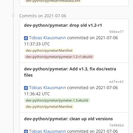
dev-python/pymetar/metadata.xml
Commits on 2021-07-06
dev-python/pymetar: drop old v1.2-r1
900ee77
Tobias Klausmann
committed on 2021-07-06
11:37:33 UTC
dev-python/pymetar/Manifest
dev-python/pymetar/pymetar-1.2-r1.ebuild
dev-python/pymetar: Add v1.3, fix doc/extra
files
adfec62
Tobias Klausmann
committed on 2021-07-06
11:36:42 UTC
dev-python/pymetar/pymetar-1.3.ebuild
dev-python/pymetar/Manifest
dev-python/pymetar: clean up old versions
7e986bd
Tobias Klausmann
committed on 2021-07-06