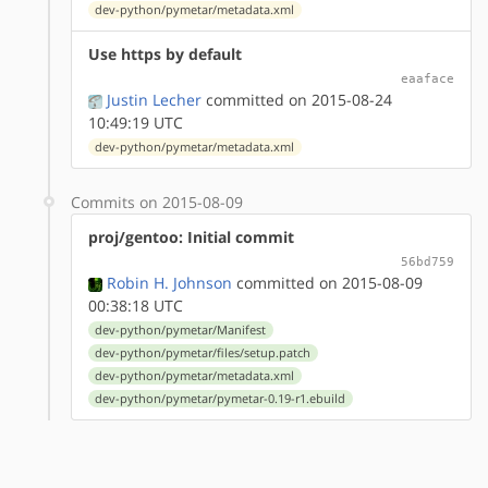
dev-python/pymetar/metadata.xml
Use https by default
eaaface
Justin Lecher
committed on 2015-08-24
10:49:19 UTC
dev-python/pymetar/metadata.xml
Commits on 2015-08-09
proj/gentoo: Initial commit
56bd759
Robin H. Johnson
committed on 2015-08-09
00:38:18 UTC
dev-python/pymetar/Manifest
dev-python/pymetar/files/setup.patch
dev-python/pymetar/metadata.xml
dev-python/pymetar/pymetar-0.19-r1.ebuild