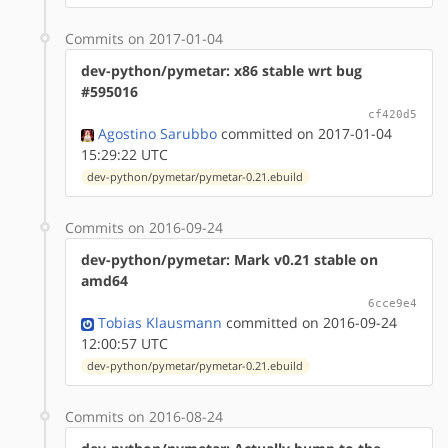
Commits on 2017-01-04
dev-python/pymetar: x86 stable wrt bug
#595016
cf420d5
Agostino Sarubbo
committed on 2017-01-04
15:29:22 UTC
dev-python/pymetar/pymetar-0.21.ebuild
Commits on 2016-09-24
dev-python/pymetar: Mark v0.21 stable on
amd64
6cce9e4
Tobias Klausmann
committed on 2016-09-24
12:00:57 UTC
dev-python/pymetar/pymetar-0.21.ebuild
Commits on 2016-08-24