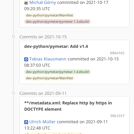
Michał Górny
committed on 2021-10-17
09:20:35 UTC
dev-python/pymetar/Manifest
dev-python/pymetar/pymetar-1.3.ebuild
Commits on 2021-10-15
dev-python/pymetar: Add v1.4
686e3d1
Tobias Klausmann
committed on 2021-10-15
08:37:03 UTC
dev-python/pymetar/pymetar-1.4.ebuild
dev-python/pymetar/Manifest
Commits on 2021-09-11
**/metadata.xml: Replace http by https in
DOCTYPE element
38b155f
Ulrich Müller
committed on 2021-09-11
13:22:48 UTC