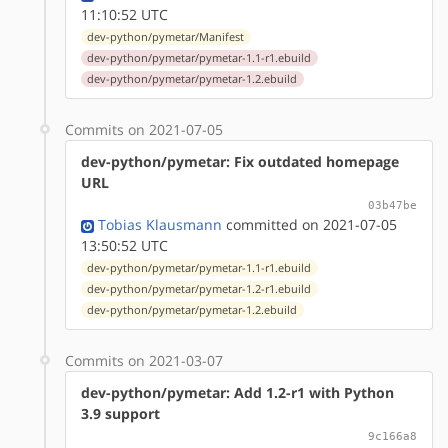
11:10:52 UTC
dev-python/pymetar/Manifest
dev-python/pymetar/pymetar-1.1-r1.ebuild
dev-python/pymetar/pymetar-1.2.ebuild
Commits on 2021-07-05
dev-python/pymetar: Fix outdated homepage
URL
03b47be
Tobias Klausmann
committed on 2021-07-05
13:50:52 UTC
dev-python/pymetar/pymetar-1.1-r1.ebuild
dev-python/pymetar/pymetar-1.2-r1.ebuild
dev-python/pymetar/pymetar-1.2.ebuild
Commits on 2021-03-07
dev-python/pymetar: Add 1.2-r1 with Python
3.9 support
9c166a8