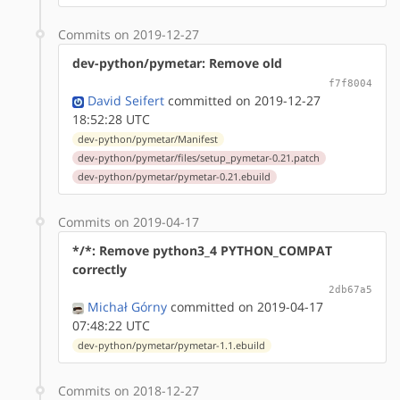
Commits on 2019-12-27
dev-python/pymetar: Remove old
f7f8004
David Seifert
committed on 2019-12-27
18:52:28 UTC
dev-python/pymetar/Manifest
dev-python/pymetar/files/setup_pymetar-0.21.patch
dev-python/pymetar/pymetar-0.21.ebuild
Commits on 2019-04-17
*/*: Remove python3_4 PYTHON_COMPAT
correctly
2db67a5
Michał Górny
committed on 2019-04-17
07:48:22 UTC
dev-python/pymetar/pymetar-1.1.ebuild
Commits on 2018-12-27