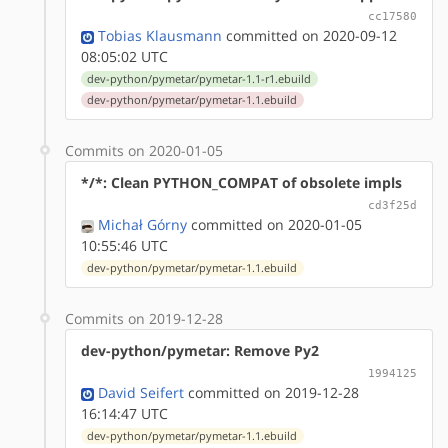
cc17580
Tobias Klausmann
committed on 2020-09-12
08:05:02 UTC
dev-python/pymetar/pymetar-1.1-r1.ebuild
dev-python/pymetar/pymetar-1.1.ebuild
Commits on 2020-01-05
*/*: Clean PYTHON_COMPAT of obsolete impls
cd3f25d
Michał Górny
committed on 2020-01-05
10:55:46 UTC
dev-python/pymetar/pymetar-1.1.ebuild
Commits on 2019-12-28
dev-python/pymetar: Remove Py2
1994125
David Seifert
committed on 2019-12-28
16:14:47 UTC
dev-python/pymetar/pymetar-1.1.ebuild