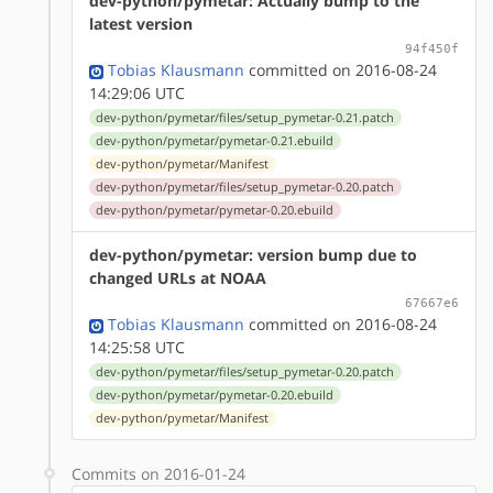
dev-python/pymetar: Actually bump to the
latest version
94f450f
Tobias Klausmann
committed on 2016-08-24
14:29:06 UTC
dev-python/pymetar/files/setup_pymetar-0.21.patch
dev-python/pymetar/pymetar-0.21.ebuild
dev-python/pymetar/Manifest
dev-python/pymetar/files/setup_pymetar-0.20.patch
dev-python/pymetar/pymetar-0.20.ebuild
dev-python/pymetar: version bump due to
changed URLs at NOAA
67667e6
Tobias Klausmann
committed on 2016-08-24
14:25:58 UTC
dev-python/pymetar/files/setup_pymetar-0.20.patch
dev-python/pymetar/pymetar-0.20.ebuild
dev-python/pymetar/Manifest
Commits on 2016-01-24