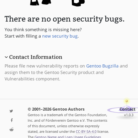
There are no open security bugs.
You think something is missing here?
Start with filling a
new security bug
.
Contact Information
Please file new vulnerability reports on
Gentoo Bugzilla
and
assign them to the Gentoo Security product and
Vulnerabilities component.
© 2001–2026 Gentoo Authors
Contact
Gentoo is a trademark of the Gentoo Foundation,
v1.0.3
Inc. and of Förderverein Gentoo e.V. The contents
of this document, unless otherwise expressly
stated, are licensed under the
CC-BY-SA-4.0
license.
The
Gentoo Name and Logo Usage Guidelines