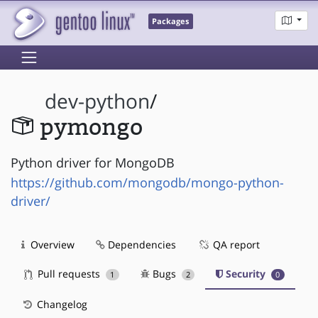
Packages
dev-python
/
pymongo
Python driver for MongoDB
https://github.com/mongodb/mongo-python-
driver/
Overview
Dependencies
QA report
Pull requests
Bugs
Security
1
2
0
Changelog