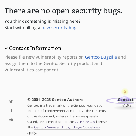
There are no open security bugs.
You think something is missing here?
Start with filling a
new security bug
.
Contact Information
Please file new vulnerability reports on
Gentoo Bugzilla
and
assign them to the Gentoo Security product and
Vulnerabilities component.
© 2001–2026 Gentoo Authors
Contact
Gentoo is a trademark of the Gentoo Foundation,
v1.0.3
Inc. and of Förderverein Gentoo e.V. The contents
of this document, unless otherwise expressly
stated, are licensed under the
CC-BY-SA-4.0
license.
The
Gentoo Name and Logo Usage Guidelines
apply.