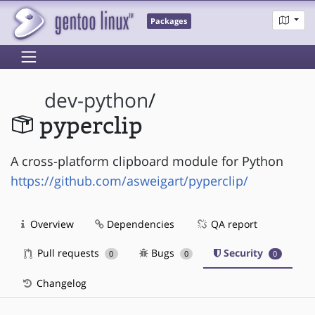
Packages
dev-python
/
pyperclip
A cross-platform clipboard module for Python
https://github.com/asweigart/pyperclip/
Overview
Dependencies
QA report
Pull requests
Bugs
Security
0
0
0
Changelog