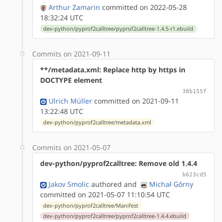
Arthur Zamarin
committed on 2022-05-28
18:32:24 UTC
dev-python/pyprof2calltree/pyprof2calltree-1.4.5-r1.ebuild
Commits on 2021-09-11
**/metadata.xml: Replace http by https in
DOCTYPE element
38b155f
Ulrich Müller
committed on 2021-09-11
13:22:48 UTC
dev-python/pyprof2calltree/metadata.xml
Commits on 2021-05-07
dev-python/pyprof2calltree: Remove old 1.4.4
b623cd5
Jakov Smolic
authored
and
Michał Górny
committed on 2021-05-07 11:10:54 UTC
dev-python/pyprof2calltree/Manifest
dev-python/pyprof2calltree/pyprof2calltree-1.4.4.ebuild