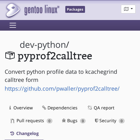
Packages
dev-python
/
pyprof2calltree
Convert python profile data to kcachegrind
calltree form
https://github.com/pwaller/pyprof2calltree/
Overview
Dependencies
QA report
Pull requests
Bugs
Security
0
0
0
Changelog