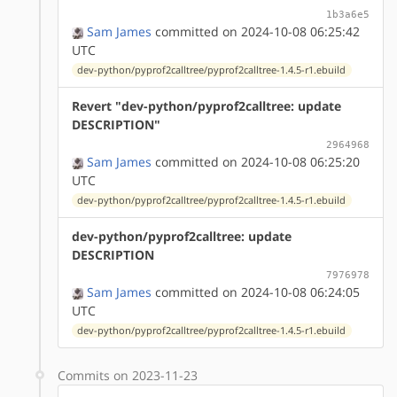
1b3a6e5
Sam James
committed on 2024-10-08 06:25:42
UTC
dev-python/pyprof2calltree/pyprof2calltree-1.4.5-r1.ebuild
Revert "dev-python/pyprof2calltree: update
DESCRIPTION"
2964968
Sam James
committed on 2024-10-08 06:25:20
UTC
dev-python/pyprof2calltree/pyprof2calltree-1.4.5-r1.ebuild
dev-python/pyprof2calltree: update
DESCRIPTION
7976978
Sam James
committed on 2024-10-08 06:24:05
UTC
dev-python/pyprof2calltree/pyprof2calltree-1.4.5-r1.ebuild
Commits on 2023-11-23