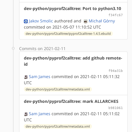
dev-python/pyprof2calltree: Port to python3.10
f34fc67
Jakov Smolic
authored
and
Michał Górny
committed on 2021-05-07 11:10:52 UTC
dev-python/pyprof2calltree/pyprof2calltree-1.4.5.ebuild
Commits on 2021-02-11
dev-python/pyprof2calltree: add github remote-
id
f94a31b
Sam James
committed on 2021-02-11 05:11:32
UTC
dev-python/pyprof2calltree/metadata.xml
dev-python/pyprof2calltree: mark ALLARCHES
b981061
Sam James
committed on 2021-02-11 05:11:02
UTC
dev-python/pyprof2calltree/metadata.xml