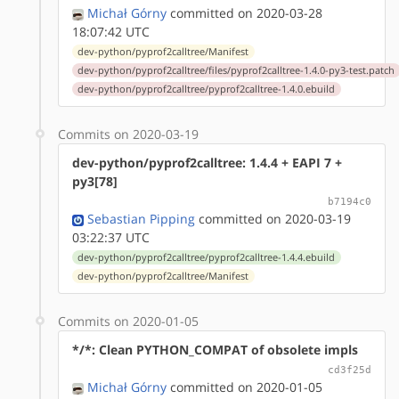
Michał Górny
committed on 2020-03-28
18:07:42 UTC
dev-python/pyprof2calltree/Manifest
dev-python/pyprof2calltree/files/pyprof2calltree-1.4.0-py3-test.patch
dev-python/pyprof2calltree/pyprof2calltree-1.4.0.ebuild
Commits on 2020-03-19
dev-python/pyprof2calltree: 1.4.4 + EAPI 7 +
py3[78]
b7194c0
Sebastian Pipping
committed on 2020-03-19
03:22:37 UTC
dev-python/pyprof2calltree/pyprof2calltree-1.4.4.ebuild
dev-python/pyprof2calltree/Manifest
Commits on 2020-01-05
*/*: Clean PYTHON_COMPAT of obsolete impls
cd3f25d
Michał Górny
committed on 2020-01-05