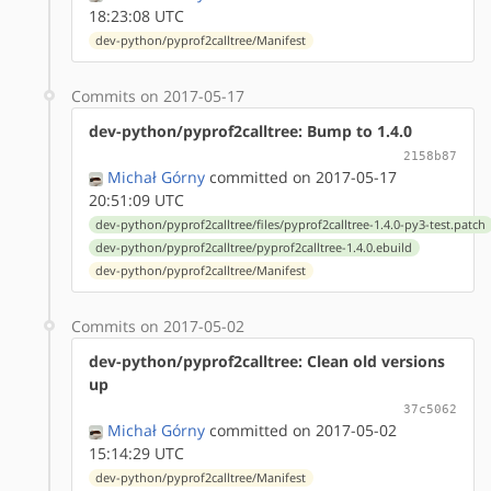
18:23:08 UTC
dev-python/pyprof2calltree/Manifest
Commits on 2017-05-17
dev-python/pyprof2calltree: Bump to 1.4.0
2158b87
Michał Górny
committed on 2017-05-17
20:51:09 UTC
dev-python/pyprof2calltree/files/pyprof2calltree-1.4.0-py3-test.patch
dev-python/pyprof2calltree/pyprof2calltree-1.4.0.ebuild
dev-python/pyprof2calltree/Manifest
Commits on 2017-05-02
dev-python/pyprof2calltree: Clean old versions
up
37c5062
Michał Górny
committed on 2017-05-02
15:14:29 UTC
dev-python/pyprof2calltree/Manifest