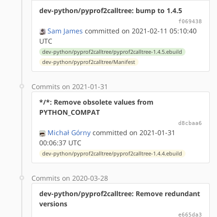
dev-python/pyprof2calltree: bump to 1.4.5
f069438
Sam James
committed on 2021-02-11 05:10:40
UTC
dev-python/pyprof2calltree/pyprof2calltree-1.4.5.ebuild
dev-python/pyprof2calltree/Manifest
Commits on 2021-01-31
*/*: Remove obsolete values from
PYTHON_COMPAT
d8cbaa6
Michał Górny
committed on 2021-01-31
00:06:37 UTC
dev-python/pyprof2calltree/pyprof2calltree-1.4.4.ebuild
Commits on 2020-03-28
dev-python/pyprof2calltree: Remove redundant
versions
e665da3