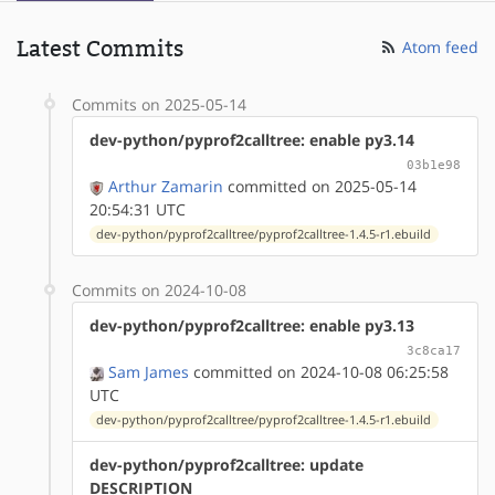
Latest Commits
Atom feed
Commits on 2025-05-14
dev-python/pyprof2calltree: enable py3.14
03b1e98
Arthur Zamarin
committed on 2025-05-14
20:54:31 UTC
dev-python/pyprof2calltree/pyprof2calltree-1.4.5-r1.ebuild
Commits on 2024-10-08
dev-python/pyprof2calltree: enable py3.13
3c8ca17
Sam James
committed on 2024-10-08 06:25:58
UTC
dev-python/pyprof2calltree/pyprof2calltree-1.4.5-r1.ebuild
dev-python/pyprof2calltree: update
DESCRIPTION