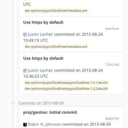
UTC
dev-python/pyprof2calltree/metadata.xml
Use https by default
eaaface
Justin Lecher
committed on 2015-08-24
10:49:19 UTC
dev-python/pyprof2calltree/metadata.xml
Use https by default
71dc244
Justin Lecher
committed on 2015-08-24
10:36:23 UTC
dev-python/pyprof2calltree/pyprof2calltree-1.3.1.ebuild
dev-python/pyprof2calltree/pyprof2calltree-1.3.2.ebuild
Commits on 2015-08-09
proj/gentoo: Initial commit
56bd759
Robin H. Johnson
committed on 2015-08-09