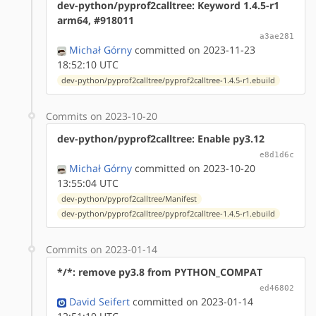
dev-python/pyprof2calltree: Keyword 1.4.5-r1
arm64, #918011
a3ae281
Michał Górny
committed on 2023-11-23
18:52:10 UTC
dev-python/pyprof2calltree/pyprof2calltree-1.4.5-r1.ebuild
Commits on 2023-10-20
dev-python/pyprof2calltree: Enable py3.12
e8d1d6c
Michał Górny
committed on 2023-10-20
13:55:04 UTC
dev-python/pyprof2calltree/Manifest
dev-python/pyprof2calltree/pyprof2calltree-1.4.5-r1.ebuild
Commits on 2023-01-14
*/*: remove py3.8 from PYTHON_COMPAT
ed46802
David Seifert
committed on 2023-01-14