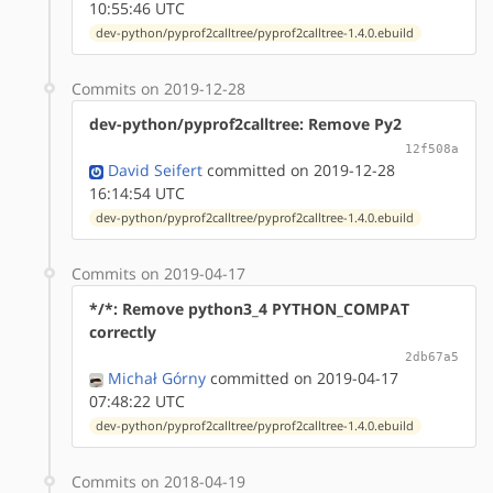
10:55:46 UTC
dev-python/pyprof2calltree/pyprof2calltree-1.4.0.ebuild
Commits on 2019-12-28
dev-python/pyprof2calltree: Remove Py2
12f508a
David Seifert
committed on 2019-12-28
16:14:54 UTC
dev-python/pyprof2calltree/pyprof2calltree-1.4.0.ebuild
Commits on 2019-04-17
*/*: Remove python3_4 PYTHON_COMPAT
correctly
2db67a5
Michał Górny
committed on 2019-04-17
07:48:22 UTC
dev-python/pyprof2calltree/pyprof2calltree-1.4.0.ebuild
Commits on 2018-04-19