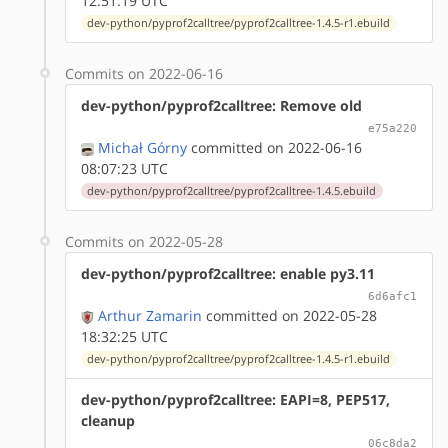
12:51:19 UTC
dev-python/pyprof2calltree/pyprof2calltree-1.4.5-r1.ebuild
Commits on 2022-06-16
dev-python/pyprof2calltree: Remove old
e75a220
Michał Górny
committed on 2022-06-16
08:07:23 UTC
dev-python/pyprof2calltree/pyprof2calltree-1.4.5.ebuild
Commits on 2022-05-28
dev-python/pyprof2calltree: enable py3.11
6d6afc1
Arthur Zamarin
committed on 2022-05-28
18:32:25 UTC
dev-python/pyprof2calltree/pyprof2calltree-1.4.5-r1.ebuild
dev-python/pyprof2calltree: EAPI=8, PEP517,
cleanup
06c8da2