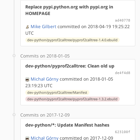
Replace pypi.python.org with pypi.org in
HOMEPAGE
ad40778
Mike Gilbert
committed on 2018-04-19 19:25:22
UTC
dev-python/pyprof2calltree/pyprof2calltree-1.4.0.ebuild
Commits on 2018-01-05
dev-python/pyprof2calltree: Clean old up
de4f4d8
Michał Górny
committed on 2018-01-05
23:19:23 UTC
dev-python/pyprof2calltree/Manifest
dev-python/pyprof2calltree/pyprof2calltree-1.3.2.ebuild
Commits on 2017-12-09
dev-python/*: Update Manifest hashes
623100f
Michał Górny
committed on 2017-12-09