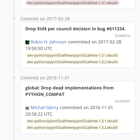
dev-python/pyprof2calltree/pyprof2calltree-1.3.1.ebuild
Commits on 2017-02-28
Drop $Id$ per council decision in bug #611234.
61b861a
Robin H. Johnson
committed on 2017-02-28
19:50:50 UTC
dev-python/pyprof2calltree/pyprof2calltree-1.3.1.ebuild
dev-python/pyprof2calltree/pyprof2calltree-1.3.2.ebuild
Commits on 2016-11-01
global: Drop dead implementations from
PYTHON_COMPAT
543503f
Michał Górny
committed on 2016-11-01
20:58:22 UTC
dev-python/pyprof2calltree/pyprof2calltree-1.3.1.ebuild
dev-python/pyprof2calltree/pyprof2calltree-1.3.2.ebuild