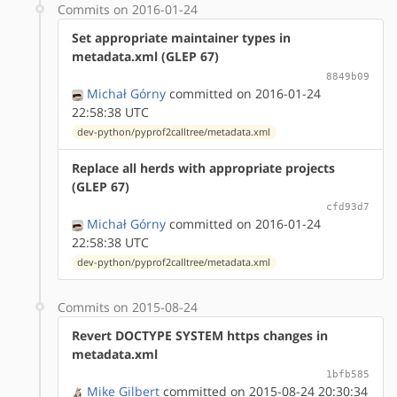
Commits on 2016-01-24
Set appropriate maintainer types in
metadata.xml (GLEP 67)
8849b09
Michał Górny
committed on 2016-01-24
22:58:38 UTC
dev-python/pyprof2calltree/metadata.xml
Replace all herds with appropriate projects
(GLEP 67)
cfd93d7
Michał Górny
committed on 2016-01-24
22:58:38 UTC
dev-python/pyprof2calltree/metadata.xml
Commits on 2015-08-24
Revert DOCTYPE SYSTEM https changes in
metadata.xml
1bfb585
Mike Gilbert
committed on 2015-08-24 20:30:34